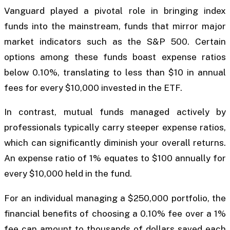
Vanguard played a pivotal role in bringing index
funds into the mainstream, funds that mirror major
market indicators such as the S&P 500. Certain
options among these funds boast expense ratios
below 0.10%, translating to less than $10 in annual
fees for every $10,000 invested in the ETF.
In contrast, mutual funds managed actively by
professionals typically carry steeper expense ratios,
which can significantly diminish your overall returns.
An expense ratio of 1% equates to $100 annually for
every $10,000 held in the fund.
For an individual managing a $250,000 portfolio, the
financial benefits of choosing a 0.10% fee over a 1%
fee can amount to thousands of dollars saved each