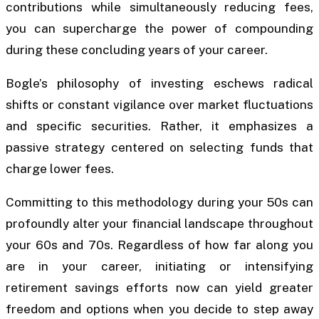
contributions while simultaneously reducing fees,
you can supercharge the power of compounding
during these concluding years of your career.
Bogle’s philosophy of investing eschews radical
shifts or constant vigilance over market fluctuations
and specific securities. Rather, it emphasizes a
passive strategy centered on selecting funds that
charge lower fees.
Committing to this methodology during your 50s can
profoundly alter your financial landscape throughout
your 60s and 70s. Regardless of how far along you
are in your career, initiating or intensifying
retirement savings efforts now can yield greater
freedom and options when you decide to step away