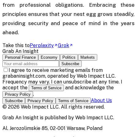
from professional obligations. Embracing these
principles ensures that your nest egg grows steadily,
providing security and peace of mind in the years
ahead.
Take this to
Perplexity
Grok
Grab An Insight
Personal Finance
Economy
Politics
Markets
Subscribe
I agree to receive marketing emails from
grabaninsight.com, operated by Web Impact LLC.
Frequency may vary. I can unsubscribe at any time. I
accept the
and acknowledge the
Terms of Service
.
Privacy Policy
About Us
Subscribe
Privacy Policy
Terms of Service
©
2026
Web Impact LLC
. All rights reserved.
Grab An Insight
is published by
Web Impact LLC
.
Al. Jerozolimskie 85, 02-001 Warsaw, Poland