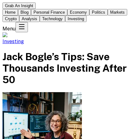
Grab An Insight
Home
Blog
Personal Finance
Economy
Politics
Markets
Crypto
Analysis
Technology
Investing
Menu
Investing
Jack Bogle’s Tips: Save
Thousands Investing After
50