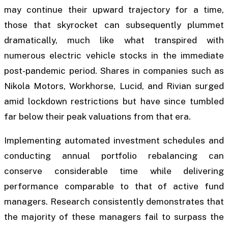
may continue their upward trajectory for a time,
those that skyrocket can subsequently plummet
dramatically, much like what transpired with
numerous electric vehicle stocks in the immediate
post-pandemic period. Shares in companies such as
Nikola Motors, Workhorse, Lucid, and Rivian surged
amid lockdown restrictions but have since tumbled
far below their peak valuations from that era.
Implementing automated investment schedules and
conducting annual portfolio rebalancing can
conserve considerable time while delivering
performance comparable to that of active fund
managers. Research consistently demonstrates that
the majority of these managers fail to surpass the