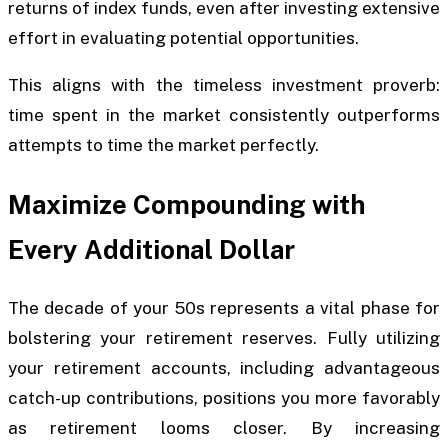
returns of index funds, even after investing extensive
effort in evaluating potential opportunities.
This aligns with the timeless investment proverb:
time spent in the market consistently outperforms
attempts to time the market perfectly.
Maximize Compounding with
Every Additional Dollar
The decade of your 50s represents a vital phase for
bolstering your retirement reserves. Fully utilizing
your retirement accounts, including advantageous
catch-up contributions, positions you more favorably
as retirement looms closer. By increasing