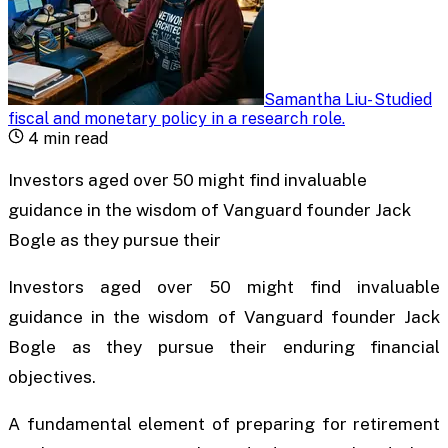
Samantha Liu
-
Studied
fiscal and monetary policy in a research role
.
4
min read
Investors aged over 50 might find invaluable
guidance in the wisdom of Vanguard founder Jack
Bogle as they pursue their
Investors aged over 50 might find invaluable
guidance in the wisdom of Vanguard founder Jack
Bogle as they pursue their enduring financial
objectives.
A fundamental element of preparing for retirement