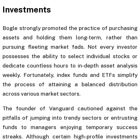
Investments
Bogle strongly promoted the practice of purchasing
assets and holding them long-term, rather than
pursuing fleeting market fads. Not every investor
possesses the ability to select individual stocks or
dedicate countless hours to in-depth asset analysis
weekly. Fortunately, index funds and ETFs simplify
the process of attaining a balanced distribution
across various market sectors.
The founder of Vanguard cautioned against the
pitfalls of jumping into trendy sectors or entrusting
funds to managers enjoying temporary success
streaks. Although certain high-profile investments