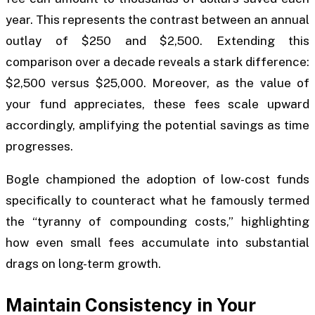
year. This represents the contrast between an annual
outlay of $250 and $2,500. Extending this
comparison over a decade reveals a stark difference:
$2,500 versus $25,000. Moreover, as the value of
your fund appreciates, these fees scale upward
accordingly, amplifying the potential savings as time
progresses.
Bogle championed the adoption of low-cost funds
specifically to counteract what he famously termed
the “tyranny of compounding costs,” highlighting
how even small fees accumulate into substantial
drags on long-term growth.
Maintain Consistency in Your