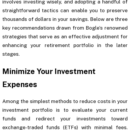
involves investing wisely, and adopting a handful of
straightforward tactics can enable you to preserve
thousands of dollars in your savings. Below are three
key recommendations drawn from Bogle’s renowned
strategies that serve as an effective adjustment for
enhancing your retirement portfolio in the later
stages.
Minimize Your Investment
Expenses
Among the simplest methods to reduce costs in your
investment portfolio is to evaluate your current
funds and redirect your investments toward
exchange-traded funds (ETFs) with minimal fees.