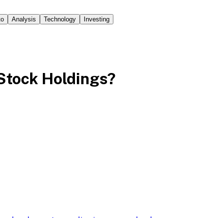
to
Analysis
Technology
Investing
m Stock Holdings?