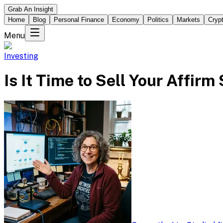
Grab An Insight
Home
Blog
Personal Finance
Economy
Politics
Markets
Cryp
Menu
Investing
Is It Time to Sell Your Affir