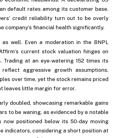
oan default rates among its customer base.
rs’ credit reliability turn out to be overly
he company’s financial health significantly.
 as well. Even a moderation in the BNPL
Affirm’s current stock valuation hinges on
. Trading at an eye-watering 152 times its
s reflect aggressive growth assumptions.
ples over time, yet the stock remains priced
eaves little margin for error.
early doubled, showcasing remarkable gains
s to be waning, as evidenced by a notable
s now positioned below its 50-day moving
e indicators, considering a short position at