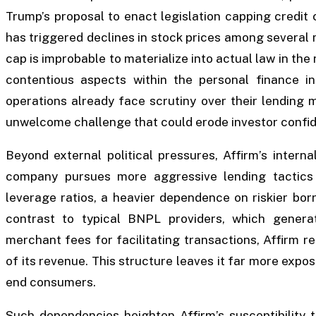
Trump’s proposal to enact legislation capping credit 
has triggered declines in stock prices among several m
cap is improbable to materialize into actual law in the
contentious aspects within the personal finance in
operations already face scrutiny over their lending m
unwelcome challenge that could erode investor confid
Beyond external political pressures, Affirm’s internal
company pursues more aggressive lending tactics
leverage ratios, a heavier dependence on riskier bor
contrast to typical BNPL providers, which genera
merchant fees for facilitating transactions, Affirm re
of its revenue. This structure leaves it far more expos
end consumers.
Such dependencies heighten Affirm’s susceptibility