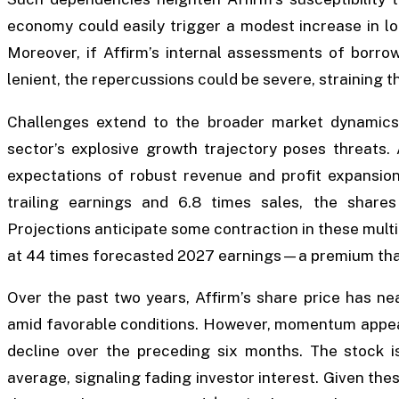
economy could easily trigger a modest increase in l
Moreover, if Affirm’s internal assessments of borrowe
lenient, the repercussions could be severe, straining t
Challenges extend to the broader market dynamics
sector’s explosive growth trajectory poses threats. 
expectations of robust revenue and profit expansion
trailing earnings and 6.8 times sales, the share
Projections anticipate some contraction in these multi
at 44 times forecasted 2027 earnings—a premium that l
Over the past two years, Affirm’s share price has n
amid favorable conditions. However, momentum appear
decline over the preceding six months. The stock i
average, signaling fading investor interest. Given thes