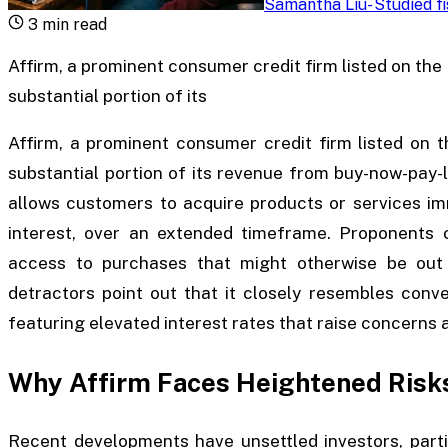
Samantha Liu
-
Studied f
3
min read
Affirm, a prominent consumer credit firm listed on th
substantial portion of its
Affirm, a prominent consumer credit firm listed on 
substantial portion of its revenue from buy-now-pay-
allows customers to acquire products or services im
interest, over an extended timeframe. Proponents o
access to purchases that might otherwise be out 
detractors point out that it closely resembles conv
featuring elevated interest rates that raise concerns a
Why Affirm Faces Heightened Risk
Recent developments have unsettled investors, parti