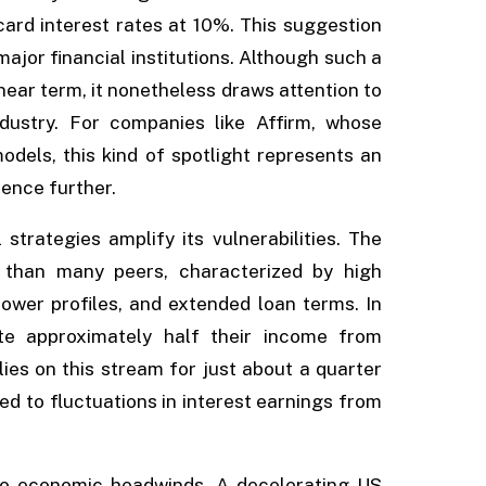
card interest rates at 10%. This suggestion
ajor financial institutions. Although such a
 near term, it nonetheless draws attention to
dustry. For companies like Affirm, whose
odels, this kind of spotlight represents an
ence further.
 strategies amplify its vulnerabilities. The
 than many peers, characterized by high
rower profiles, and extended loan terms. In
te approximately half their income from
lies on this stream for just about a quarter
ed to fluctuations in interest earnings from
 to economic headwinds. A decelerating US