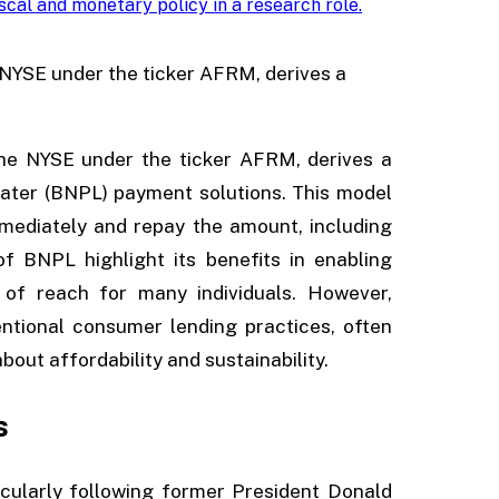
iscal and monetary policy in a research role
.
e NYSE under the ticker AFRM, derives a
the NYSE under the ticker AFRM, derives a
later (BNPL) payment solutions. This model
mediately and repay the amount, including
f BNPL highlight its benefits in enabling
of reach for many individuals. However,
entional consumer lending practices, often
bout affordability and sustainability.
s
cularly following former President Donald