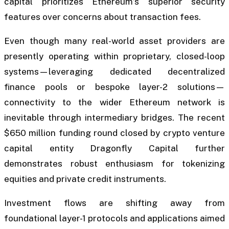
capital prioritizes Ethereum’s superior security
features over concerns about transaction fees.
Even though many real-world asset providers are
presently operating within proprietary, closed-loop
systems—leveraging dedicated decentralized
finance pools or bespoke layer-2 solutions—
connectivity to the wider Ethereum network is
inevitable through intermediary bridges. The recent
$650 million funding round closed by crypto venture
capital entity Dragonfly Capital further
demonstrates robust enthusiasm for tokenizing
equities and private credit instruments.
Investment flows are shifting away from
foundational layer-1 protocols and applications aimed