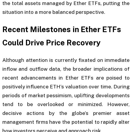
the total assets managed by Ether ETFs, putting the
situation into a more balanced perspective.
Recent Milestones in Ether ETFs
Could Drive Price Recovery
Although attention is currently fixated on immediate
inflow and outflow data, the broader implications of
recent advancements in Ether ETFs are poised to
positively influence ETH’s valuation over time. During
periods of market pessimism, uplifting developments
tend to be overlooked or minimized. However,
decisive actions by the globe’s premier asset
management firms have the potential to rapidly alter
how investors perceive and approach risk.