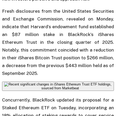
Fresh disclosures from the United States Securities
and Exchange Commission, revealed on Monday,
indicate that Harvard’s endowment fund established
an $87 million stake in BlackRock’s iShares
Ethereum Trust in the closing quarter of 2025.
Notably, this commitment coincided with a reduction
in their iShares Bitcoin Trust position to $266 million,
a decrease from the previous $443 million held as of
September 2025.
Concurrently, BlackRock updated its proposal for a
Staked Ethereum ETF on Tuesday, incorporating an
18% allocation of staking rewards to cover service