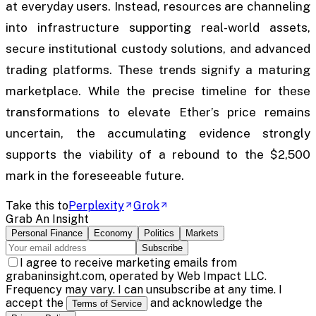
at everyday users. Instead, resources are channeling
into infrastructure supporting real-world assets,
secure institutional custody solutions, and advanced
trading platforms. These trends signify a maturing
marketplace. While the precise timeline for these
transformations to elevate Ether’s price remains
uncertain, the accumulating evidence strongly
supports the viability of a rebound to the $2,500
mark in the foreseeable future.
Take this to
Perplexity
Grok
Grab An Insight
Personal Finance
Economy
Politics
Markets
Subscribe
I agree to receive marketing emails from
grabaninsight.com, operated by Web Impact LLC.
Frequency may vary. I can unsubscribe at any time. I
accept the
and acknowledge the
Terms of Service