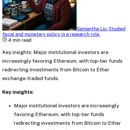
Samantha Liu
-
Studied
fiscal and monetary policy in a research role
.
4
min read
Key insights: Major institutional investors are
increasingly favoring Ethereum, with top-tier funds
redirecting investments from Bitcoin to Ether
exchange-traded funds.
Key insights:
Major institutional investors are increasingly
favoring Ethereum, with top-tier funds
redirecting investments from Bitcoin to Ether