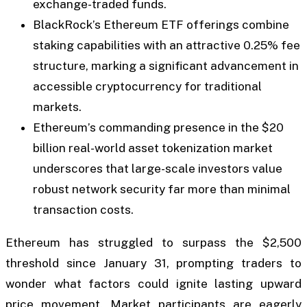
exchange-traded funds.
BlackRock’s Ethereum ETF offerings combine
staking capabilities with an attractive 0.25% fee
structure, marking a significant advancement in
accessible cryptocurrency for traditional
markets.
Ethereum’s commanding presence in the $20
billion real-world asset tokenization market
underscores that large-scale investors value
robust network security far more than minimal
transaction costs.
Ethereum has struggled to surpass the $2,500
threshold since January 31, prompting traders to
wonder what factors could ignite lasting upward
price movement. Market participants are eagerly