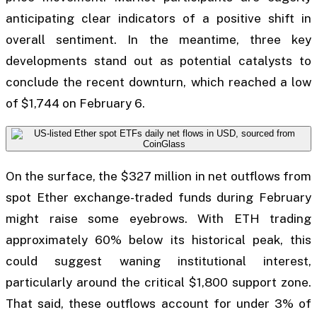
anticipating clear indicators of a positive shift in
overall sentiment. In the meantime, three key
developments stand out as potential catalysts to
conclude the recent downturn, which reached a low
of $1,744 on February 6.
On the surface, the $327 million in net outflows from
spot Ether exchange-traded funds during February
might raise some eyebrows. With ETH trading
approximately 60% below its historical peak, this
could suggest waning institutional interest,
particularly around the critical $1,800 support zone.
That said, these outflows account for under 3% of