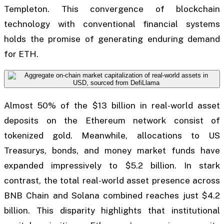
Templeton. This convergence of blockchain
technology with conventional financial systems
holds the promise of generating enduring demand
for ETH.
Almost 50% of the $13 billion in real-world asset
deposits on the Ethereum network consist of
tokenized gold. Meanwhile, allocations to US
Treasurys, bonds, and money market funds have
expanded impressively to $5.2 billion. In stark
contrast, the total real-world asset presence across
BNB Chain and Solana combined reaches just $4.2
billion. This disparity highlights that institutional