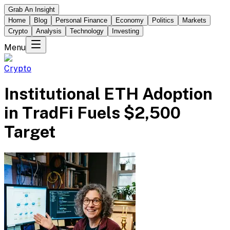
Grab An Insight
Home
Blog
Personal Finance
Economy
Politics
Markets
Crypto
Analysis
Technology
Investing
Menu
Crypto
Institutional ETH Adoption
in TradFi Fuels $2,500
Target