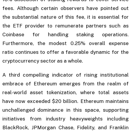
fees. Although certain observers have pointed out
the substantial nature of this fee, it is essential for
the ETF provider to remunerate partners such as
Coinbase for handling staking operations.
Furthermore, the modest 0.25% overall expense
ratio continues to offer a favorable dynamic for the
cryptocurrency sector as a whole.
A third compelling indicator of rising institutional
embrace of Ethereum emerges from the realm of
real-world asset tokenization, where total assets
have now exceeded $20 billion. Ethereum maintains
unchallenged dominance in this space, supporting
initiatives from industry heavyweights including
BlackRock, JPMorgan Chase, Fidelity, and Franklin