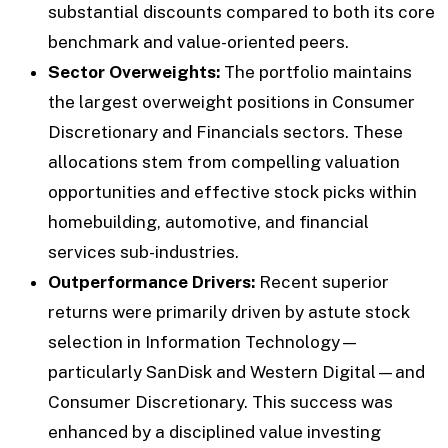
substantial discounts compared to both its core
benchmark and value-oriented peers.
Sector Overweights:
The portfolio maintains
the largest overweight positions in Consumer
Discretionary and Financials sectors. These
allocations stem from compelling valuation
opportunities and effective stock picks within
homebuilding, automotive, and financial
services sub-industries.
Outperformance Drivers:
Recent superior
returns were primarily driven by astute stock
selection in Information Technology—
particularly SanDisk and Western Digital—and
Consumer Discretionary. This success was
enhanced by a disciplined value investing