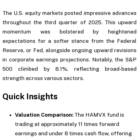
The U.S. equity markets posted impressive advances
throughout the third quarter of 2025. This upward
momentum was bolstered by heightened
expectations for a softer stance from the Federal
Reserve, or Fed, alongside ongoing upward revisions
in corporate earnings projections. Notably, the S&P
500 climbed by 8.1%, reflecting broad-based
strength across various sectors.
Quick Insights
Valuation Comparison:
The HAMVX fund is
trading at approximately 11 times forward
earnings and under 8 times cash flow, offering