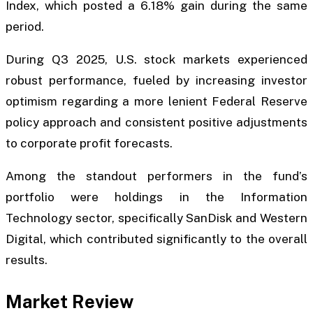
Index, which posted a 6.18% gain during the same
period.
During Q3 2025, U.S. stock markets experienced
robust performance, fueled by increasing investor
optimism regarding a more lenient Federal Reserve
policy approach and consistent positive adjustments
to corporate profit forecasts.
Among the standout performers in the fund’s
portfolio were holdings in the Information
Technology sector, specifically SanDisk and Western
Digital, which contributed significantly to the overall
results.
Market Review