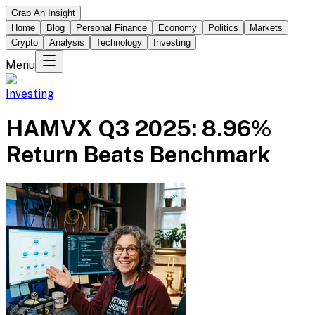
Grab An Insight
Home
Blog
Personal Finance
Economy
Politics
Markets
Crypto
Analysis
Technology
Investing
Menu
Investing
HAMVX Q3 2025: 8.96%
Return Beats Benchmark