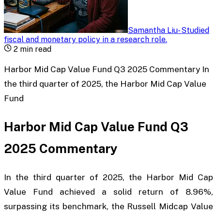
Samantha Liu
-
Studied
fiscal and monetary policy in a research role
.
2
min read
Harbor Mid Cap Value Fund Q3 2025 Commentary In
the third quarter of 2025, the Harbor Mid Cap Value
Fund
Harbor Mid Cap Value Fund Q3
2025 Commentary
In the third quarter of 2025, the Harbor Mid Cap
Value Fund achieved a solid return of 8.96%,
surpassing its benchmark, the Russell Midcap Value