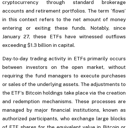
cryptocurrency through standard brokerage
accounts and retirement portfolios. The term ‘flows’
in this context refers to the net amount of money
entering or exiting these funds. Notably, since
January 27, these ETFs have witnessed outflows
exceeding $1.3 billion in capital.
Day-to-day trading activity in ETFs primarily occurs
between investors on the open market, without
requiring the fund managers to execute purchases
or sales of the underlying assets. The adjustments to
the ETF’s Bitcoin holdings take place via the creation
and redemption mechanisms. These processes are
managed by major financial institutions, known as
authorized participants, who exchange large blocks
of ETF shares for the equivalent value in Bitcoin or