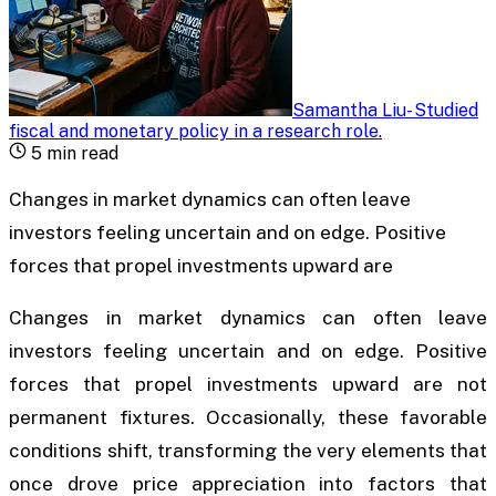
Samantha Liu
-
Studied
fiscal and monetary policy in a research role
.
5
min read
Changes in market dynamics can often leave
investors feeling uncertain and on edge. Positive
forces that propel investments upward are
Changes in market dynamics can often leave
investors feeling uncertain and on edge. Positive
forces that propel investments upward are not
permanent fixtures. Occasionally, these favorable
conditions shift, transforming the very elements that
once drove price appreciation into factors that