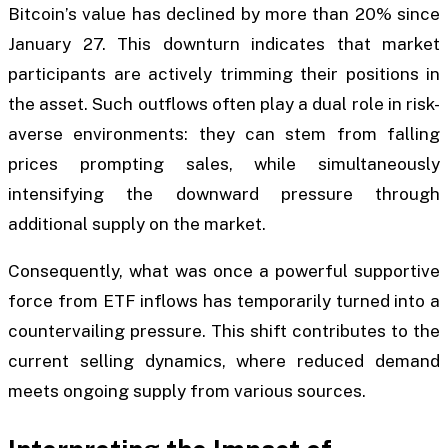
Bitcoin’s value has declined by more than 20% since
January 27. This downturn indicates that market
participants are actively trimming their positions in
the asset. Such outflows often play a dual role in risk-
averse environments: they can stem from falling
prices prompting sales, while simultaneously
intensifying the downward pressure through
additional supply on the market.
Consequently, what was once a powerful supportive
force from ETF inflows has temporarily turned into a
countervailing pressure. This shift contributes to the
current selling dynamics, where reduced demand
meets ongoing supply from various sources.