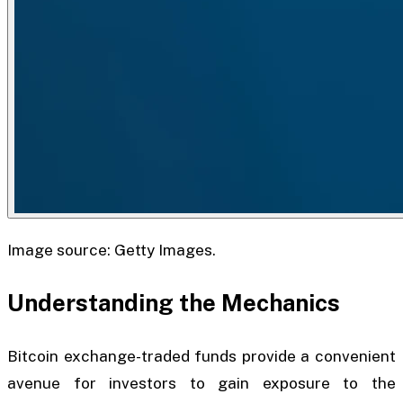
Image source: Getty Images.
Understanding the Mechanics
Bitcoin exchange-traded funds provide a convenient
avenue for investors to gain exposure to the