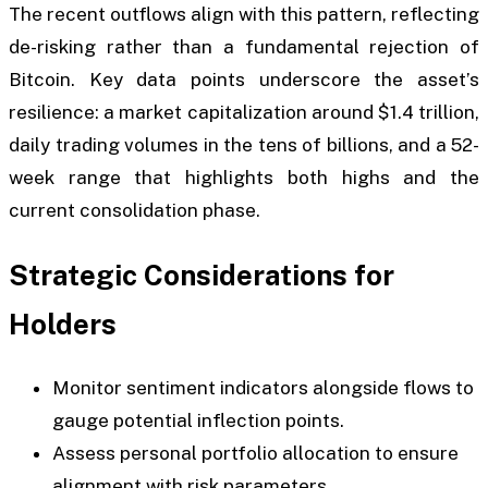
The recent outflows align with this pattern, reflecting
de-risking rather than a fundamental rejection of
Bitcoin. Key data points underscore the asset’s
resilience: a market capitalization around $1.4 trillion,
daily trading volumes in the tens of billions, and a 52-
week range that highlights both highs and the
current consolidation phase.
Strategic Considerations for
Holders
Monitor sentiment indicators alongside flows to
gauge potential inflection points.
Assess personal portfolio allocation to ensure
alignment with risk parameters.