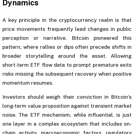
Dynamics
A key principle in the cryptocurrency realm is that
price movements frequently lead changes in public
perception or narrative. Bitcoin pioneered this
pattern, where rallies or dips often precede shifts in
broader storytelling around the asset. Allowing
short-term ETF flow data to prompt premature exits
risks missing the subsequent recovery when positive
momentum resumes.
Investors should weigh their conviction in Bitcoin’s
long-term value proposition against transient market
noise. The ETF mechanism, while influential, is just
one layer in a complex ecosystem that includes on-
chain activity, macroeconomic factors, regulatory