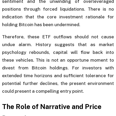
sentiment and the unwinding of overleveraged
positions through forced liquidations. There is no
indication that the core investment rationale for
holding Bitcoin has been undermined.
Therefore, these ETF outflows should not cause
undue alarm. History suggests that as market
psychology rebounds, capital will flow back into
these vehicles. This is not an opportune moment to
divest from Bitcoin holdings. For investors with
extended time horizons and sufficient tolerance for
potential further declines, the present environment
could present a compelling entry point.
The Role of Narrative and Price