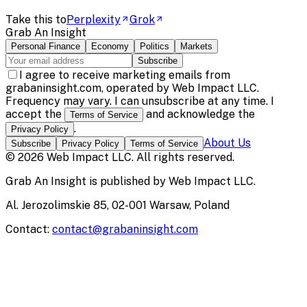
Take this to
Perplexity
Grok
Grab An Insight
Personal Finance
Economy
Politics
Markets
Subscribe
I agree to receive marketing emails from
grabaninsight.com, operated by Web Impact LLC.
Frequency may vary. I can unsubscribe at any time. I
accept the
and acknowledge the
Terms of Service
.
Privacy Policy
About Us
Subscribe
Privacy Policy
Terms of Service
©
2026
Web Impact LLC
. All rights reserved.
Grab An Insight
is published by
Web Impact LLC
.
Al. Jerozolimskie 85, 02-001 Warsaw, Poland
Contact:
contact@grabaninsight.com