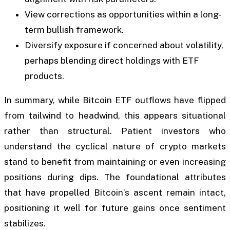
View corrections as opportunities within a long-
term bullish framework.
Diversify exposure if concerned about volatility,
perhaps blending direct holdings with ETF
products.
In summary, while Bitcoin ETF outflows have flipped
from tailwind to headwind, this appears situational
rather than structural. Patient investors who
understand the cyclical nature of crypto markets
stand to benefit from maintaining or even increasing
positions during dips. The foundational attributes
that have propelled Bitcoin’s ascent remain intact,
positioning it well for future gains once sentiment
stabilizes.