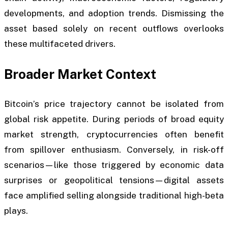
developments, and adoption trends. Dismissing the
asset based solely on recent outflows overlooks
these multifaceted drivers.
Broader Market Context
Bitcoin’s price trajectory cannot be isolated from
global risk appetite. During periods of broad equity
market strength, cryptocurrencies often benefit
from spillover enthusiasm. Conversely, in risk-off
scenarios—like those triggered by economic data
surprises or geopolitical tensions—digital assets
face amplified selling alongside traditional high-beta
plays.