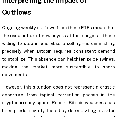
Interpreting the Impact of
Outflows
Ongoing weekly outflows from these ETFs mean that
the usual influx of new buyers at the margins—those
willing to step in and absorb selling—is diminishing
precisely when Bitcoin requires consistent demand
to stabilize. This absence can heighten price swings,
making the market more susceptible to sharp
movements.
However, this situation does not represent a drastic
departure from typical correction phases in the
cryptocurrency space. Recent Bitcoin weakness has
been predominantly fueled by deteriorating investor