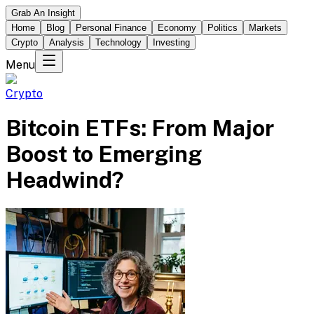
Grab An Insight
Home
Blog
Personal Finance
Economy
Politics
Markets
Crypto
Analysis
Technology
Investing
Menu
Crypto
Bitcoin ETFs: From Major
Boost to Emerging
Headwind?