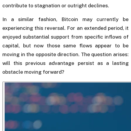
contribute to stagnation or outright declines.
In a similar fashion, Bitcoin may currently be
experiencing this reversal. For an extended period, it
enjoyed substantial support from specific inflows of
capital, but now those same flows appear to be
moving in the opposite direction. The question arises:
will this previous advantage persist as a lasting
obstacle moving forward?