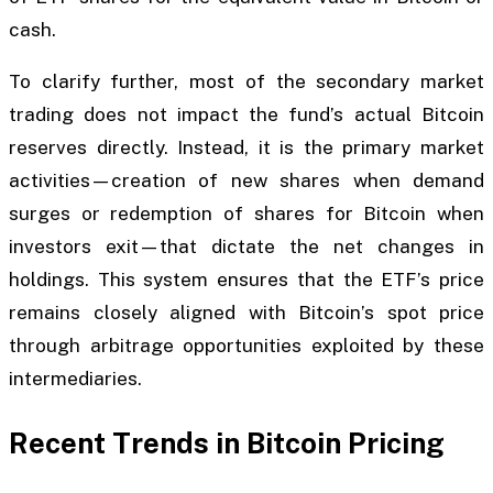
cash.
To clarify further, most of the secondary market
trading does not impact the fund’s actual Bitcoin
reserves directly. Instead, it is the primary market
activities—creation of new shares when demand
surges or redemption of shares for Bitcoin when
investors exit—that dictate the net changes in
holdings. This system ensures that the ETF’s price
remains closely aligned with Bitcoin’s spot price
through arbitrage opportunities exploited by these
intermediaries.
Recent Trends in Bitcoin Pricing