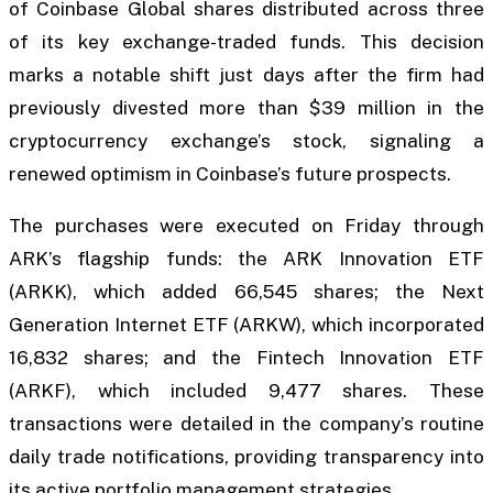
of Coinbase Global shares distributed across three
of its key exchange-traded funds. This decision
marks a notable shift just days after the firm had
previously divested more than $39 million in the
cryptocurrency exchange’s stock, signaling a
renewed optimism in Coinbase’s future prospects.
The purchases were executed on Friday through
ARK’s flagship funds: the ARK Innovation ETF
(ARKK), which added 66,545 shares; the Next
Generation Internet ETF (ARKW), which incorporated
16,832 shares; and the Fintech Innovation ETF
(ARKF), which included 9,477 shares. These
transactions were detailed in the company’s routine
daily trade notifications, providing transparency into
its active portfolio management strategies.