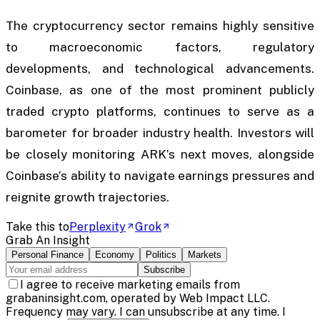
The cryptocurrency sector remains highly sensitive
to macroeconomic factors, regulatory
developments, and technological advancements.
Coinbase, as one of the most prominent publicly
traded crypto platforms, continues to serve as a
barometer for broader industry health. Investors will
be closely monitoring ARK’s next moves, alongside
Coinbase’s ability to navigate earnings pressures and
reignite growth trajectories.
Take this to
Perplexity
Grok
Grab An Insight
Personal Finance
Economy
Politics
Markets
Subscribe
I agree to receive marketing emails from
grabaninsight.com, operated by Web Impact LLC.
Frequency may vary. I can unsubscribe at any time. I