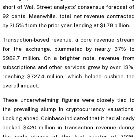
short of Wall Street analysts’ consensus forecast of
92 cents. Meanwhile, total net revenue contracted
by 21.5% from the prior year, landing at $1.78 billion.
Transaction-based revenue, a core revenue stream
for the exchange, plummeted by nearly 37% to
$982.7 million. On a brighter note, revenue from
subscriptions and other services grew by over 13%,
reaching $727.4 million, which helped cushion the
overall impact.
These underwhelming figures were closely tied to
the prevailing slump in cryptocurrency valuations.
Looking ahead, Coinbase indicated that it had already
booked $420 million in transaction revenue during
the early stages of the first quarter of 2026.