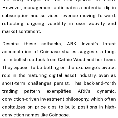
However, management anticipates a potential dip in
subscription and services revenue moving forward,
reflecting ongoing volatility in user activity and
market sentiment.
Despite these setbacks, ARK Invest’s latest
accumulation of Coinbase shares suggests a long-
term bullish outlook from Cathie Wood and her team.
They appear to be betting on the exchange’s pivotal
role in the maturing digital asset industry, even as
short-term challenges persist. This back-and-forth
trading pattern exemplifies ARK’s dynamic,
conviction-driven investment philosophy, which often
capitalizes on price dips to build positions in high-
conviction names like Coinbase.