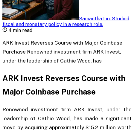
Samantha Liu
-
Studied
fiscal and monetary policy in a research role
.
4
min read
ARK Invest Reverses Course with Major Coinbase
Purchase Renowned investment firm ARK Invest,
under the leadership of Cathie Wood, has
ARK Invest Reverses Course with
Major Coinbase Purchase
Renowned investment firm ARK Invest, under the
leadership of Cathie Wood, has made a significant
move by acquiring approximately $15.2 million worth