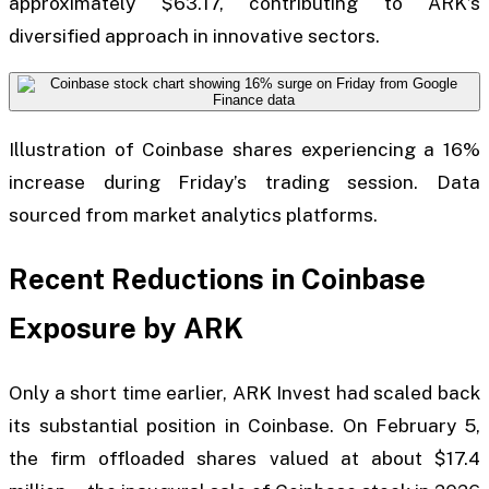
approximately $63.17, contributing to ARK’s
diversified approach in innovative sectors.
Illustration of Coinbase shares experiencing a 16%
increase during Friday’s trading session. Data
sourced from market analytics platforms.
Recent Reductions in Coinbase
Exposure by ARK
Only a short time earlier, ARK Invest had scaled back
its substantial position in Coinbase. On February 5,
the firm offloaded shares valued at about $17.4