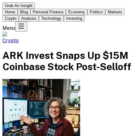
Grab An Insight
Home
Blog
Personal Finance
Economy
Politics
Markets
Crypto
Analysis
Technology
Investing
Menu
Crypto
ARK Invest Snaps Up $15M
Coinbase Stock Post-Selloff