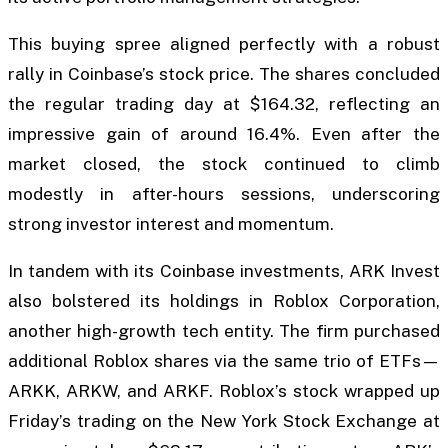
This buying spree aligned perfectly with a robust
rally in Coinbase’s stock price. The shares concluded
the regular trading day at $164.32, reflecting an
impressive gain of around 16.4%. Even after the
market closed, the stock continued to climb
modestly in after-hours sessions, underscoring
strong investor interest and momentum.
In tandem with its Coinbase investments, ARK Invest
also bolstered its holdings in Roblox Corporation,
another high-growth tech entity. The firm purchased
additional Roblox shares via the same trio of ETFs—
ARKK, ARKW, and ARKF. Roblox’s stock wrapped up
Friday’s trading on the New York Stock Exchange at