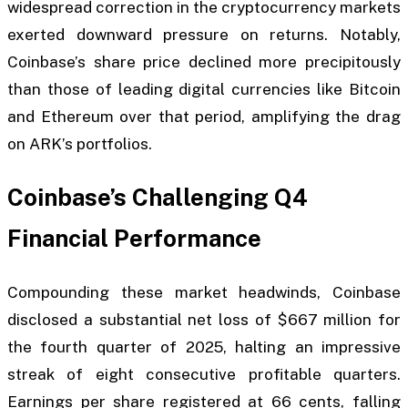
widespread correction in the cryptocurrency markets
exerted downward pressure on returns. Notably,
Coinbase’s share price declined more precipitously
than those of leading digital currencies like Bitcoin
and Ethereum over that period, amplifying the drag
on ARK’s portfolios.
Coinbase’s Challenging Q4
Financial Performance
Compounding these market headwinds, Coinbase
disclosed a substantial net loss of $667 million for
the fourth quarter of 2025, halting an impressive
streak of eight consecutive profitable quarters.
Earnings per share registered at 66 cents, falling