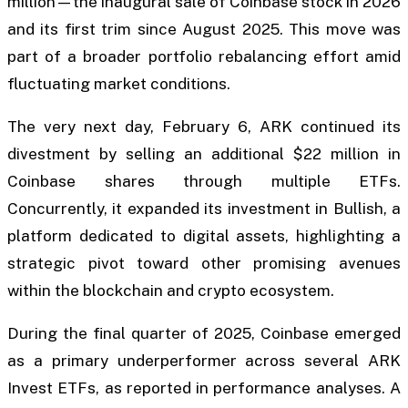
million—the inaugural sale of Coinbase stock in 2026
and its first trim since August 2025. This move was
part of a broader portfolio rebalancing effort amid
fluctuating market conditions.
The very next day, February 6, ARK continued its
divestment by selling an additional $22 million in
Coinbase shares through multiple ETFs.
Concurrently, it expanded its investment in Bullish, a
platform dedicated to digital assets, highlighting a
strategic pivot toward other promising avenues
within the blockchain and crypto ecosystem.
During the final quarter of 2025, Coinbase emerged
as a primary underperformer across several ARK
Invest ETFs, as reported in performance analyses. A