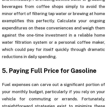
beverages from coffee shops simply to avoid the
minor effort of filtering tap water or brewing at home
exemplifies this perfectly. Calculate your ongoing
expenditures on these conveniences and weigh them
against the one-time investment in a reliable home
water filtration system or a personal coffee maker,
which could pay for itself quickly through dramatic
reductions in daily spending.
5. Paying Full Price for Gasoline
Fuel expenses can carve out a significant portion of
your monthly budget, particularly if you rely on your
vehicle for commuting or errands. Fortunately,
straightforward strategies exist to minimize these