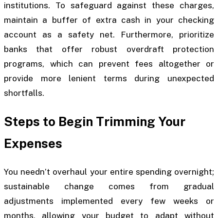
institutions. To safeguard against these charges,
maintain a buffer of extra cash in your checking
account as a safety net. Furthermore, prioritize
banks that offer robust overdraft protection
programs, which can prevent fees altogether or
provide more lenient terms during unexpected
shortfalls.
Steps to Begin Trimming Your
Expenses
You needn’t overhaul your entire spending overnight;
sustainable change comes from gradual
adjustments implemented every few weeks or
months, allowing your budget to adapt without