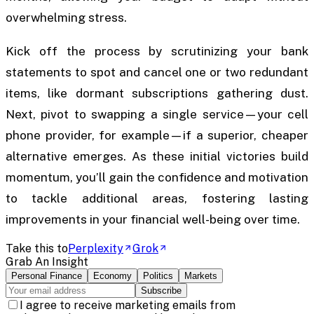
overwhelming stress.
Kick off the process by scrutinizing your bank
statements to spot and cancel one or two redundant
items, like dormant subscriptions gathering dust.
Next, pivot to swapping a single service—your cell
phone provider, for example—if a superior, cheaper
alternative emerges. As these initial victories build
momentum, you’ll gain the confidence and motivation
to tackle additional areas, fostering lasting
improvements in your financial well-being over time.
Take this to
Perplexity
Grok
Grab An Insight
Personal Finance
Economy
Politics
Markets
Subscribe
I agree to receive marketing emails from