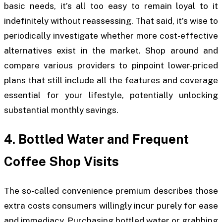
basic needs, it’s all too easy to remain loyal to it
indefinitely without reassessing. That said, it’s wise to
periodically investigate whether more cost-effective
alternatives exist in the market. Shop around and
compare various providers to pinpoint lower-priced
plans that still include all the features and coverage
essential for your lifestyle, potentially unlocking
substantial monthly savings.
4. Bottled Water and Frequent
Coffee Shop Visits
The so-called convenience premium describes those
extra costs consumers willingly incur purely for ease
and immediacy. Purchasing bottled water or grabbing