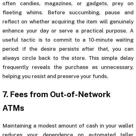
often candies, magazines, or gadgets, prey on
fleeting whims. Before succumbing, pause and
reflect on whether acquiring the item will genuinely
enhance your day or serve a practical purpose. A
useful tactic is to commit to a 10-minute waiting
period: if the desire persists after that, you can
always circle back to the store. This simple delay
frequently reveals the purchase as unnecessary,
helping you resist and preserve your funds.
7. Fees from Out-of-Network
ATMs
Maintaining a modest amount of cash in your wallet
reduces your dependence on automated teller