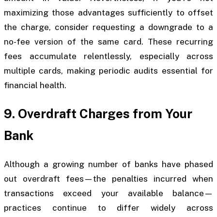
maximizing those advantages sufficiently to offset
the charge, consider requesting a downgrade to a
no-fee version of the same card. These recurring
fees accumulate relentlessly, especially across
multiple cards, making periodic audits essential for
financial health.
9. Overdraft Charges from Your
Bank
Although a growing number of banks have phased
out overdraft fees—the penalties incurred when
transactions exceed your available balance—
practices continue to differ widely across