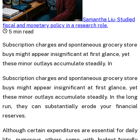
Samantha Liu
-
Studied
fiscal and monetary policy in a research role
.
5
min read
Subscription charges and spontaneous grocery store
buys might appear insignificant at first glance, yet
these minor outlays accumulate steadily. In
Subscription charges and spontaneous grocery store
buys might appear insignificant at first glance, yet
these minor outlays accumulate steadily. In the long
run, they can substantially erode your financial
reserves.
Although certain expenditures are essential for daily
life, numerous others come with budget-friendly