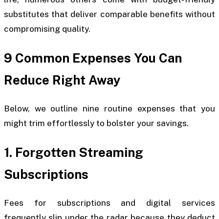
substitutes that deliver comparable benefits without
compromising quality.
9 Common Expenses You Can
Reduce Right Away
Below, we outline nine routine expenses that you
might trim effortlessly to bolster your savings.
1. Forgotten Streaming
Subscriptions
Fees for subscriptions and digital services
frequently slip under the radar because they deduct