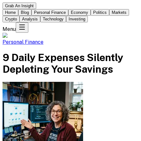
Grab An Insight
Home
Blog
Personal Finance
Economy
Politics
Markets
Crypto
Analysis
Technology
Investing
Menu
Personal Finance
9 Daily Expenses Silently
Depleting Your Savings