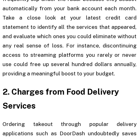
automatically from your bank account each month.
Take a close look at your latest credit card
statement to identify all the services that appeared,
and evaluate which ones you could eliminate without
any real sense of loss. For instance, discontinuing
access to streaming platforms you rarely or never
use could free up several hundred dollars annually,
providing a meaningful boost to your budget.
2. Charges from Food Delivery
Services
Ordering takeout through popular delivery
applications such as DoorDash undoubtedly saves