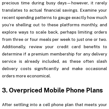
precious time during busy days—however, it rarely
translates to actual financial savings. Examine your
recent spending patterns to gauge exactly how much
you’re shelling out to these platforms monthly, and
explore ways to scale back, perhaps limiting orders
from three or four meals per week to just one or two.
Additionally, review your credit card benefits to
determine if a premium membership for any delivery
service is already included, as these often slash
delivery costs significantly and make occasional
orders more economical.
3. Overpriced Mobile Phone Plans
After settling into a cell phone plan that meets your