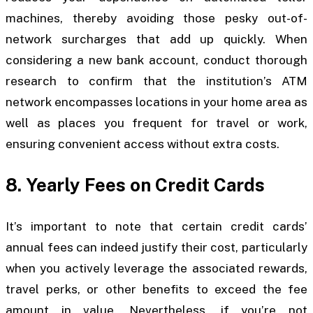
machines, thereby avoiding those pesky out-of-
network surcharges that add up quickly. When
considering a new bank account, conduct thorough
research to confirm that the institution’s ATM
network encompasses locations in your home area as
well as places you frequent for travel or work,
ensuring convenient access without extra costs.
8. Yearly Fees on Credit Cards
It’s important to note that certain credit cards’
annual fees can indeed justify their cost, particularly
when you actively leverage the associated rewards,
travel perks, or other benefits to exceed the fee
amount in value. Nevertheless, if you’re not