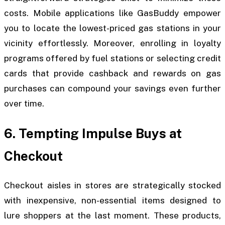
costs. Mobile applications like GasBuddy empower
you to locate the lowest-priced gas stations in your
vicinity effortlessly. Moreover, enrolling in loyalty
programs offered by fuel stations or selecting credit
cards that provide cashback and rewards on gas
purchases can compound your savings even further
over time.
6. Tempting Impulse Buys at
Checkout
Checkout aisles in stores are strategically stocked
with inexpensive, non-essential items designed to
lure shoppers at the last moment. These products,