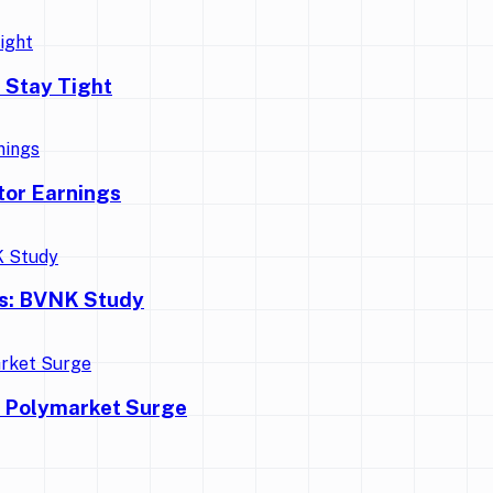
 Stay Tight
tor Earnings
ns: BVNK Study
d Polymarket Surge