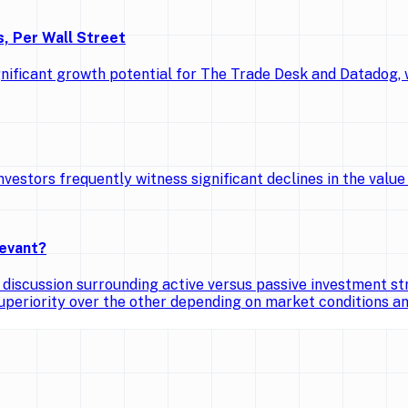
, Per Wall Street
gnificant growth potential for The Trade Desk and Datadog,
vestors frequently witness significant declines in the value 
levant?
iscussion surrounding active versus passive investment str
superiority over the other depending on market conditions 