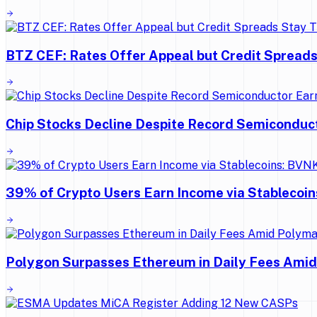
BTZ CEF: Rates Offer Appeal but Credit Spreads
Chip Stocks Decline Despite Record Semiconduc
39% of Crypto Users Earn Income via Stablecoi
Polygon Surpasses Ethereum in Daily Fees Ami