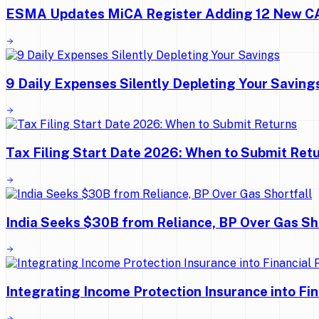
ESMA Updates MiCA Register Adding 12 New 
9 Daily Expenses Silently Depleting Your Saving
Tax Filing Start Date 2026: When to Submit Ret
India Seeks $30B from Reliance, BP Over Gas Sh
Integrating Income Protection Insurance into Fi