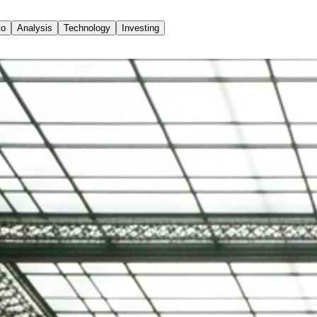
to
Analysis
Technology
Investing