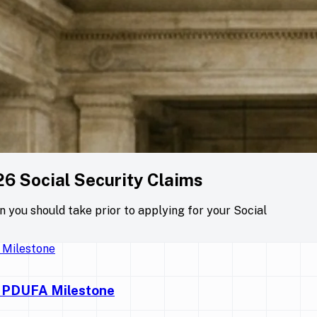
26 Social Security Claims
on you should take prior to applying for your Social
y PDUFA Milestone