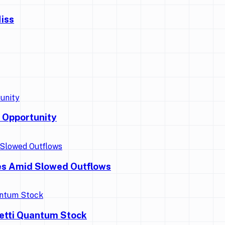
iss
 Opportunity
es Amid Slowed Outflows
getti Quantum Stock