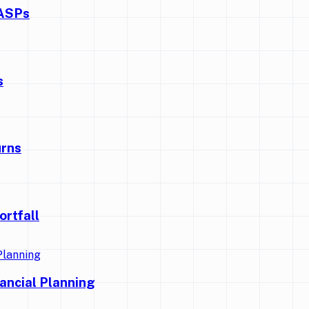
CASPs
s
urns
ortfall
nancial Planning