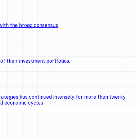
 with the broad consensus
of their investment portfolios.
ategies has continued intensely for more than twenty
and economic cycles