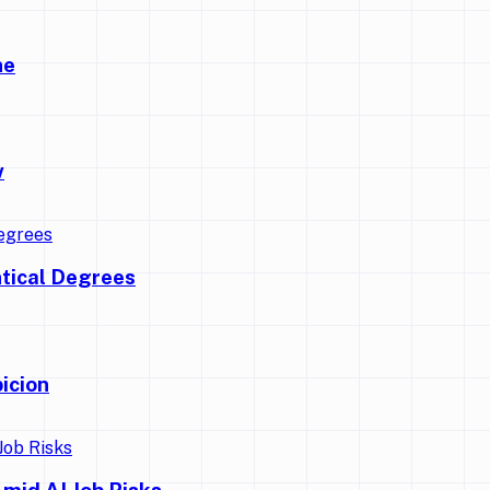
ne
w
ntical Degrees
icion