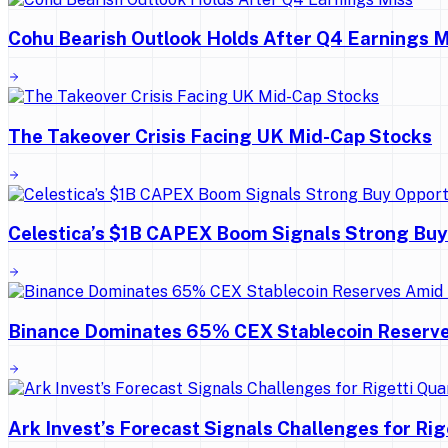
Cohu Bearish Outlook Holds After Q4 Earnings M
The Takeover Crisis Facing UK Mid-Cap Stocks
Celestica’s $1B CAPEX Boom Signals Strong Buy
Binance Dominates 65% CEX Stablecoin Reserv
Ark Invest’s Forecast Signals Challenges for Ri