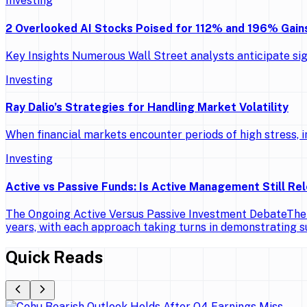
Investing
2 Overlooked AI Stocks Poised for 112% and 196% Gains
Key Insights Numerous Wall Street analysts anticipate si
Investing
Ray Dalio’s Strategies for Handling Market Volatility
When financial markets encounter periods of high stress, in
Investing
Active vs Passive Funds: Is Active Management Still Re
The Ongoing Active Versus Passive Investment DebateThe d
years, with each approach taking turns in demonstrating 
Quick Reads