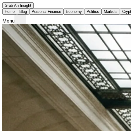
Grab An Insight
Home
Blog
Personal Finance
Economy
Politics
Markets
Cryp
Menu