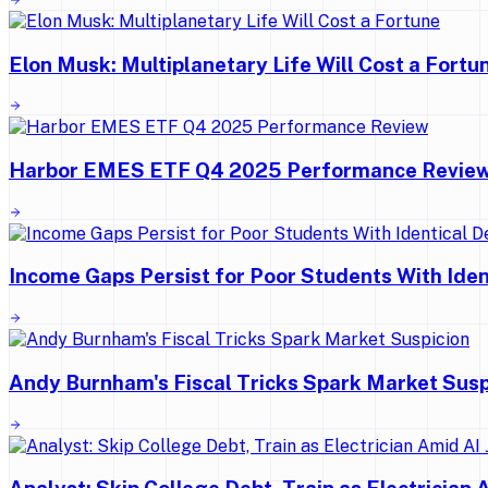
Elon Musk: Multiplanetary Life Will Cost a Fortu
Harbor EMES ETF Q4 2025 Performance Revie
Income Gaps Persist for Poor Students With Ide
Andy Burnham's Fiscal Tricks Spark Market Susp