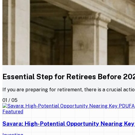
Essential Step for Retirees Before 20
If you are preparing for retirement, there is a crucial acti
01 / 05
Featured
Savara: High-Potential Opportunity Nearing Ke