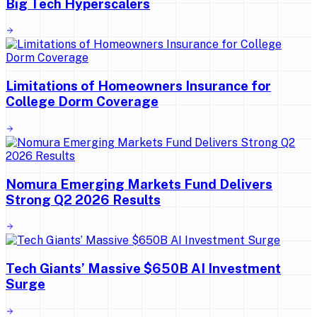
Big Tech Hyperscalers
Limitations of Homeowners Insurance for
College Dorm Coverage
Nomura Emerging Markets Fund Delivers
Strong Q2 2026 Results
Tech Giants’ Massive $650B AI Investment
Surge