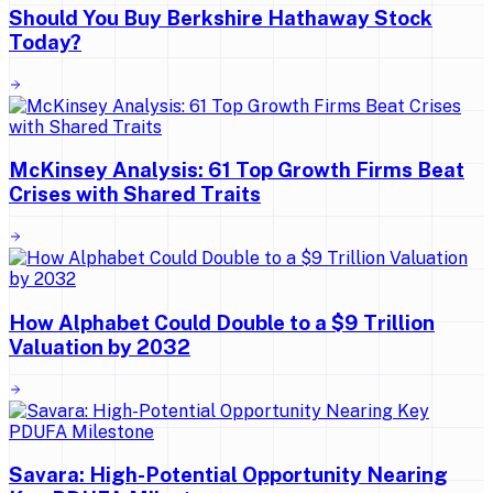
Should You Buy Berkshire Hathaway Stock
Today?
McKinsey Analysis: 61 Top Growth Firms Beat
Crises with Shared Traits
How Alphabet Could Double to a $9 Trillion
Valuation by 2032
Savara: High-Potential Opportunity Nearing