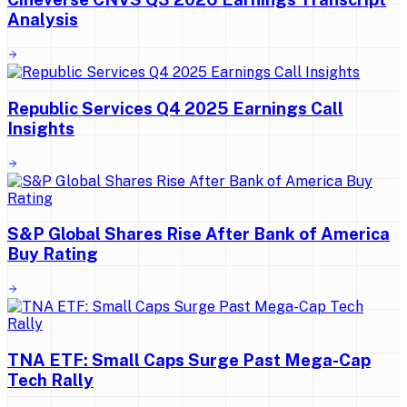
Analysis
Republic Services Q4 2025 Earnings Call
Insights
S&P Global Shares Rise After Bank of America
Buy Rating
TNA ETF: Small Caps Surge Past Mega-Cap
Tech Rally