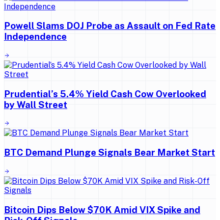
Powell Slams DOJ Probe as Assault on Fed Rate
Independence
Prudential’s 5.4% Yield Cash Cow Overlooked
by Wall Street
BTC Demand Plunge Signals Bear Market Start
Bitcoin Dips Below $70K Amid VIX Spike and