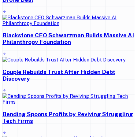
Blackstone CEO Schwarzman Builds Massive AI
Philanthropy Foundation
Couple Rebuilds Trust After Hidden Debt
Discovery
Bending Spoons Profits by Reviving Struggling
Tech Firms