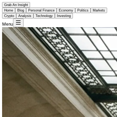
Grab An Insight
Home
Blog
Personal Finance
Economy
Politics
Markets
Crypto
Analysis
Technology
Investing
Menu