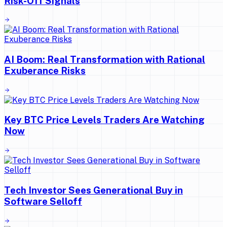
Risk-Off Signals
AI Boom: Real Transformation with Rational
Exuberance Risks
Key BTC Price Levels Traders Are Watching
Now
Tech Investor Sees Generational Buy in
Software Selloff