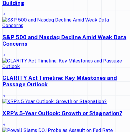
Building
S&P 500 and Nasdaq Decline Amid Weak Data
Concerns
CLARITY Act Timeline: Key Milestones and
Passage Outlook
XRP’s 5-Year Outlook: Growth or Stagnation?