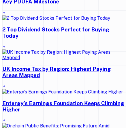
Key PDUFA Milestone
2 Top Dividend Stocks Perfect for Buying
Today
UK Income Tax by Region: Highest Paying
Areas Mapped
Entergy’s Earnings Foundation Keeps Climbing
Higher