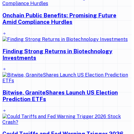
Onchain Public Benefits: Promising Future
Amid Compliance Hurdles
Finding Strong Returns in Biotechnology
Investments
Bitwise, GraniteShares Launch US Election
Prediction ETFs
Could Tariffs and Fed Warning Trigger 2026