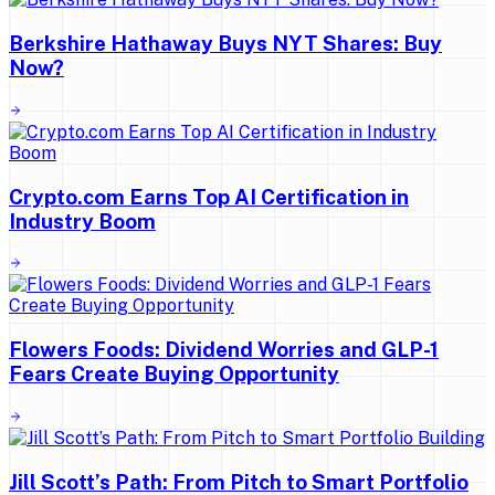
Berkshire Hathaway Buys NYT Shares: Buy
Now?
Crypto.com Earns Top AI Certification in
Industry Boom
Flowers Foods: Dividend Worries and GLP-1
Fears Create Buying Opportunity
Jill Scott’s Path: From Pitch to Smart Portfolio