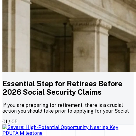
Essential Step for Retirees Before
2026 Social Security Claims
If you are preparing for retirement, there is a crucial
action you should take prior to applying for your Social
01 / 05