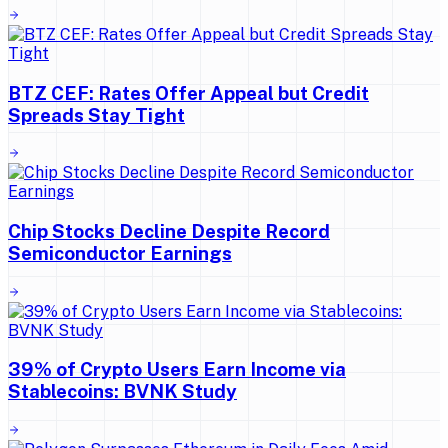
BTZ CEF: Rates Offer Appeal but Credit
Spreads Stay Tight
Chip Stocks Decline Despite Record
Semiconductor Earnings
39% of Crypto Users Earn Income via
Stablecoins: BVNK Study