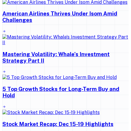
American Airlines Thrives Under Isom Amid
Challenges
Mastering Volatility: Whale’s Investment
Strategy Part II
5 Top Growth Stocks for Long-Term Buy and
Hold
Stock Market Recap: Dec 15-19 Highlights