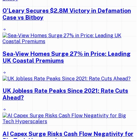
O’Leary Secures $2.8M Victory in Defamation
Case vs Bitboy
Sea-View Homes Surge 27% in Price: Leading
UK Coastal Premiums
UK Jobless Rate Peaks Since 2021: Rate Cuts
Ahead?
AI Capex Surge Risks Cash Flow Negativity for