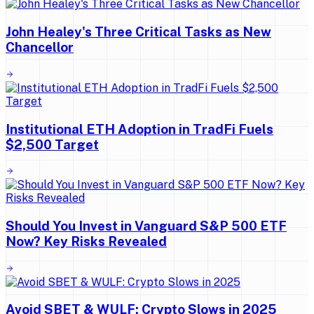
John Healey's Three Critical Tasks as New
Chancellor
Institutional ETH Adoption in TradFi Fuels
$2,500 Target
Should You Invest in Vanguard S&P 500 ETF
Now? Key Risks Revealed
Avoid SBET & WULF: Crypto Slows in 2025