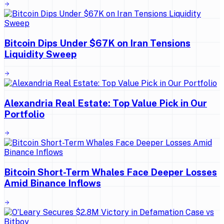
Bitcoin Dips Under $67K on Iran Tensions
Liquidity Sweep
Alexandria Real Estate: Top Value Pick in Our
Portfolio
Bitcoin Short-Term Whales Face Deeper Losses
Amid Binance Inflows