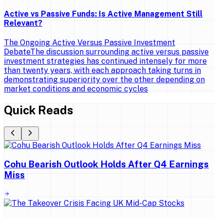
Active vs Passive Funds: Is Active Management Still
Relevant?
The Ongoing Active Versus Passive Investment
DebateThe discussion surrounding active versus passive
investment strategies has continued intensely for more
than twenty years, with each approach taking turns in
demonstrating superiority over the other depending on
market conditions and economic cycles
Quick Reads
Cohu Bearish Outlook Holds After Q4 Earnings
Miss