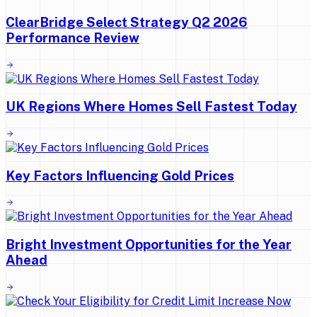
ClearBridge Select Strategy Q2 2026
Performance Review
UK Regions Where Homes Sell Fastest Today
Key Factors Influencing Gold Prices
Bright Investment Opportunities for the Year
Ahead