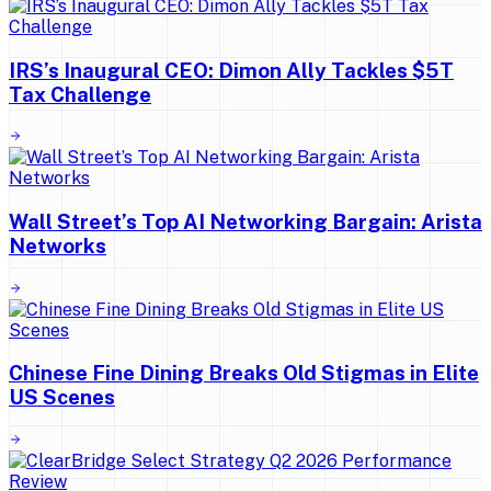
IRS’s Inaugural CEO: Dimon Ally Tackles $5T
Tax Challenge
Wall Street’s Top AI Networking Bargain: Arista
Networks
Chinese Fine Dining Breaks Old Stigmas in Elite
US Scenes