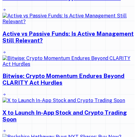
Active vs Passive Funds: Is Active Management
Still Relevant?
Bitwise: Crypto Momentum Endures Beyond
CLARITY Act Hurdles
X to Launch In-App Stock and Crypto Trading
Soon