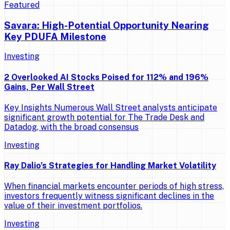
Featured
Savara: High-Potential Opportunity Nearing
Key PDUFA Milestone
Investing
2 Overlooked AI Stocks Poised for 112% and 196%
Gains, Per Wall Street
Key Insights Numerous Wall Street analysts anticipate
significant growth potential for The Trade Desk and
Datadog, with the broad consensus
Investing
Ray Dalio’s Strategies for Handling Market Volatility
When financial markets encounter periods of high stress,
investors frequently witness significant declines in the
value of their investment portfolios.
Investing