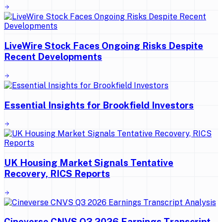
LiveWire Stock Faces Ongoing Risks Despite
Recent Developments
Essential Insights for Brookfield Investors
UK Housing Market Signals Tentative
Recovery, RICS Reports
Cineverse CNVS Q3 2026 Earnings Transcript