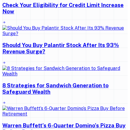
Check Your Eligibility for Credit Limit Increase
Now
Should You Buy Palantir Stock After Its 93%
Revenue Surge?
8 Strategies for Sandwich Generation to
Safeguard Wealth
Warren Buffett’s 6-Quarter Domino’s Pizza Buy