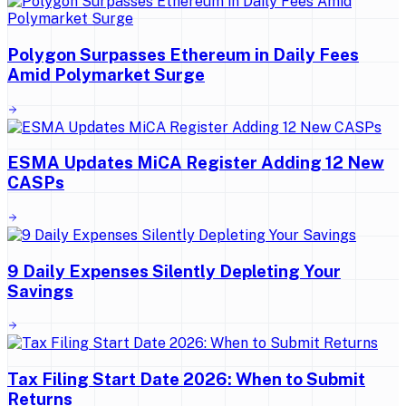
Polygon Surpasses Ethereum in Daily Fees
Amid Polymarket Surge
ESMA Updates MiCA Register Adding 12 New
CASPs
9 Daily Expenses Silently Depleting Your
Savings
Tax Filing Start Date 2026: When to Submit
Returns