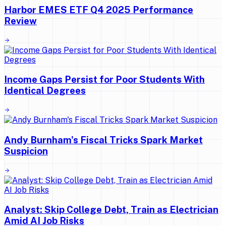
Harbor EMES ETF Q4 2025 Performance
Review
Income Gaps Persist for Poor Students With
Identical Degrees
Andy Burnham's Fiscal Tricks Spark Market
Suspicion
Analyst: Skip College Debt, Train as Electrician
Amid AI Job Risks