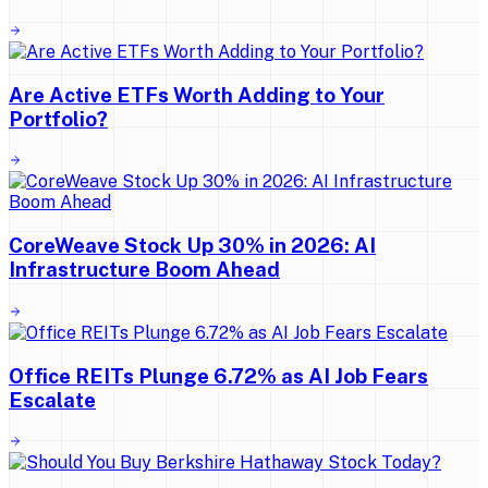
Are Active ETFs Worth Adding to Your
Portfolio?
CoreWeave Stock Up 30% in 2026: AI
Infrastructure Boom Ahead
Office REITs Plunge 6.72% as AI Job Fears
Escalate