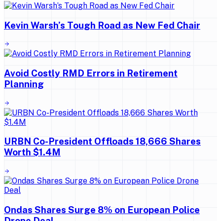
Kevin Warsh’s Tough Road as New Fed Chair
Avoid Costly RMD Errors in Retirement
Planning
URBN Co-President Offloads 18,666 Shares
Worth $1.4M
Ondas Shares Surge 8% on European Police
Drone Deal