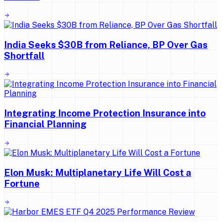
India Seeks $30B from Reliance, BP Over Gas
Shortfall
Integrating Income Protection Insurance into
Financial Planning
Elon Musk: Multiplanetary Life Will Cost a
Fortune