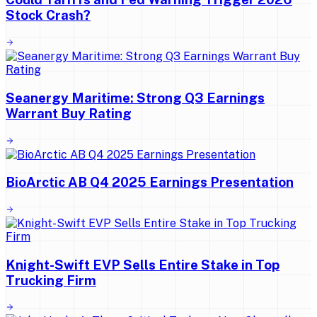
Stock Crash?
Seanergy Maritime: Strong Q3 Earnings
Warrant Buy Rating
BioArctic AB Q4 2025 Earnings Presentation
Knight-Swift EVP Sells Entire Stake in Top
Trucking Firm