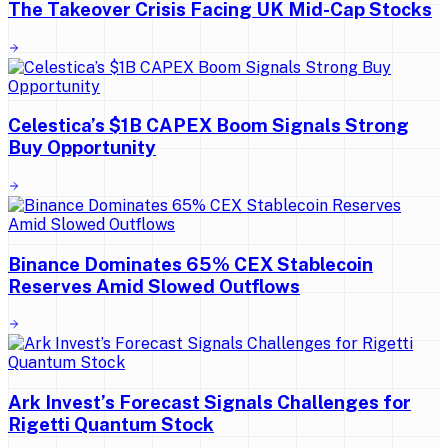
The Takeover Crisis Facing UK Mid-Cap Stocks
Celestica’s $1B CAPEX Boom Signals Strong
Buy Opportunity
Binance Dominates 65% CEX Stablecoin
Reserves Amid Slowed Outflows
Ark Invest’s Forecast Signals Challenges for
Rigetti Quantum Stock