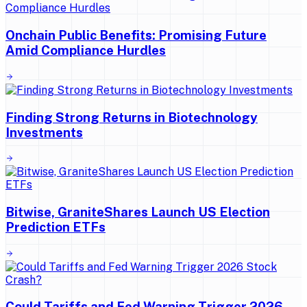
Onchain Public Benefits: Promising Future
Amid Compliance Hurdles
Finding Strong Returns in Biotechnology
Investments
Bitwise, GraniteShares Launch US Election
Prediction ETFs
Could Tariffs and Fed Warning Trigger 2026