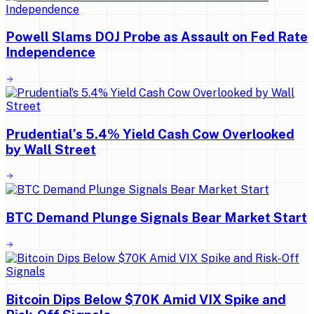
Powell Slams DOJ Probe as Assault on Fed Rate
Independence
Prudential’s 5.4% Yield Cash Cow Overlooked
by Wall Street
BTC Demand Plunge Signals Bear Market Start
Bitcoin Dips Below $70K Amid VIX Spike and