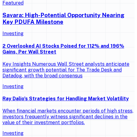
Featured
Savara: High-Potential Opportunity Nearing
Key PDUFA Milestone
Investing
2 Overlooked AI Stocks Poised for 112% and 196%
Gains, Per Wall Street
Key Insights Numerous Wall Street analysts anticipate
significant growth potential for The Trade Desk and
Datadog, with the broad consensus
Investing
Ray Dalio’s Strategies for Handling Market Volatility
When financial markets encounter periods of high stress,
investors frequently witness significant declines in the
value of their investment portfolios.
Investing