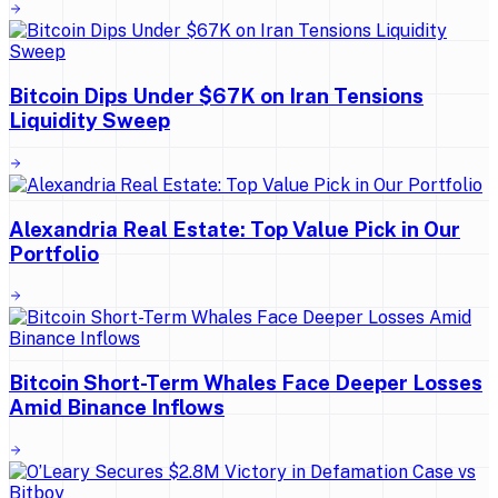
Bitcoin Dips Under $67K on Iran Tensions
Liquidity Sweep
Alexandria Real Estate: Top Value Pick in Our
Portfolio
Bitcoin Short-Term Whales Face Deeper Losses
Amid Binance Inflows