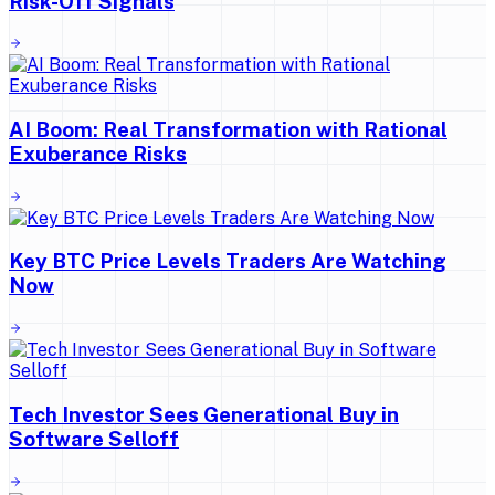
Risk-Off Signals
AI Boom: Real Transformation with Rational
Exuberance Risks
Key BTC Price Levels Traders Are Watching
Now
Tech Investor Sees Generational Buy in
Software Selloff