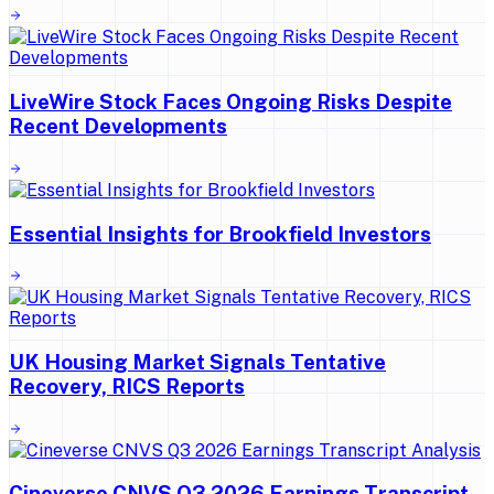
LiveWire Stock Faces Ongoing Risks Despite
Recent Developments
Essential Insights for Brookfield Investors
UK Housing Market Signals Tentative
Recovery, RICS Reports
Cineverse CNVS Q3 2026 Earnings Transcript