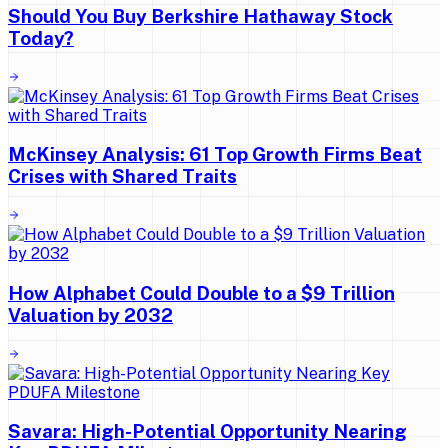
Should You Buy Berkshire Hathaway Stock
Today?
McKinsey Analysis: 61 Top Growth Firms Beat
Crises with Shared Traits
How Alphabet Could Double to a $9 Trillion
Valuation by 2032
Savara: High-Potential Opportunity Nearing