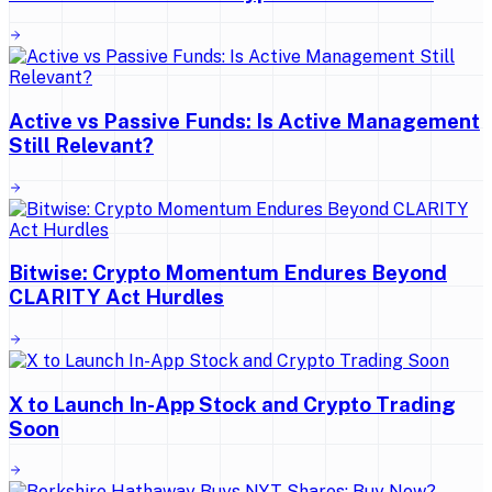
Active vs Passive Funds: Is Active Management
Still Relevant?
Bitwise: Crypto Momentum Endures Beyond
CLARITY Act Hurdles
X to Launch In-App Stock and Crypto Trading
Soon