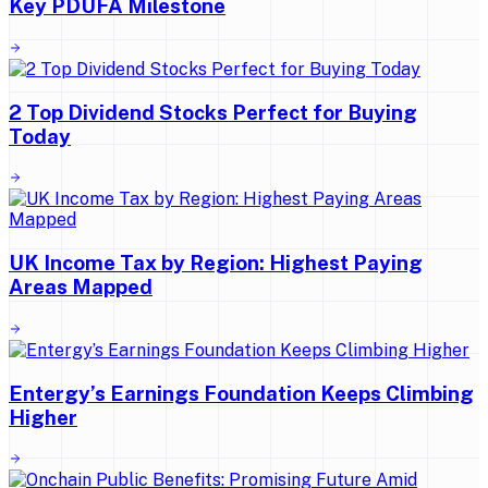
Key PDUFA Milestone
2 Top Dividend Stocks Perfect for Buying
Today
UK Income Tax by Region: Highest Paying
Areas Mapped
Entergy’s Earnings Foundation Keeps Climbing
Higher