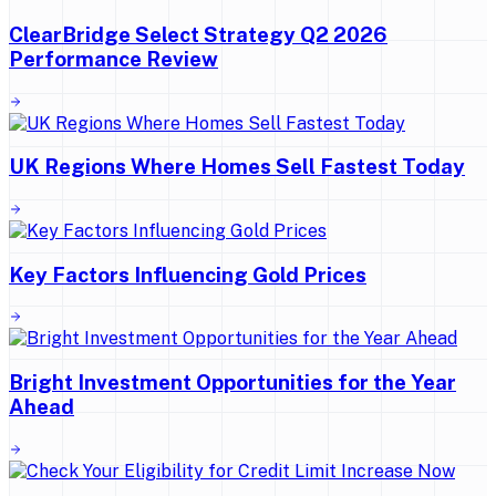
ClearBridge Select Strategy Q2 2026
Performance Review
UK Regions Where Homes Sell Fastest Today
Key Factors Influencing Gold Prices
Bright Investment Opportunities for the Year
Ahead