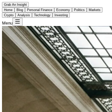
Grab An Insight
Home
Blog
Personal Finance
Economy
Politics
Markets
Crypto
Analysis
Technology
Investing
Menu