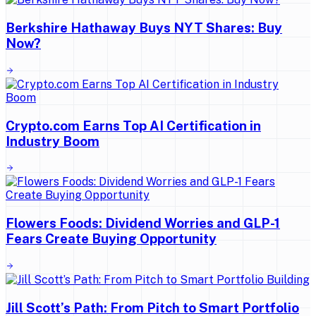
Berkshire Hathaway Buys NYT Shares: Buy
Now?
Crypto.com Earns Top AI Certification in
Industry Boom
Flowers Foods: Dividend Worries and GLP-1
Fears Create Buying Opportunity
Jill Scott’s Path: From Pitch to Smart Portfolio