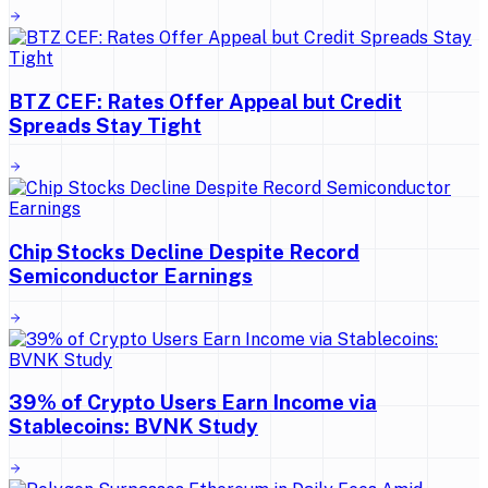
BTZ CEF: Rates Offer Appeal but Credit
Spreads Stay Tight
Chip Stocks Decline Despite Record
Semiconductor Earnings
39% of Crypto Users Earn Income via
Stablecoins: BVNK Study