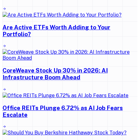
Are Active ETFs Worth Adding to Your
Portfolio?
CoreWeave Stock Up 30% in 2026: AI
Infrastructure Boom Ahead
Office REITs Plunge 6.72% as AI Job Fears
Escalate