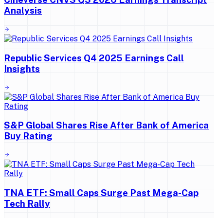
Analysis
Republic Services Q4 2025 Earnings Call
Insights
S&P Global Shares Rise After Bank of America
Buy Rating
TNA ETF: Small Caps Surge Past Mega-Cap
Tech Rally