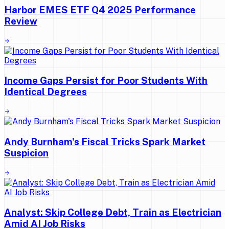
Harbor EMES ETF Q4 2025 Performance
Review
Income Gaps Persist for Poor Students With
Identical Degrees
Andy Burnham's Fiscal Tricks Spark Market
Suspicion
Analyst: Skip College Debt, Train as Electrician
Amid AI Job Risks