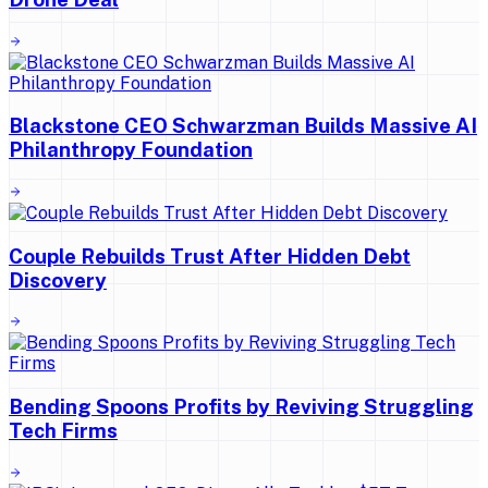
Blackstone CEO Schwarzman Builds Massive AI
Philanthropy Foundation
Couple Rebuilds Trust After Hidden Debt
Discovery
Bending Spoons Profits by Reviving Struggling
Tech Firms