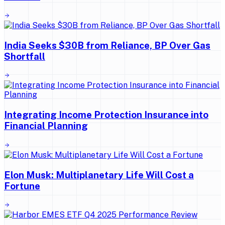
India Seeks $30B from Reliance, BP Over Gas
Shortfall
Integrating Income Protection Insurance into
Financial Planning
Elon Musk: Multiplanetary Life Will Cost a
Fortune