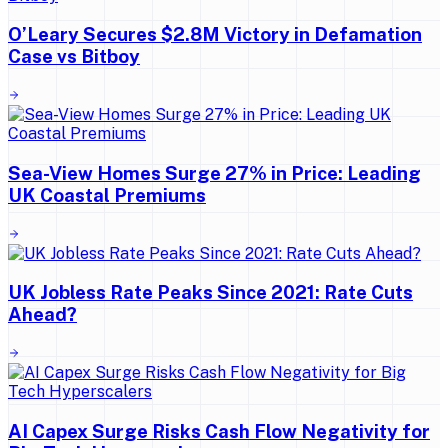
O’Leary Secures $2.8M Victory in Defamation
Case vs Bitboy
Sea-View Homes Surge 27% in Price: Leading
UK Coastal Premiums
UK Jobless Rate Peaks Since 2021: Rate Cuts
Ahead?
AI Capex Surge Risks Cash Flow Negativity for