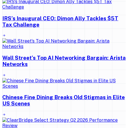
IRS’s Inaugural CEO: Dimon Ally Tackles $5T
Tax Challenge
Wall Street’s Top AI Networking Bargain: Arista
Networks
Chinese Fine Dining Breaks Old Stigmas in Elite
US Scenes