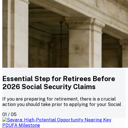
Essential Step for Retirees Before
2026 Social Security Claims
If you are preparing for retirement, there is a crucial
action you should take prior to applying for your Social
01 / 05