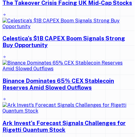
The Takeover Crisis Facing UK Mid-Cap Stocks
Celestica’s $1B CAPEX Boom Signals Strong
Buy Opportunity
Binance Dominates 65% CEX Stablecoin
Reserves Amid Slowed Outflows
Ark Invest’s Forecast Signals Challenges for
Rigetti Quantum Stock