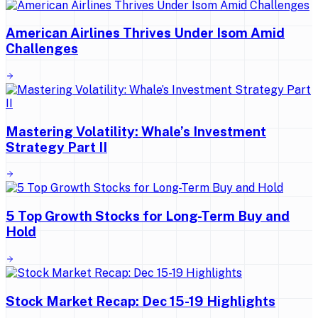
American Airlines Thrives Under Isom Amid
Challenges
Mastering Volatility: Whale’s Investment
Strategy Part II
5 Top Growth Stocks for Long-Term Buy and
Hold
Stock Market Recap: Dec 15-19 Highlights