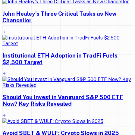
John Healey's Three Critical Tasks as New
Chancellor
Institutional ETH Adoption in TradFi Fuels
$2,500 Target
Should You Invest in Vanguard S&P 500 ETF
Now? Key Risks Revealed
Avoid SBET & WULF: Crypto Slows in 2025