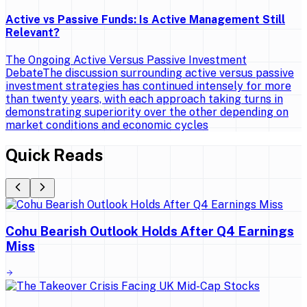
Active vs Passive Funds: Is Active Management Still
Relevant?
The Ongoing Active Versus Passive Investment
DebateThe discussion surrounding active versus passive
investment strategies has continued intensely for more
than twenty years, with each approach taking turns in
demonstrating superiority over the other depending on
market conditions and economic cycles
Quick Reads
Cohu Bearish Outlook Holds After Q4 Earnings
Miss