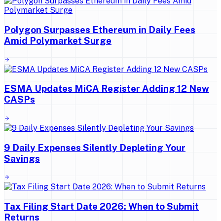
Polygon Surpasses Ethereum in Daily Fees
Amid Polymarket Surge
ESMA Updates MiCA Register Adding 12 New
CASPs
9 Daily Expenses Silently Depleting Your
Savings
Tax Filing Start Date 2026: When to Submit
Returns