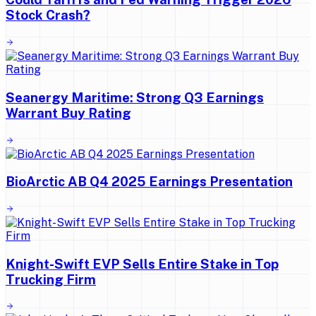
Stock Crash?
Seanergy Maritime: Strong Q3 Earnings
Warrant Buy Rating
BioArctic AB Q4 2025 Earnings Presentation
Knight-Swift EVP Sells Entire Stake in Top
Trucking Firm