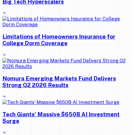
Big Tech Hyperscalers
Limitations of Homeowners Insurance for
College Dorm Coverage
Nomura Emerging Markets Fund Delivers
Strong Q2 2026 Results
Tech Giants’ Massive $650B AI Investment
Surge