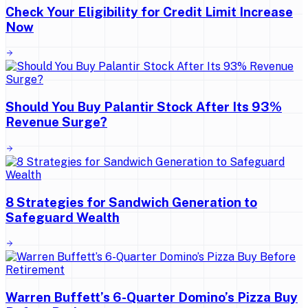
Check Your Eligibility for Credit Limit Increase
Now
Should You Buy Palantir Stock After Its 93%
Revenue Surge?
8 Strategies for Sandwich Generation to
Safeguard Wealth
Warren Buffett’s 6-Quarter Domino’s Pizza Buy