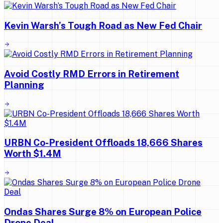
Kevin Warsh’s Tough Road as New Fed Chair
Avoid Costly RMD Errors in Retirement
Planning
URBN Co-President Offloads 18,666 Shares
Worth $1.4M
Ondas Shares Surge 8% on European Police
Drone Deal