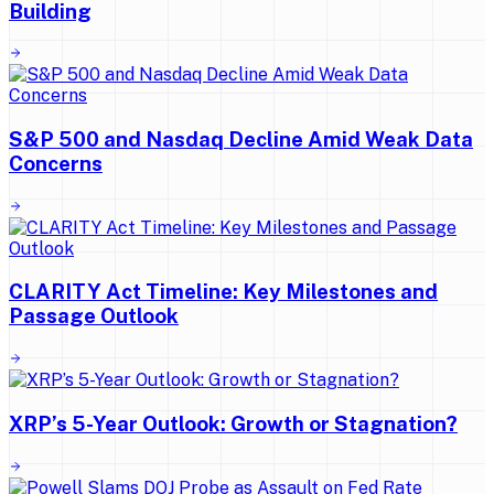
Building
S&P 500 and Nasdaq Decline Amid Weak Data
Concerns
CLARITY Act Timeline: Key Milestones and
Passage Outlook
XRP’s 5-Year Outlook: Growth or Stagnation?