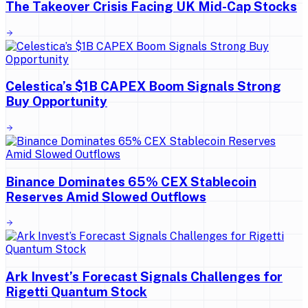
The Takeover Crisis Facing UK Mid-Cap Stocks
Celestica’s $1B CAPEX Boom Signals Strong
Buy Opportunity
Binance Dominates 65% CEX Stablecoin
Reserves Amid Slowed Outflows
Ark Invest’s Forecast Signals Challenges for
Rigetti Quantum Stock