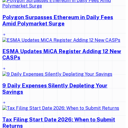
Polygon Surpasses Ethereum in Daily Fees
Amid Polymarket Surge
ESMA Updates MiCA Register Adding 12 New
CASPs
9 Daily Expenses Silently Depleting Your
Savings
Tax Filing Start Date 2026: When to Submit
Returns