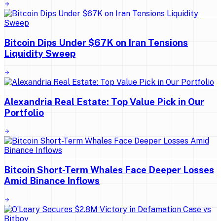
Bitcoin Dips Under $67K on Iran Tensions
Liquidity Sweep
Alexandria Real Estate: Top Value Pick in Our
Portfolio
Bitcoin Short-Term Whales Face Deeper Losses
Amid Binance Inflows