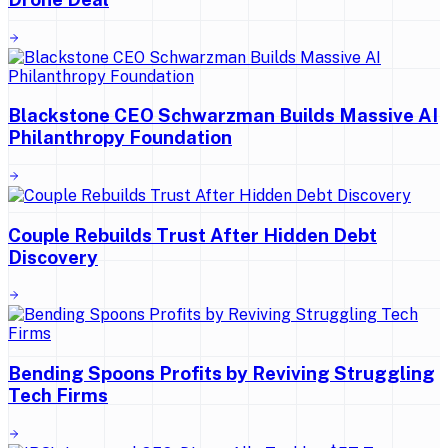
Blackstone CEO Schwarzman Builds Massive AI
Philanthropy Foundation
Couple Rebuilds Trust After Hidden Debt
Discovery
Bending Spoons Profits by Reviving Struggling
Tech Firms