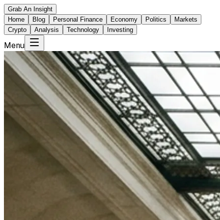
Grab An Insight
Home
Blog
Personal Finance
Economy
Politics
Markets
Crypto
Analysis
Technology
Investing
Menu