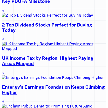
Key PDUFA Milestone
2 Top Dividend Stocks Perfect for Buying
Today
UK Income Tax by Region: Highest Paying
Areas Mapped
Entergy’s Earnings Foundation Keeps Climbing
Higher