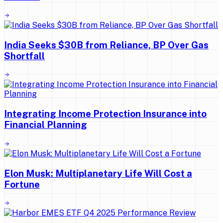
India Seeks $30B from Reliance, BP Over Gas
Shortfall
Integrating Income Protection Insurance into
Financial Planning
Elon Musk: Multiplanetary Life Will Cost a
Fortune