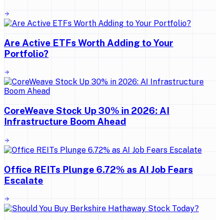
Are Active ETFs Worth Adding to Your
Portfolio?
CoreWeave Stock Up 30% in 2026: AI
Infrastructure Boom Ahead
Office REITs Plunge 6.72% as AI Job Fears
Escalate