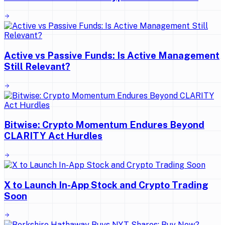
Active vs Passive Funds: Is Active Management
Still Relevant?
Bitwise: Crypto Momentum Endures Beyond
CLARITY Act Hurdles
X to Launch In-App Stock and Crypto Trading
Soon