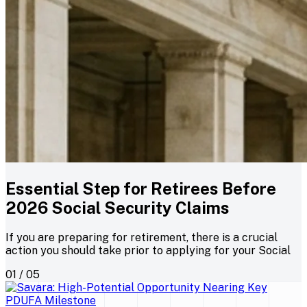
Essential Step for Retirees Before
2026 Social Security Claims
If you are preparing for retirement, there is a crucial
action you should take prior to applying for your Social
01 / 05