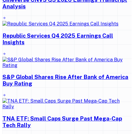
Analysis
Republic Services Q4 2025 Earnings Call
Insights
S&P Global Shares Rise After Bank of America
Buy Rating
TNA ETF: Small Caps Surge Past Mega-Cap
Tech Rally