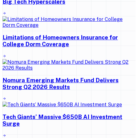
Big Tech Hyperscalers
Limitations of Homeowners Insurance for
College Dorm Coverage
Nomura Emerging Markets Fund Delivers
Strong Q2 2026 Results
Tech Giants’ Massive $650B AI Investment
Surge