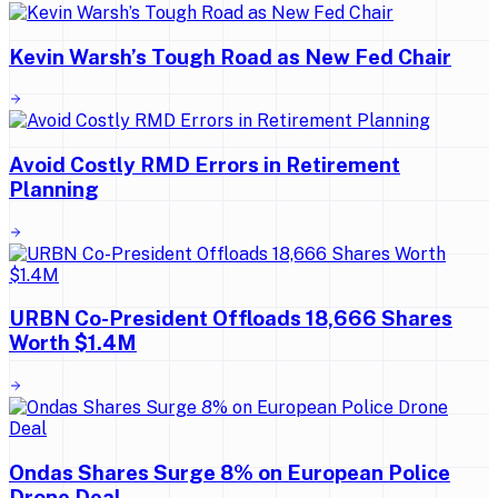
Kevin Warsh’s Tough Road as New Fed Chair
Avoid Costly RMD Errors in Retirement
Planning
URBN Co-President Offloads 18,666 Shares
Worth $1.4M
Ondas Shares Surge 8% on European Police
Drone Deal