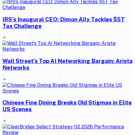
IRS’s Inaugural CEO: Dimon Ally Tackles $5T
Tax Challenge
Wall Street’s Top AI Networking Bargain: Arista
Networks
Chinese Fine Dining Breaks Old Stigmas in Elite
US Scenes