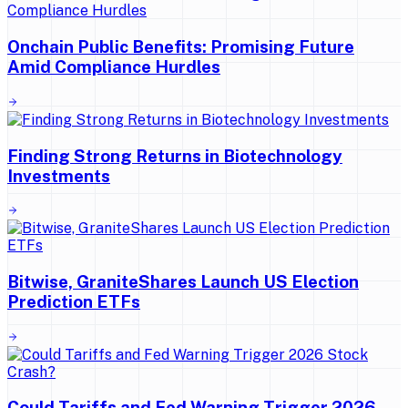
Onchain Public Benefits: Promising Future
Amid Compliance Hurdles
Finding Strong Returns in Biotechnology
Investments
Bitwise, GraniteShares Launch US Election
Prediction ETFs
Could Tariffs and Fed Warning Trigger 2026