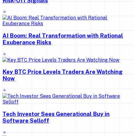
Risk-Off Signals
AI Boom: Real Transformation with Rational
Exuberance Risks
Key BTC Price Levels Traders Are Watching
Now
Tech Investor Sees Generational Buy in
Software Selloff