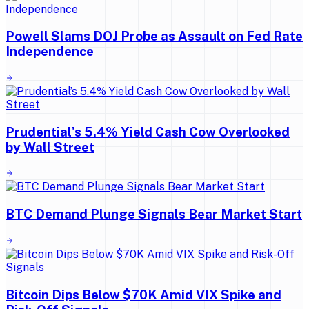
Powell Slams DOJ Probe as Assault on Fed Rate
Independence
Prudential’s 5.4% Yield Cash Cow Overlooked
by Wall Street
BTC Demand Plunge Signals Bear Market Start
Bitcoin Dips Below $70K Amid VIX Spike and