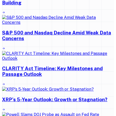
Building
S&P 500 and Nasdaq Decline Amid Weak Data
Concerns
CLARITY Act Timeline: Key Milestones and
Passage Outlook
XRP’s 5-Year Outlook: Growth or Stagnation?