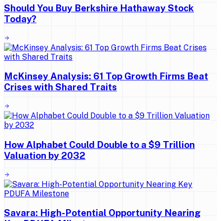
Should You Buy Berkshire Hathaway Stock
Today?
McKinsey Analysis: 61 Top Growth Firms Beat
Crises with Shared Traits
How Alphabet Could Double to a $9 Trillion
Valuation by 2032
Savara: High-Potential Opportunity Nearing