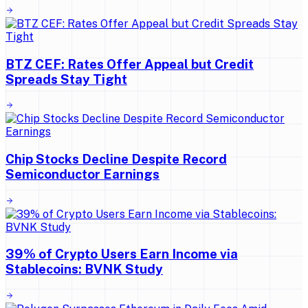
BTZ CEF: Rates Offer Appeal but Credit
Spreads Stay Tight
Chip Stocks Decline Despite Record
Semiconductor Earnings
39% of Crypto Users Earn Income via
Stablecoins: BVNK Study