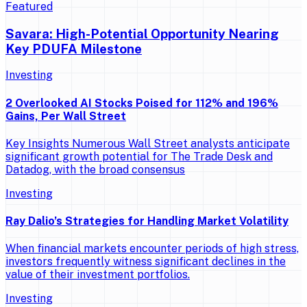
Featured
Savara: High-Potential Opportunity Nearing
Key PDUFA Milestone
Investing
2 Overlooked AI Stocks Poised for 112% and 196%
Gains, Per Wall Street
Key Insights Numerous Wall Street analysts anticipate
significant growth potential for The Trade Desk and
Datadog, with the broad consensus
Investing
Ray Dalio’s Strategies for Handling Market Volatility
When financial markets encounter periods of high stress,
investors frequently witness significant declines in the
value of their investment portfolios.
Investing