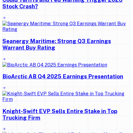
Stock Crash?
Seanergy Maritime: Strong Q3 Earnings
Warrant Buy Rating
BioArctic AB Q4 2025 Earnings Presentation
Knight-Swift EVP Sells Entire Stake in Top
Trucking Firm