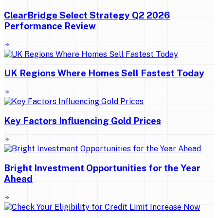
ClearBridge Select Strategy Q2 2026
Performance Review
UK Regions Where Homes Sell Fastest Today
Key Factors Influencing Gold Prices
Bright Investment Opportunities for the Year
Ahead