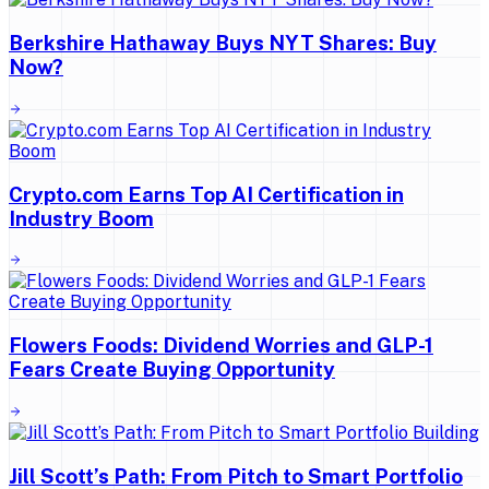
Berkshire Hathaway Buys NYT Shares: Buy
Now?
Crypto.com Earns Top AI Certification in
Industry Boom
Flowers Foods: Dividend Worries and GLP-1
Fears Create Buying Opportunity
Jill Scott’s Path: From Pitch to Smart Portfolio