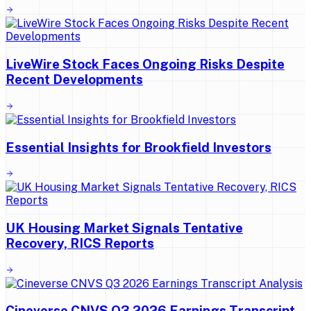
LiveWire Stock Faces Ongoing Risks Despite
Recent Developments
Essential Insights for Brookfield Investors
UK Housing Market Signals Tentative
Recovery, RICS Reports
Cineverse CNVS Q3 2026 Earnings Transcript