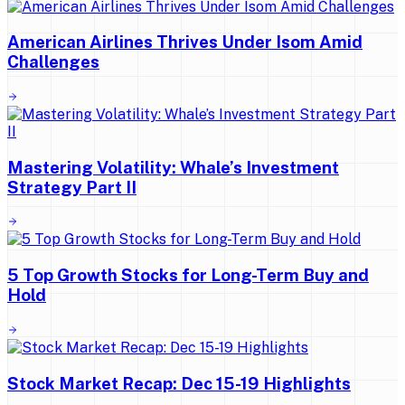
American Airlines Thrives Under Isom Amid
Challenges
Mastering Volatility: Whale’s Investment
Strategy Part II
5 Top Growth Stocks for Long-Term Buy and
Hold
Stock Market Recap: Dec 15-19 Highlights