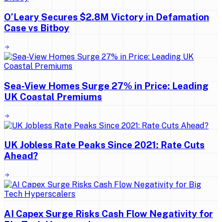
O’Leary Secures $2.8M Victory in Defamation
Case vs Bitboy
Sea-View Homes Surge 27% in Price: Leading
UK Coastal Premiums
UK Jobless Rate Peaks Since 2021: Rate Cuts
Ahead?
AI Capex Surge Risks Cash Flow Negativity for