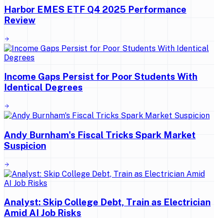
Harbor EMES ETF Q4 2025 Performance
Review
Income Gaps Persist for Poor Students With
Identical Degrees
Andy Burnham's Fiscal Tricks Spark Market
Suspicion
Analyst: Skip College Debt, Train as Electrician
Amid AI Job Risks