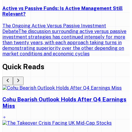
Active vs Passive Funds: Is Active Management Still
Relevant?
The Ongoing Active Versus Passive Investment
DebateThe discussion surrounding active versus passive
investment strategies has continued intensely for more
than twenty years, with each approach taking turns in
demonstrating superiority over the other depending on
market conditions and economic cycles
Quick Reads
Cohu Bearish Outlook Holds After Q4 Earnings
Miss