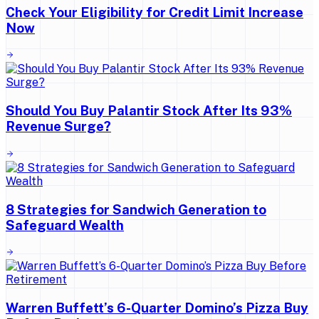
Check Your Eligibility for Credit Limit Increase
Now
Should You Buy Palantir Stock After Its 93%
Revenue Surge?
8 Strategies for Sandwich Generation to
Safeguard Wealth
Warren Buffett’s 6-Quarter Domino’s Pizza Buy