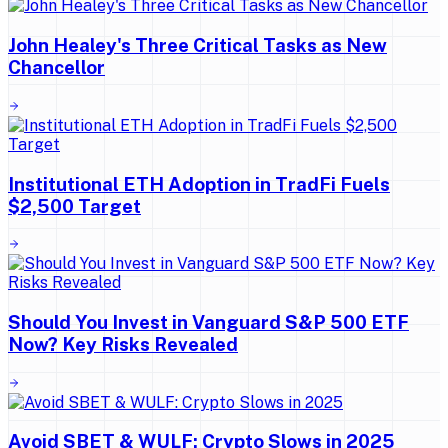
John Healey's Three Critical Tasks as New
Chancellor
Institutional ETH Adoption in TradFi Fuels
$2,500 Target
Should You Invest in Vanguard S&P 500 ETF
Now? Key Risks Revealed
Avoid SBET & WULF: Crypto Slows in 2025