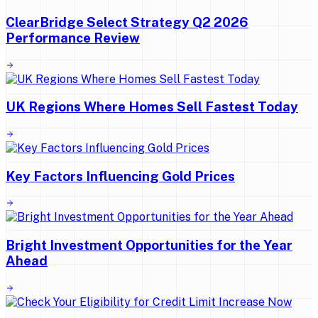
ClearBridge Select Strategy Q2 2026
Performance Review
UK Regions Where Homes Sell Fastest Today
Key Factors Influencing Gold Prices
Bright Investment Opportunities for the Year
Ahead