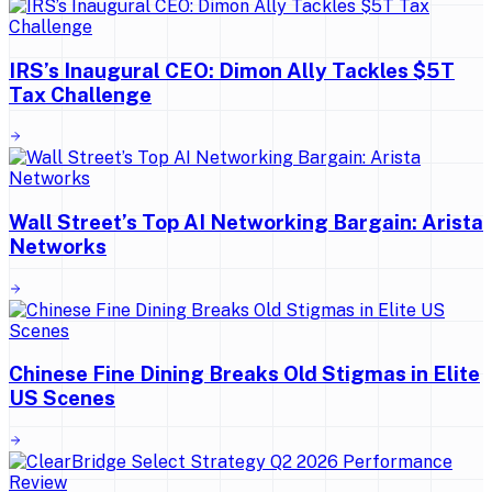
IRS’s Inaugural CEO: Dimon Ally Tackles $5T
Tax Challenge
Wall Street’s Top AI Networking Bargain: Arista
Networks
Chinese Fine Dining Breaks Old Stigmas in Elite
US Scenes