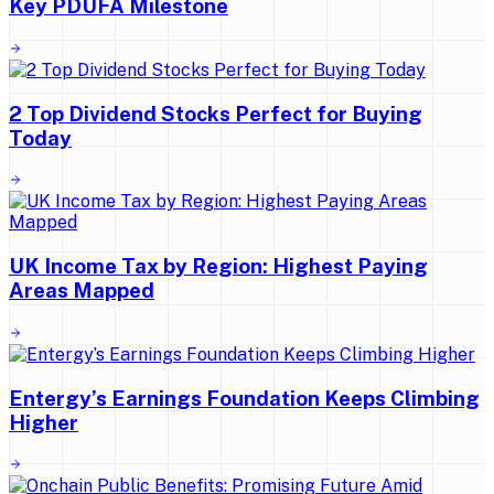
Key PDUFA Milestone
2 Top Dividend Stocks Perfect for Buying
Today
UK Income Tax by Region: Highest Paying
Areas Mapped
Entergy’s Earnings Foundation Keeps Climbing
Higher