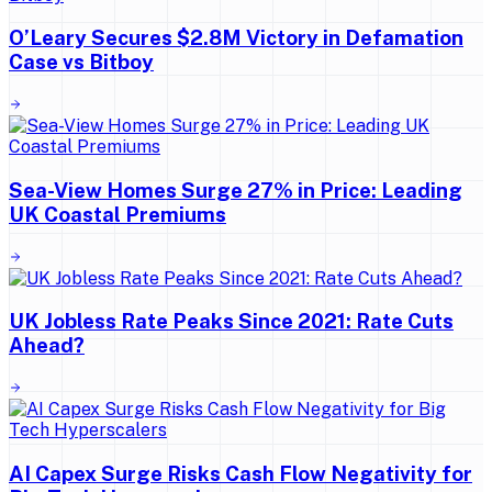
O’Leary Secures $2.8M Victory in Defamation
Case vs Bitboy
Sea-View Homes Surge 27% in Price: Leading
UK Coastal Premiums
UK Jobless Rate Peaks Since 2021: Rate Cuts
Ahead?
AI Capex Surge Risks Cash Flow Negativity for