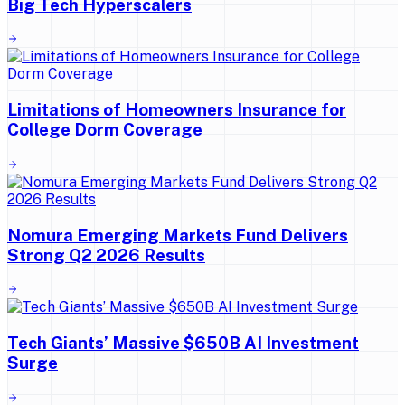
Big Tech Hyperscalers
Limitations of Homeowners Insurance for
College Dorm Coverage
Nomura Emerging Markets Fund Delivers
Strong Q2 2026 Results
Tech Giants’ Massive $650B AI Investment
Surge