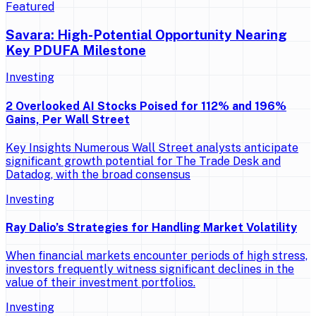
Featured
Savara: High-Potential Opportunity Nearing
Key PDUFA Milestone
Investing
2 Overlooked AI Stocks Poised for 112% and 196%
Gains, Per Wall Street
Key Insights Numerous Wall Street analysts anticipate
significant growth potential for The Trade Desk and
Datadog, with the broad consensus
Investing
Ray Dalio’s Strategies for Handling Market Volatility
When financial markets encounter periods of high stress,
investors frequently witness significant declines in the
value of their investment portfolios.
Investing