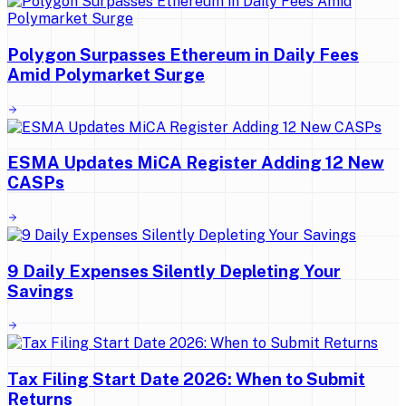
Polygon Surpasses Ethereum in Daily Fees
Amid Polymarket Surge
ESMA Updates MiCA Register Adding 12 New
CASPs
9 Daily Expenses Silently Depleting Your
Savings
Tax Filing Start Date 2026: When to Submit
Returns