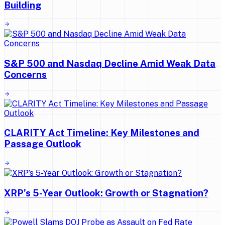
Building
S&P 500 and Nasdaq Decline Amid Weak Data
Concerns
CLARITY Act Timeline: Key Milestones and
Passage Outlook
XRP’s 5-Year Outlook: Growth or Stagnation?