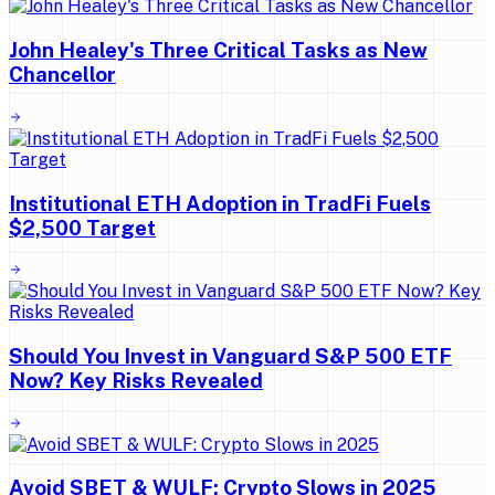
John Healey's Three Critical Tasks as New
Chancellor
Institutional ETH Adoption in TradFi Fuels
$2,500 Target
Should You Invest in Vanguard S&P 500 ETF
Now? Key Risks Revealed
Avoid SBET & WULF: Crypto Slows in 2025