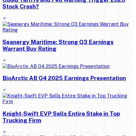
Stock Crash?
Seanergy Maritime: Strong Q3 Earnings
Warrant Buy Rating
BioArctic AB Q4 2025 Earnings Presentation
Knight-Swift EVP Sells Entire Stake in Top
Trucking Firm