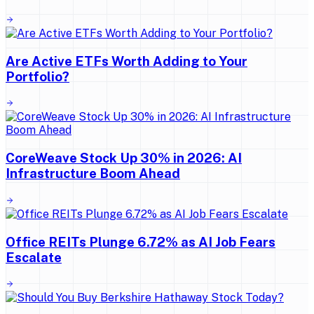
Are Active ETFs Worth Adding to Your
Portfolio?
CoreWeave Stock Up 30% in 2026: AI
Infrastructure Boom Ahead
Office REITs Plunge 6.72% as AI Job Fears
Escalate