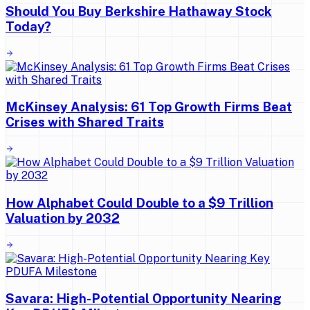
Should You Buy Berkshire Hathaway Stock
Today?
McKinsey Analysis: 61 Top Growth Firms Beat
Crises with Shared Traits
How Alphabet Could Double to a $9 Trillion
Valuation by 2032
Savara: High-Potential Opportunity Nearing