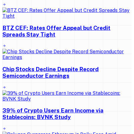
BTZ CEF: Rates Offer Appeal but Credit
Spreads Stay Tight
Chip Stocks Decline Despite Record
Semiconductor Earnings
39% of Crypto Users Earn Income via
Stablecoins: BVNK Study