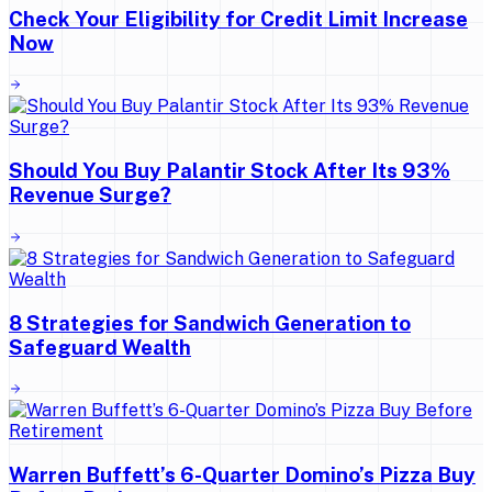
Check Your Eligibility for Credit Limit Increase
Now
Should You Buy Palantir Stock After Its 93%
Revenue Surge?
8 Strategies for Sandwich Generation to
Safeguard Wealth
Warren Buffett’s 6-Quarter Domino’s Pizza Buy