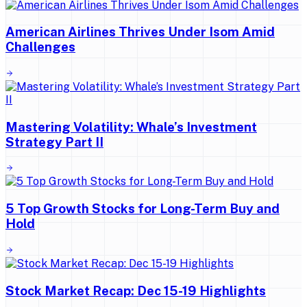
American Airlines Thrives Under Isom Amid
Challenges
Mastering Volatility: Whale’s Investment
Strategy Part II
5 Top Growth Stocks for Long-Term Buy and
Hold
Stock Market Recap: Dec 15-19 Highlights