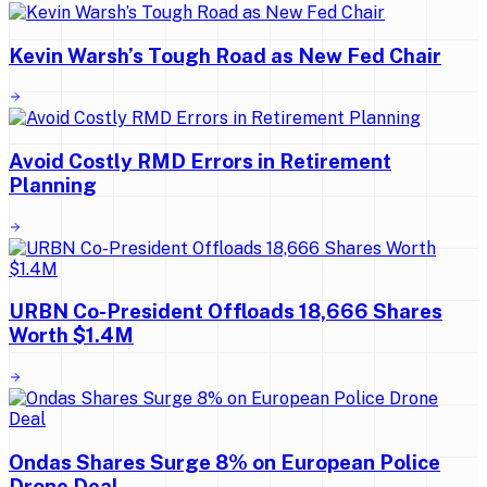
Kevin Warsh’s Tough Road as New Fed Chair
Avoid Costly RMD Errors in Retirement
Planning
URBN Co-President Offloads 18,666 Shares
Worth $1.4M
Ondas Shares Surge 8% on European Police
Drone Deal