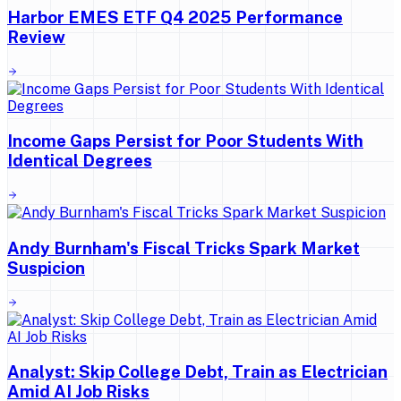
Harbor EMES ETF Q4 2025 Performance
Review
Income Gaps Persist for Poor Students With
Identical Degrees
Andy Burnham's Fiscal Tricks Spark Market
Suspicion
Analyst: Skip College Debt, Train as Electrician
Amid AI Job Risks