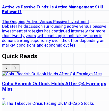
Active vs Passive Funds: Is Active Management Still
Relevant?
The Ongoing Active Versus Passive Investment
DebateThe discussion surrounding active versus passive
investment strategies has continued intensely for more
than twenty years, with each approach taking turns in
demonstrating superiority over the other depending on
market conditions and economic cycles
Quick Reads
Cohu Bearish Outlook Holds After Q4 Earnings
Miss