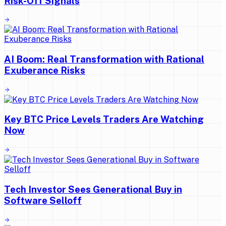
Risk-Off Signals
AI Boom: Real Transformation with Rational
Exuberance Risks
Key BTC Price Levels Traders Are Watching
Now
Tech Investor Sees Generational Buy in
Software Selloff