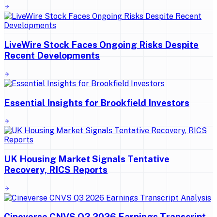
LiveWire Stock Faces Ongoing Risks Despite
Recent Developments
Essential Insights for Brookfield Investors
UK Housing Market Signals Tentative
Recovery, RICS Reports
Cineverse CNVS Q3 2026 Earnings Transcript