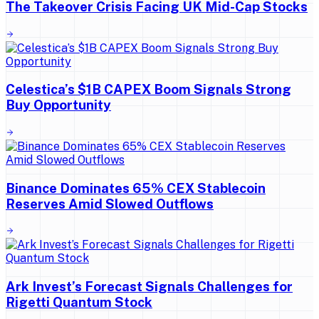
The Takeover Crisis Facing UK Mid-Cap Stocks
Celestica’s $1B CAPEX Boom Signals Strong
Buy Opportunity
Binance Dominates 65% CEX Stablecoin
Reserves Amid Slowed Outflows
Ark Invest’s Forecast Signals Challenges for
Rigetti Quantum Stock