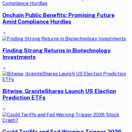
Onchain Public Benefits: Promising Future
Amid Compliance Hurdles
Finding Strong Returns in Biotechnology
Investments
Bitwise, GraniteShares Launch US Election
Prediction ETFs
Could Tariffs and Fed Warning Trigger 2026