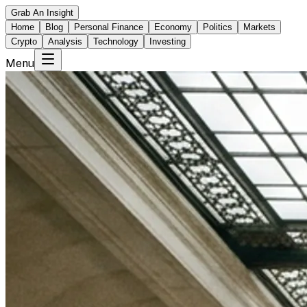
Grab An Insight
Home
Blog
Personal Finance
Economy
Politics
Markets
Crypto
Analysis
Technology
Investing
Menu