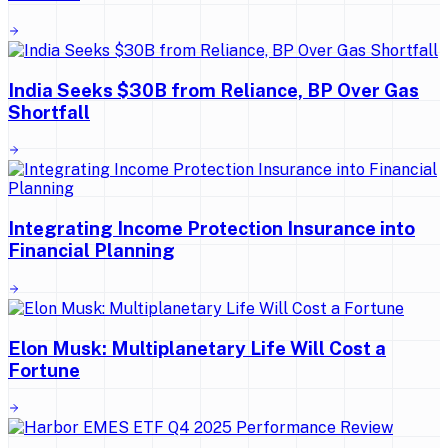
India Seeks $30B from Reliance, BP Over Gas
Shortfall
Integrating Income Protection Insurance into
Financial Planning
Elon Musk: Multiplanetary Life Will Cost a
Fortune