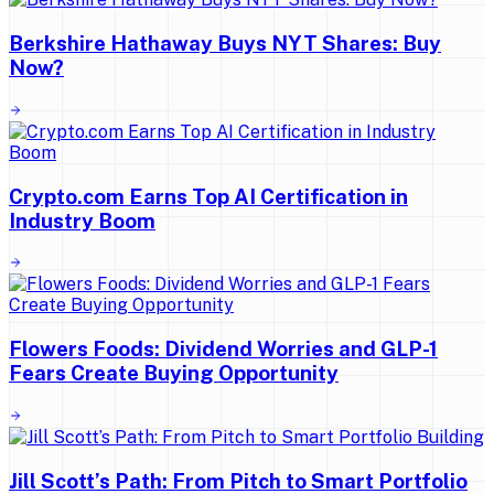
Berkshire Hathaway Buys NYT Shares: Buy
Now?
Crypto.com Earns Top AI Certification in
Industry Boom
Flowers Foods: Dividend Worries and GLP-1
Fears Create Buying Opportunity
Jill Scott’s Path: From Pitch to Smart Portfolio