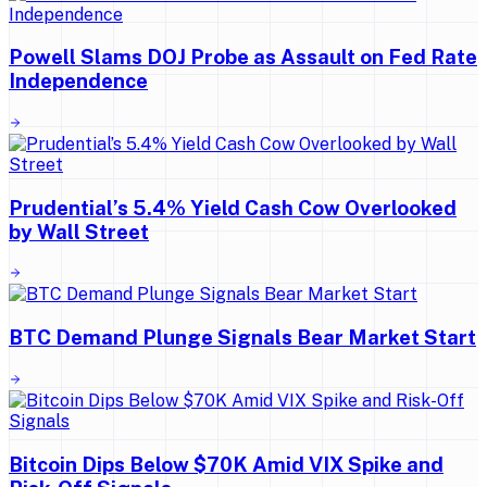
Powell Slams DOJ Probe as Assault on Fed Rate
Independence
Prudential’s 5.4% Yield Cash Cow Overlooked
by Wall Street
BTC Demand Plunge Signals Bear Market Start
Bitcoin Dips Below $70K Amid VIX Spike and