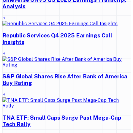
Analysis
Republic Services Q4 2025 Earnings Call
Insights
S&P Global Shares Rise After Bank of America
Buy Rating
TNA ETF: Small Caps Surge Past Mega-Cap
Tech Rally