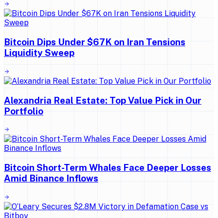
Bitcoin Dips Under $67K on Iran Tensions
Liquidity Sweep
Alexandria Real Estate: Top Value Pick in Our
Portfolio
Bitcoin Short-Term Whales Face Deeper Losses
Amid Binance Inflows