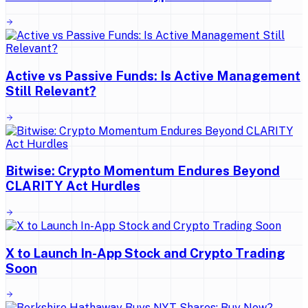
Active vs Passive Funds: Is Active Management
Still Relevant?
Bitwise: Crypto Momentum Endures Beyond
CLARITY Act Hurdles
X to Launch In-App Stock and Crypto Trading
Soon