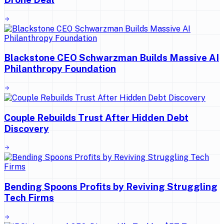
Blackstone CEO Schwarzman Builds Massive AI
Philanthropy Foundation
Couple Rebuilds Trust After Hidden Debt
Discovery
Bending Spoons Profits by Reviving Struggling
Tech Firms