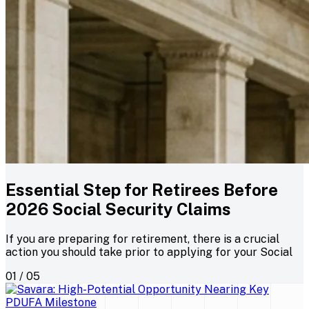
Essential Step for Retirees Before
2026 Social Security Claims
If you are preparing for retirement, there is a crucial
action you should take prior to applying for your Social
01 / 05