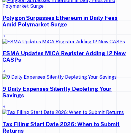
Polygon Surpasses Ethereum in Daily Fees
Amid Polymarket Surge
ESMA Updates MiCA Register Adding 12 New
CASPs
9 Daily Expenses Silently Depleting Your
Savings
Tax Filing Start Date 2026: When to Submit
Returns