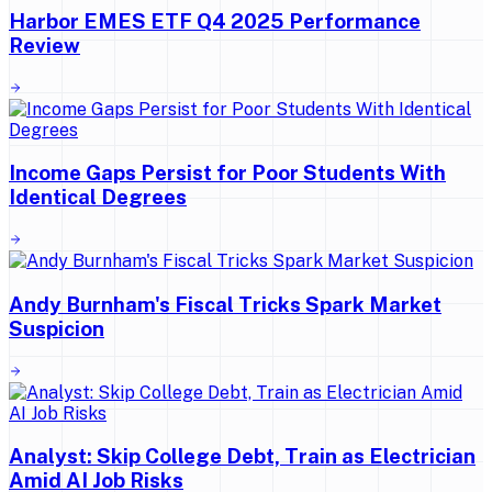
Harbor EMES ETF Q4 2025 Performance
Review
Income Gaps Persist for Poor Students With
Identical Degrees
Andy Burnham's Fiscal Tricks Spark Market
Suspicion
Analyst: Skip College Debt, Train as Electrician
Amid AI Job Risks