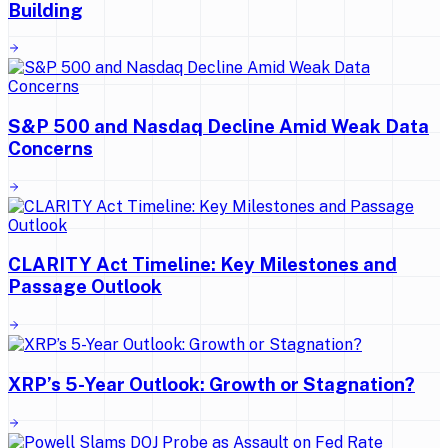
Building
S&P 500 and Nasdaq Decline Amid Weak Data
Concerns
CLARITY Act Timeline: Key Milestones and
Passage Outlook
XRP’s 5-Year Outlook: Growth or Stagnation?