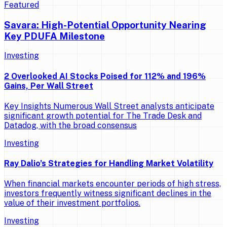
Featured
Savara: High-Potential Opportunity Nearing
Key PDUFA Milestone
Investing
2 Overlooked AI Stocks Poised for 112% and 196%
Gains, Per Wall Street
Key Insights Numerous Wall Street analysts anticipate
significant growth potential for The Trade Desk and
Datadog, with the broad consensus
Investing
Ray Dalio’s Strategies for Handling Market Volatility
When financial markets encounter periods of high stress,
investors frequently witness significant declines in the
value of their investment portfolios.
Investing