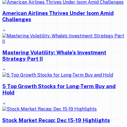
American Airlines Thrives Under Isom Amid
Challenges
Mastering Volatility: Whale’s Investment
Strategy Part II
5 Top Growth Stocks for Long-Term Buy and
Hold
Stock Market Recap: Dec 15-19 Highlights