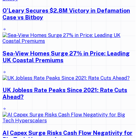
O’Leary Secures $2.8M Victory in Defamation
Case vs Bitboy
Sea-View Homes Surge 27% in Price: Leading
UK Coastal Premiums
UK Jobless Rate Peaks Since 2021: Rate Cuts
Ahead?
AI Capex Surge Risks Cash Flow Negativity for