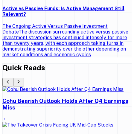
Active vs Passive Funds: Is Active Management Still
Relevant?
The Ongoing Active Versus Passive Investment
DebateThe discussion surrounding active versus passive
investment strategies has continued intensely for more
than twenty years, with each approach taking turns in
demonstrating superiority over the other depending on
market conditions and economic cycles
Quick Reads
Cohu Bearish Outlook Holds After Q4 Earnings
Miss