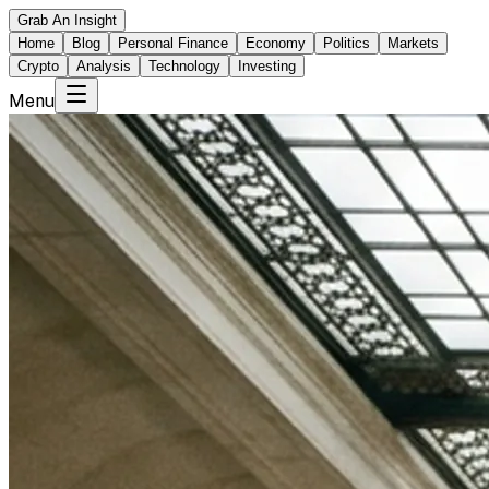
Grab An Insight
Home
Blog
Personal Finance
Economy
Politics
Markets
Crypto
Analysis
Technology
Investing
Menu