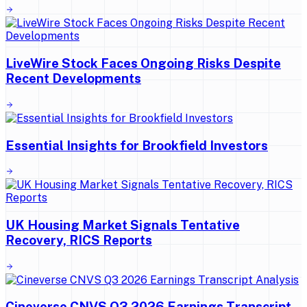
LiveWire Stock Faces Ongoing Risks Despite
Recent Developments
Essential Insights for Brookfield Investors
UK Housing Market Signals Tentative
Recovery, RICS Reports
Cineverse CNVS Q3 2026 Earnings Transcript