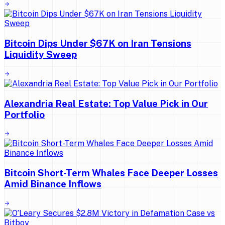
Bitcoin Dips Under $67K on Iran Tensions
Liquidity Sweep
Alexandria Real Estate: Top Value Pick in Our
Portfolio
Bitcoin Short-Term Whales Face Deeper Losses
Amid Binance Inflows