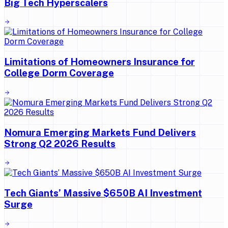
Big Tech Hyperscalers
Limitations of Homeowners Insurance for
College Dorm Coverage
Nomura Emerging Markets Fund Delivers
Strong Q2 2026 Results
Tech Giants’ Massive $650B AI Investment
Surge