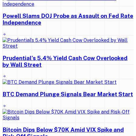
Powell Slams DOJ Probe as Assault on Fed Rate
Independence
Prudential’s 5.4% Yield Cash Cow Overlooked
by Wall Street
BTC Demand Plunge Signals Bear Market Start
Bitcoin Dips Below $70K Amid VIX Spike and