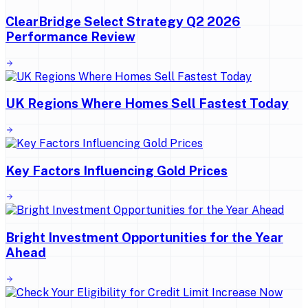
ClearBridge Select Strategy Q2 2026
Performance Review
UK Regions Where Homes Sell Fastest Today
Key Factors Influencing Gold Prices
Bright Investment Opportunities for the Year
Ahead