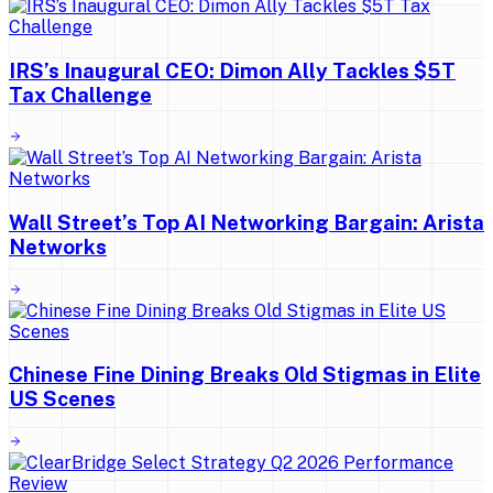
IRS’s Inaugural CEO: Dimon Ally Tackles $5T
Tax Challenge
Wall Street’s Top AI Networking Bargain: Arista
Networks
Chinese Fine Dining Breaks Old Stigmas in Elite
US Scenes