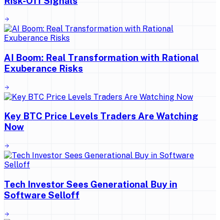
Risk-Off Signals
AI Boom: Real Transformation with Rational
Exuberance Risks
Key BTC Price Levels Traders Are Watching
Now
Tech Investor Sees Generational Buy in
Software Selloff