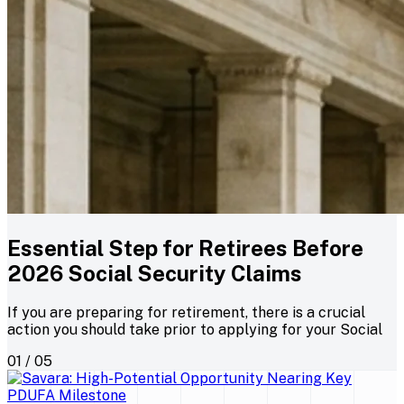
Essential Step for Retirees Before
2026 Social Security Claims
If you are preparing for retirement, there is a crucial
action you should take prior to applying for your Social
01 / 05