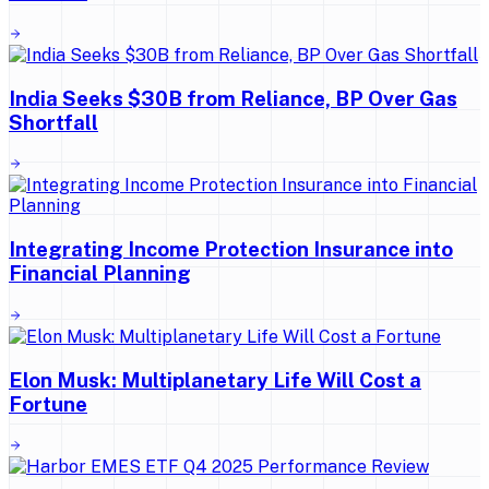
India Seeks $30B from Reliance, BP Over Gas
Shortfall
Integrating Income Protection Insurance into
Financial Planning
Elon Musk: Multiplanetary Life Will Cost a
Fortune