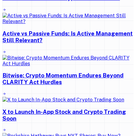
Active vs Passive Funds: Is Active Management
Still Relevant?
Bitwise: Crypto Momentum Endures Beyond
CLARITY Act Hurdles
X to Launch In-App Stock and Crypto Trading
Soon