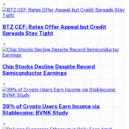
BTZ CEF: Rates Offer Appeal but Credit
Spreads Stay Tight
Chip Stocks Decline Despite Record
Semiconductor Earnings
39% of Crypto Users Earn Income via
Stablecoins: BVNK Study