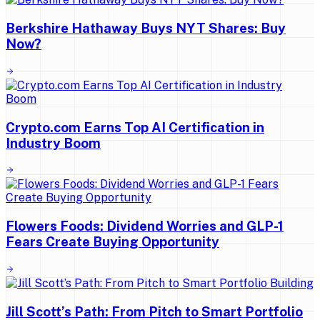
Berkshire Hathaway Buys NYT Shares: Buy
Now?
Crypto.com Earns Top AI Certification in
Industry Boom
Flowers Foods: Dividend Worries and GLP-1
Fears Create Buying Opportunity
Jill Scott’s Path: From Pitch to Smart Portfolio