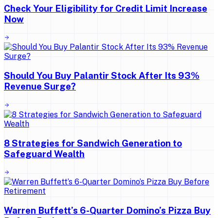
Check Your Eligibility for Credit Limit Increase
Now
Should You Buy Palantir Stock After Its 93%
Revenue Surge?
8 Strategies for Sandwich Generation to
Safeguard Wealth
Warren Buffett’s 6-Quarter Domino’s Pizza Buy