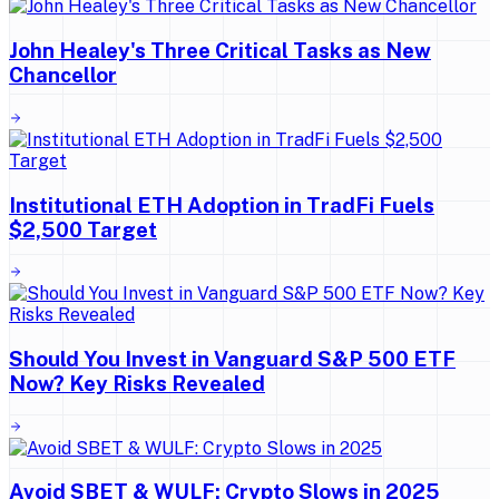
John Healey's Three Critical Tasks as New
Chancellor
Institutional ETH Adoption in TradFi Fuels
$2,500 Target
Should You Invest in Vanguard S&P 500 ETF
Now? Key Risks Revealed
Avoid SBET & WULF: Crypto Slows in 2025