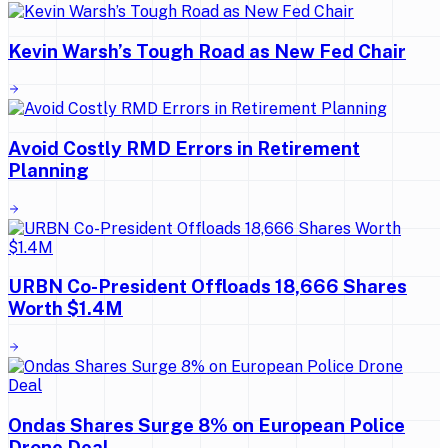
Kevin Warsh’s Tough Road as New Fed Chair
Avoid Costly RMD Errors in Retirement
Planning
URBN Co-President Offloads 18,666 Shares
Worth $1.4M
Ondas Shares Surge 8% on European Police
Drone Deal