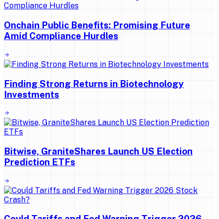
Onchain Public Benefits: Promising Future
Amid Compliance Hurdles
Finding Strong Returns in Biotechnology
Investments
Bitwise, GraniteShares Launch US Election
Prediction ETFs
Could Tariffs and Fed Warning Trigger 2026