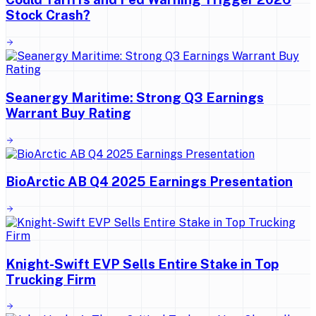
Stock Crash?
Seanergy Maritime: Strong Q3 Earnings
Warrant Buy Rating
BioArctic AB Q4 2025 Earnings Presentation
Knight-Swift EVP Sells Entire Stake in Top
Trucking Firm