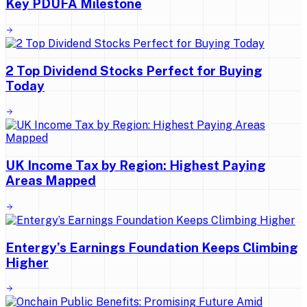
Key PDUFA Milestone
2 Top Dividend Stocks Perfect for Buying
Today
UK Income Tax by Region: Highest Paying
Areas Mapped
Entergy’s Earnings Foundation Keeps Climbing
Higher