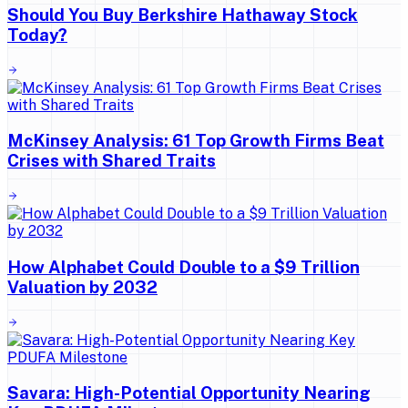
Should You Buy Berkshire Hathaway Stock
Today?
McKinsey Analysis: 61 Top Growth Firms Beat
Crises with Shared Traits
How Alphabet Could Double to a $9 Trillion
Valuation by 2032
Savara: High-Potential Opportunity Nearing