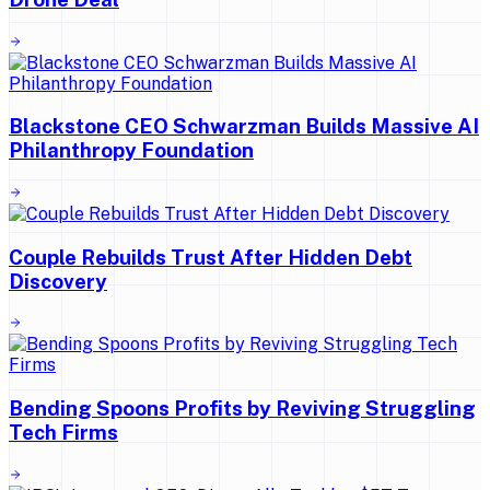
Blackstone CEO Schwarzman Builds Massive AI
Philanthropy Foundation
Couple Rebuilds Trust After Hidden Debt
Discovery
Bending Spoons Profits by Reviving Struggling
Tech Firms