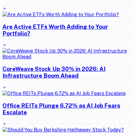
Are Active ETFs Worth Adding to Your
Portfolio?
CoreWeave Stock Up 30% in 2026: AI
Infrastructure Boom Ahead
Office REITs Plunge 6.72% as AI Job Fears
Escalate