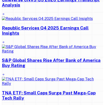
Analysis
Republic Services Q4 2025 Earnings Call
Insights
S&P Global Shares Rise After Bank of America
Buy Rating
TNA ETF: Small Caps Surge Past Mega-Cap
Tech Rally