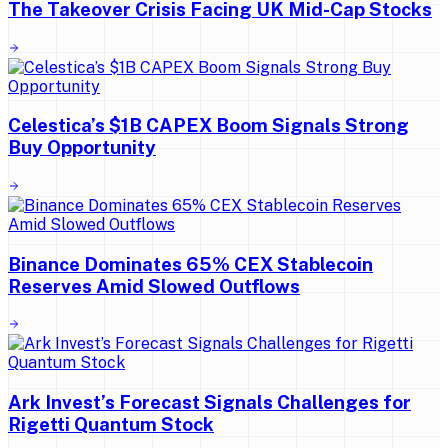
The Takeover Crisis Facing UK Mid-Cap Stocks
Celestica’s $1B CAPEX Boom Signals Strong
Buy Opportunity
Binance Dominates 65% CEX Stablecoin
Reserves Amid Slowed Outflows
Ark Invest’s Forecast Signals Challenges for
Rigetti Quantum Stock