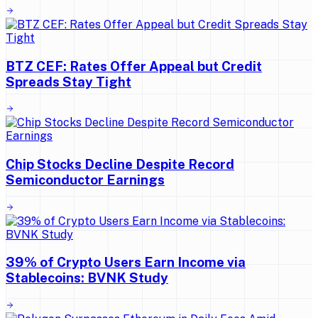
BTZ CEF: Rates Offer Appeal but Credit
Spreads Stay Tight
Chip Stocks Decline Despite Record
Semiconductor Earnings
39% of Crypto Users Earn Income via
Stablecoins: BVNK Study