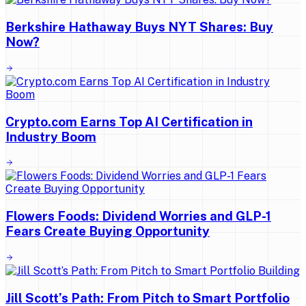
Berkshire Hathaway Buys NYT Shares: Buy
Now?
Crypto.com Earns Top AI Certification in
Industry Boom
Flowers Foods: Dividend Worries and GLP-1
Fears Create Buying Opportunity
Jill Scott’s Path: From Pitch to Smart Portfolio