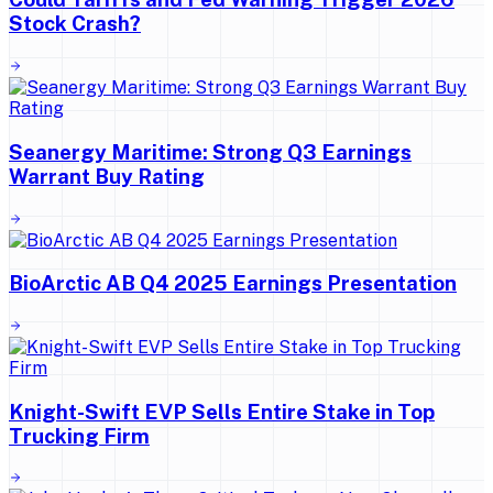
Stock Crash?
Seanergy Maritime: Strong Q3 Earnings
Warrant Buy Rating
BioArctic AB Q4 2025 Earnings Presentation
Knight-Swift EVP Sells Entire Stake in Top
Trucking Firm