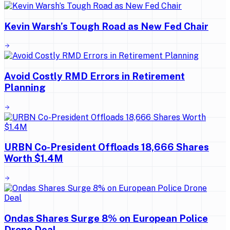
Kevin Warsh’s Tough Road as New Fed Chair
Avoid Costly RMD Errors in Retirement
Planning
URBN Co-President Offloads 18,666 Shares
Worth $1.4M
Ondas Shares Surge 8% on European Police
Drone Deal