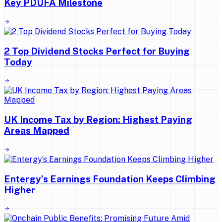
Key PDUFA Milestone
2 Top Dividend Stocks Perfect for Buying
Today
UK Income Tax by Region: Highest Paying
Areas Mapped
Entergy’s Earnings Foundation Keeps Climbing
Higher