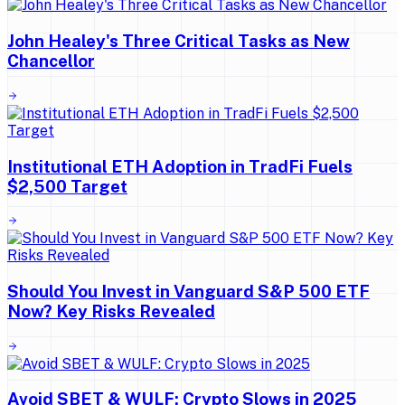
John Healey's Three Critical Tasks as New
Chancellor
Institutional ETH Adoption in TradFi Fuels
$2,500 Target
Should You Invest in Vanguard S&P 500 ETF
Now? Key Risks Revealed
Avoid SBET & WULF: Crypto Slows in 2025