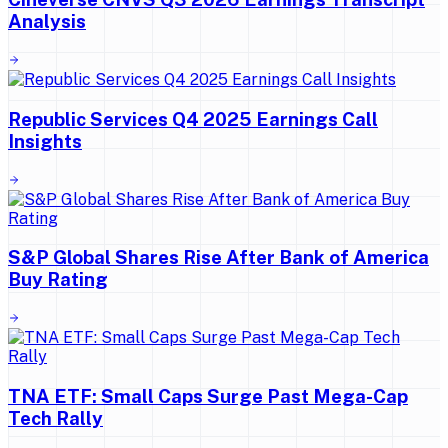
Analysis
Republic Services Q4 2025 Earnings Call
Insights
S&P Global Shares Rise After Bank of America
Buy Rating
TNA ETF: Small Caps Surge Past Mega-Cap
Tech Rally