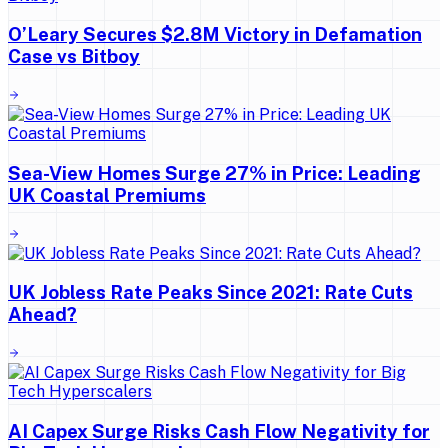
O’Leary Secures $2.8M Victory in Defamation
Case vs Bitboy
Sea-View Homes Surge 27% in Price: Leading
UK Coastal Premiums
UK Jobless Rate Peaks Since 2021: Rate Cuts
Ahead?
AI Capex Surge Risks Cash Flow Negativity for