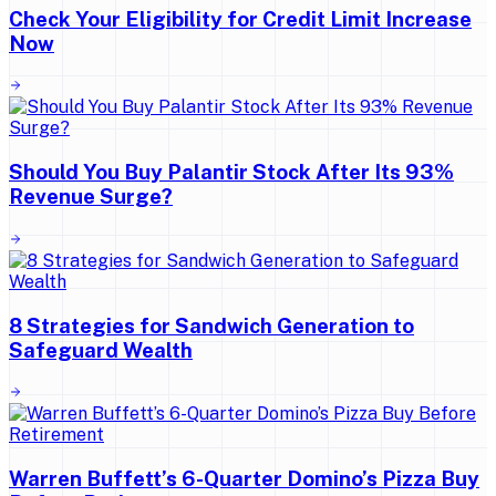
Check Your Eligibility for Credit Limit Increase
Now
Should You Buy Palantir Stock After Its 93%
Revenue Surge?
8 Strategies for Sandwich Generation to
Safeguard Wealth
Warren Buffett’s 6-Quarter Domino’s Pizza Buy