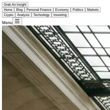
Grab An Insight
Home
Blog
Personal Finance
Economy
Politics
Markets
Crypto
Analysis
Technology
Investing
Menu