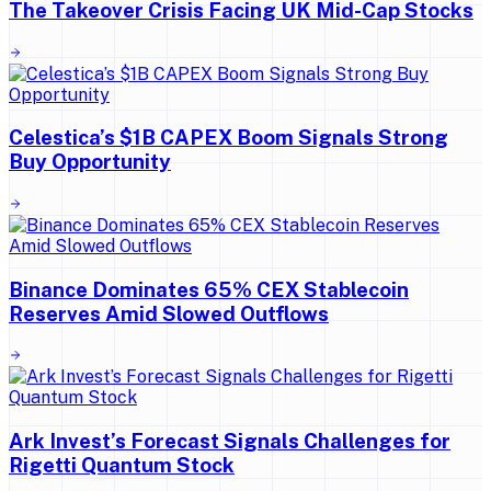
The Takeover Crisis Facing UK Mid-Cap Stocks
Celestica’s $1B CAPEX Boom Signals Strong
Buy Opportunity
Binance Dominates 65% CEX Stablecoin
Reserves Amid Slowed Outflows
Ark Invest’s Forecast Signals Challenges for
Rigetti Quantum Stock