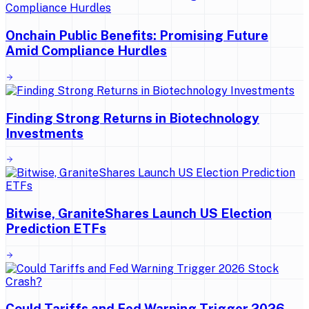
Onchain Public Benefits: Promising Future
Amid Compliance Hurdles
Finding Strong Returns in Biotechnology
Investments
Bitwise, GraniteShares Launch US Election
Prediction ETFs
Could Tariffs and Fed Warning Trigger 2026