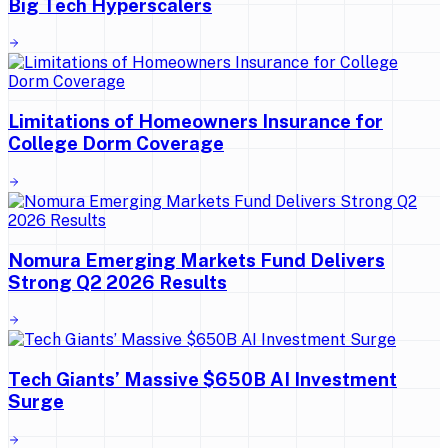
Big Tech Hyperscalers
Limitations of Homeowners Insurance for
College Dorm Coverage
Nomura Emerging Markets Fund Delivers
Strong Q2 2026 Results
Tech Giants’ Massive $650B AI Investment
Surge