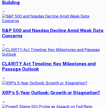
Building
S&P 500 and Nasdaq Decline Amid Weak Data
Concerns
CLARITY Act Timeline: Key Milestones and
Passage Outlook
XRP’s 5-Year Outlook: Growth or Stagnation?