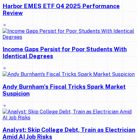
Harbor EMES ETF Q4 2025 Performance
Review
Income Gaps Persist for Poor Students With
Identical Degrees
Andy Burnham's Fiscal Tricks Spark Market
Suspicion
Analyst: Skip College Debt, Train as Electrician
Amid AI Job Risks