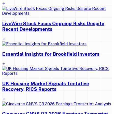
LiveWire Stock Faces Ongoing Risks Despite
Recent Developments
Essential Insights for Brookfield Investors
UK Housing Market Signals Tentative
Recovery, RICS Reports
Cineverse CNVS Q3 2026 Earnings Transcript