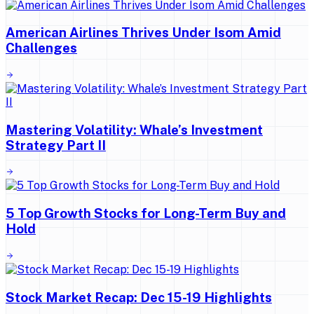
American Airlines Thrives Under Isom Amid
Challenges
Mastering Volatility: Whale’s Investment
Strategy Part II
5 Top Growth Stocks for Long-Term Buy and
Hold
Stock Market Recap: Dec 15-19 Highlights