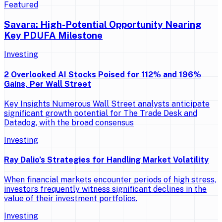
Featured
Savara: High-Potential Opportunity Nearing
Key PDUFA Milestone
Investing
2 Overlooked AI Stocks Poised for 112% and 196%
Gains, Per Wall Street
Key Insights Numerous Wall Street analysts anticipate
significant growth potential for The Trade Desk and
Datadog, with the broad consensus
Investing
Ray Dalio’s Strategies for Handling Market Volatility
When financial markets encounter periods of high stress,
investors frequently witness significant declines in the
value of their investment portfolios.
Investing