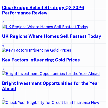
ClearBridge Select Strategy Q2 2026
Performance Review
UK Regions Where Homes Sell Fastest Today
Key Factors Influencing Gold Prices
Bright Investment Opportunities for the Year
Ahead