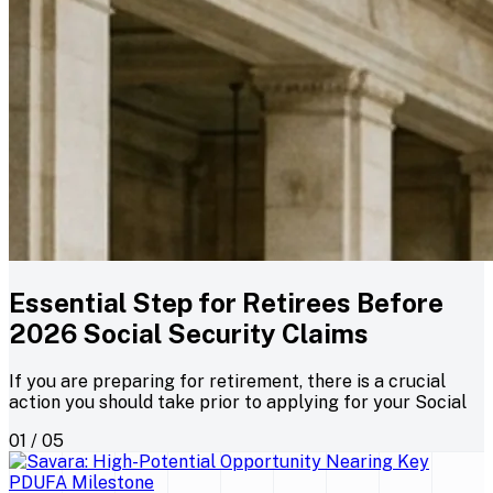
Essential Step for Retirees Before
2026 Social Security Claims
If you are preparing for retirement, there is a crucial
action you should take prior to applying for your Social
01 / 05