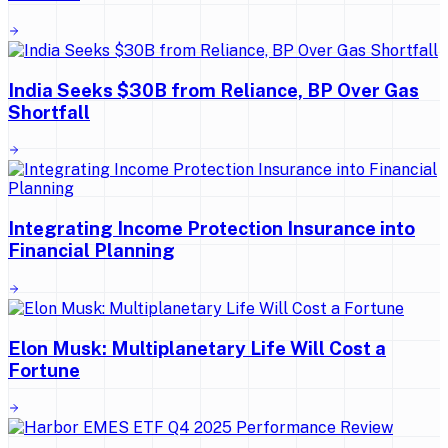
India Seeks $30B from Reliance, BP Over Gas
Shortfall
Integrating Income Protection Insurance into
Financial Planning
Elon Musk: Multiplanetary Life Will Cost a
Fortune