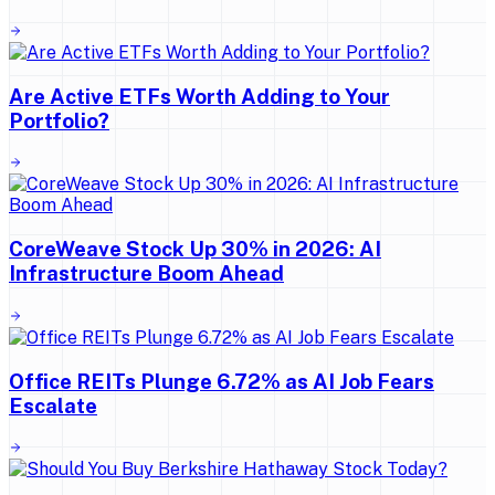
Are Active ETFs Worth Adding to Your
Portfolio?
CoreWeave Stock Up 30% in 2026: AI
Infrastructure Boom Ahead
Office REITs Plunge 6.72% as AI Job Fears
Escalate