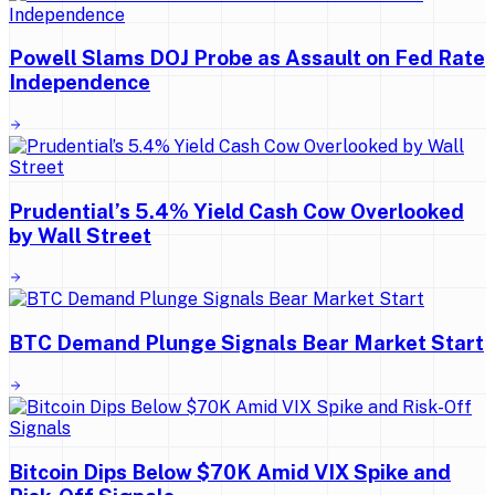
Powell Slams DOJ Probe as Assault on Fed Rate
Independence
Prudential’s 5.4% Yield Cash Cow Overlooked
by Wall Street
BTC Demand Plunge Signals Bear Market Start
Bitcoin Dips Below $70K Amid VIX Spike and