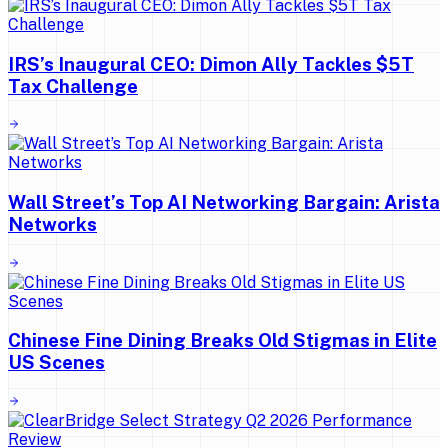
IRS’s Inaugural CEO: Dimon Ally Tackles $5T
Tax Challenge
Wall Street’s Top AI Networking Bargain: Arista
Networks
Chinese Fine Dining Breaks Old Stigmas in Elite
US Scenes