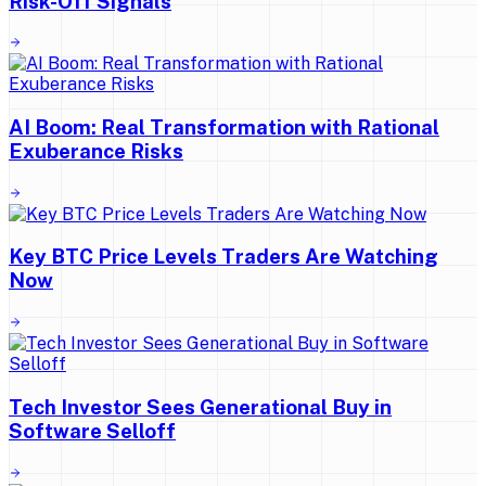
Risk-Off Signals
AI Boom: Real Transformation with Rational
Exuberance Risks
Key BTC Price Levels Traders Are Watching
Now
Tech Investor Sees Generational Buy in
Software Selloff