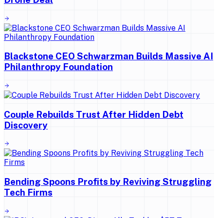
Blackstone CEO Schwarzman Builds Massive AI
Philanthropy Foundation
Couple Rebuilds Trust After Hidden Debt
Discovery
Bending Spoons Profits by Reviving Struggling
Tech Firms