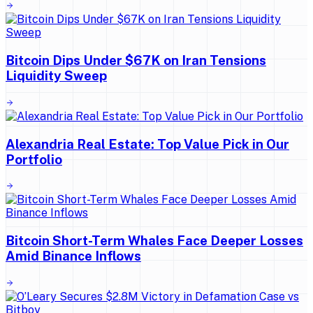
Bitcoin Dips Under $67K on Iran Tensions
Liquidity Sweep
Alexandria Real Estate: Top Value Pick in Our
Portfolio
Bitcoin Short-Term Whales Face Deeper Losses
Amid Binance Inflows