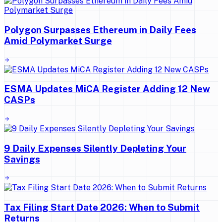
Polygon Surpasses Ethereum in Daily Fees
Amid Polymarket Surge
ESMA Updates MiCA Register Adding 12 New
CASPs
9 Daily Expenses Silently Depleting Your
Savings
Tax Filing Start Date 2026: When to Submit
Returns