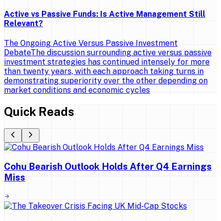
Active vs Passive Funds: Is Active Management Still
Relevant?
The Ongoing Active Versus Passive Investment
DebateThe discussion surrounding active versus passive
investment strategies has continued intensely for more
than twenty years, with each approach taking turns in
demonstrating superiority over the other depending on
market conditions and economic cycles
Quick Reads
Cohu Bearish Outlook Holds After Q4 Earnings
Miss