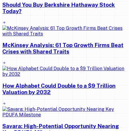
Should You Buy Berkshire Hathaway Stock
Today?
McKinsey Analysis: 61 Top Growth Firms Beat
Crises with Shared Traits
How Alphabet Could Double to a $9 Trillion
Valuation by 2032
Savara: High-Potential Opportunity Nearing