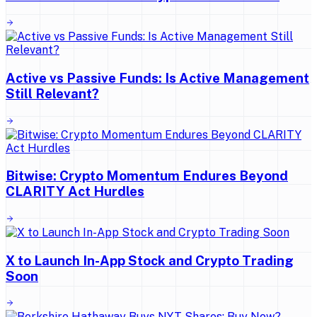
Active vs Passive Funds: Is Active Management
Still Relevant?
Bitwise: Crypto Momentum Endures Beyond
CLARITY Act Hurdles
X to Launch In-App Stock and Crypto Trading
Soon