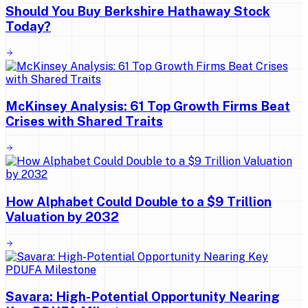
Should You Buy Berkshire Hathaway Stock
Today?
McKinsey Analysis: 61 Top Growth Firms Beat
Crises with Shared Traits
How Alphabet Could Double to a $9 Trillion
Valuation by 2032
Savara: High-Potential Opportunity Nearing