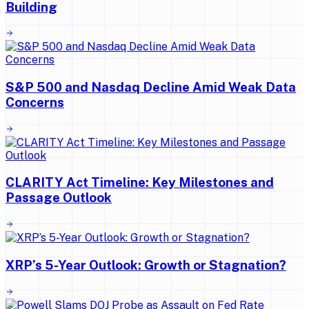
Building
S&P 500 and Nasdaq Decline Amid Weak Data
Concerns
CLARITY Act Timeline: Key Milestones and
Passage Outlook
XRP’s 5-Year Outlook: Growth or Stagnation?