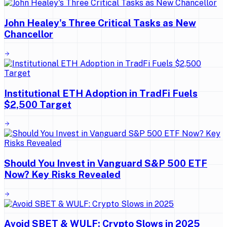
John Healey's Three Critical Tasks as New
Chancellor
Institutional ETH Adoption in TradFi Fuels
$2,500 Target
Should You Invest in Vanguard S&P 500 ETF
Now? Key Risks Revealed
Avoid SBET & WULF: Crypto Slows in 2025