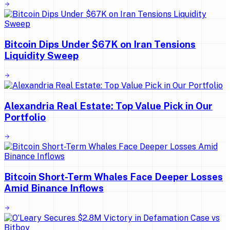
Bitcoin Dips Under $67K on Iran Tensions
Liquidity Sweep
Alexandria Real Estate: Top Value Pick in Our
Portfolio
Bitcoin Short-Term Whales Face Deeper Losses
Amid Binance Inflows