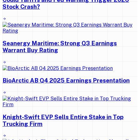
Stock Crash?
Seanergy Maritime: Strong Q3 Earnings
Warrant Buy Rating
BioArctic AB Q4 2025 Earnings Presentation
Knight-Swift EVP Sells Entire Stake in Top
Trucking Firm