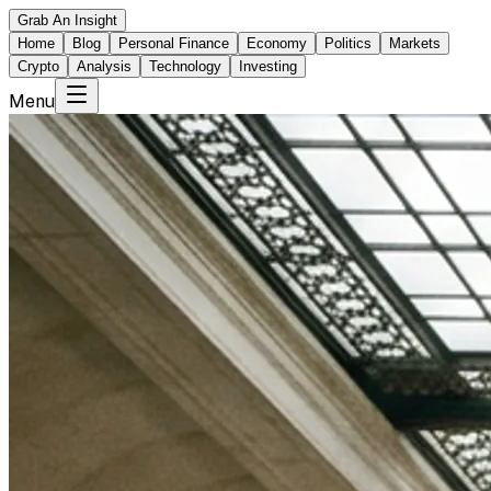
Grab An Insight
Home
Blog
Personal Finance
Economy
Politics
Markets
Crypto
Analysis
Technology
Investing
Menu