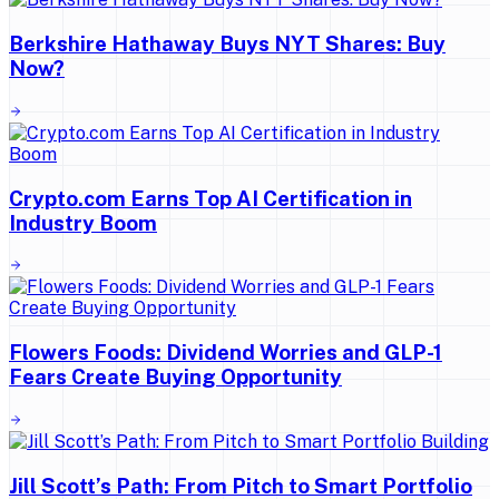
Berkshire Hathaway Buys NYT Shares: Buy
Now?
Crypto.com Earns Top AI Certification in
Industry Boom
Flowers Foods: Dividend Worries and GLP-1
Fears Create Buying Opportunity
Jill Scott’s Path: From Pitch to Smart Portfolio