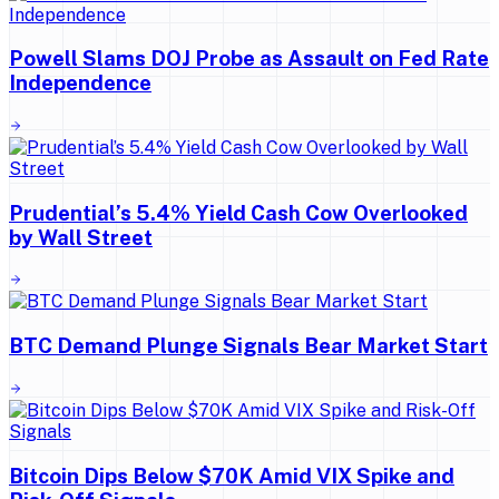
Powell Slams DOJ Probe as Assault on Fed Rate
Independence
Prudential’s 5.4% Yield Cash Cow Overlooked
by Wall Street
BTC Demand Plunge Signals Bear Market Start
Bitcoin Dips Below $70K Amid VIX Spike and