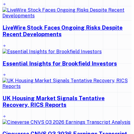
LiveWire Stock Faces Ongoing Risks Despite
Recent Developments
Essential Insights for Brookfield Investors
UK Housing Market Signals Tentative
Recovery, RICS Reports
Cineverse CNVS Q3 2026 Earnings Transcript