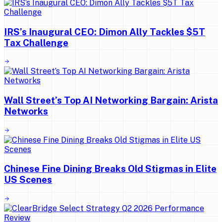
IRS’s Inaugural CEO: Dimon Ally Tackles $5T
Tax Challenge
Wall Street’s Top AI Networking Bargain: Arista
Networks
Chinese Fine Dining Breaks Old Stigmas in Elite
US Scenes