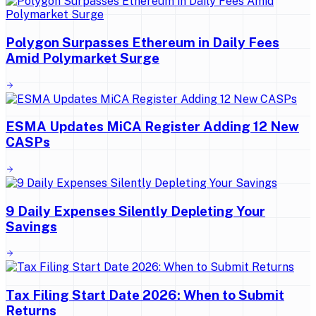
Polygon Surpasses Ethereum in Daily Fees
Amid Polymarket Surge
ESMA Updates MiCA Register Adding 12 New
CASPs
9 Daily Expenses Silently Depleting Your
Savings
Tax Filing Start Date 2026: When to Submit
Returns