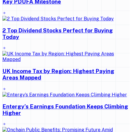
Key PDUFA Milestone
2 Top Dividend Stocks Perfect for Buying
Today
UK Income Tax by Region: Highest Paying
Areas Mapped
Entergy’s Earnings Foundation Keeps Climbing
Higher