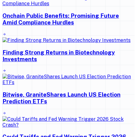
Onchain Public Benefits: Promising Future
Amid Compliance Hurdles
Finding Strong Returns in Biotechnology
Investments
Bitwise, GraniteShares Launch US Election
Prediction ETFs
Could Tariffs and Fed Warning Trigger 2026