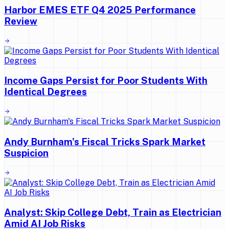
Harbor EMES ETF Q4 2025 Performance
Review
Income Gaps Persist for Poor Students With
Identical Degrees
Andy Burnham's Fiscal Tricks Spark Market
Suspicion
Analyst: Skip College Debt, Train as Electrician
Amid AI Job Risks