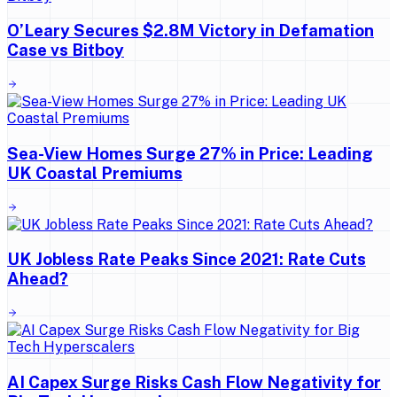
O’Leary Secures $2.8M Victory in Defamation
Case vs Bitboy
Sea-View Homes Surge 27% in Price: Leading
UK Coastal Premiums
UK Jobless Rate Peaks Since 2021: Rate Cuts
Ahead?
AI Capex Surge Risks Cash Flow Negativity for