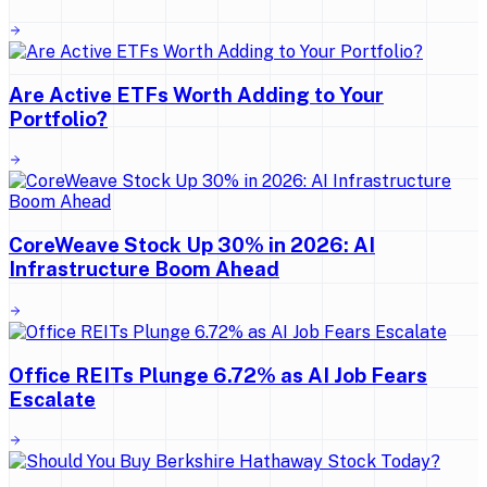
Are Active ETFs Worth Adding to Your
Portfolio?
CoreWeave Stock Up 30% in 2026: AI
Infrastructure Boom Ahead
Office REITs Plunge 6.72% as AI Job Fears
Escalate