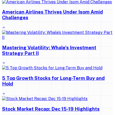
American Airlines Thrives Under Isom Amid
Challenges
Mastering Volatility: Whale’s Investment
Strategy Part II
5 Top Growth Stocks for Long-Term Buy and
Hold
Stock Market Recap: Dec 15-19 Highlights