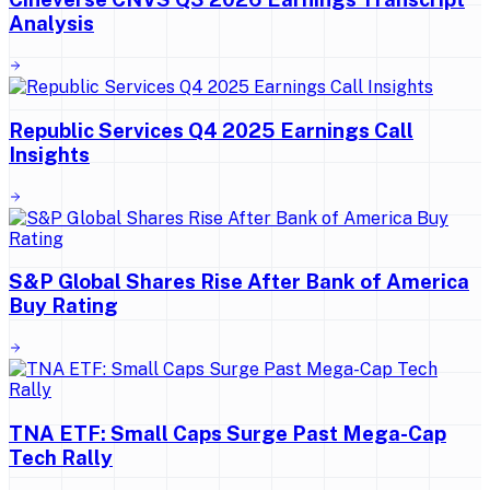
Analysis
Republic Services Q4 2025 Earnings Call
Insights
S&P Global Shares Rise After Bank of America
Buy Rating
TNA ETF: Small Caps Surge Past Mega-Cap
Tech Rally