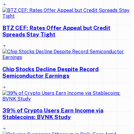
BTZ CEF: Rates Offer Appeal but Credit
Spreads Stay Tight
Chip Stocks Decline Despite Record
Semiconductor Earnings
39% of Crypto Users Earn Income via
Stablecoins: BVNK Study