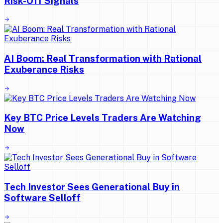
Risk-Off Signals
AI Boom: Real Transformation with Rational
Exuberance Risks
Key BTC Price Levels Traders Are Watching
Now
Tech Investor Sees Generational Buy in
Software Selloff