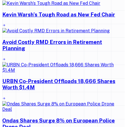
Kevin Warsh’s Tough Road as New Fed Chair
Avoid Costly RMD Errors in Retirement
Planning
URBN Co-President Offloads 18,666 Shares
Worth $1.4M
Ondas Shares Surge 8% on European Police
Drone Deal