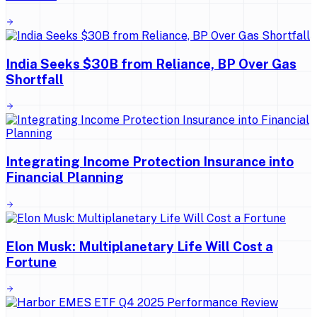
India Seeks $30B from Reliance, BP Over Gas
Shortfall
Integrating Income Protection Insurance into
Financial Planning
Elon Musk: Multiplanetary Life Will Cost a
Fortune