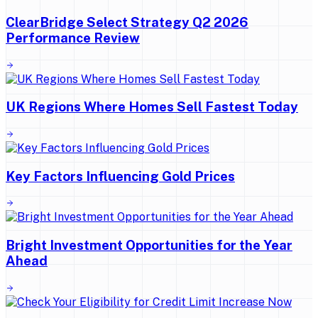
ClearBridge Select Strategy Q2 2026
Performance Review
UK Regions Where Homes Sell Fastest Today
Key Factors Influencing Gold Prices
Bright Investment Opportunities for the Year
Ahead