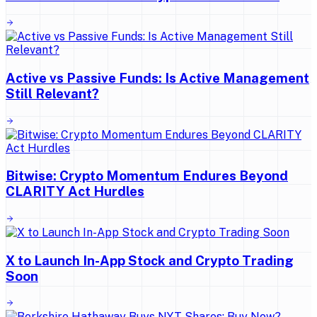
Active vs Passive Funds: Is Active Management
Still Relevant?
Bitwise: Crypto Momentum Endures Beyond
CLARITY Act Hurdles
X to Launch In-App Stock and Crypto Trading
Soon