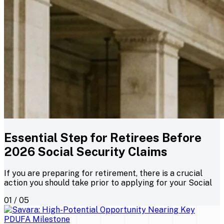
Essential Step for Retirees Before
2026 Social Security Claims
If you are preparing for retirement, there is a crucial
action you should take prior to applying for your Social
01 / 05