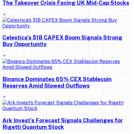
The Takeover Crisis Facing UK Mid-Cap Stocks
Celestica’s $1B CAPEX Boom Signals Strong
Buy Opportunity
Binance Dominates 65% CEX Stablecoin
Reserves Amid Slowed Outflows
Ark Invest’s Forecast Signals Challenges for
Rigetti Quantum Stock