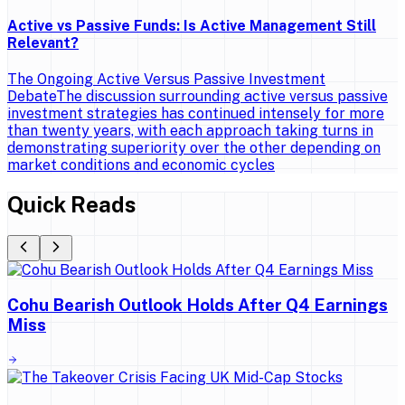
Active vs Passive Funds: Is Active Management Still
Relevant?
The Ongoing Active Versus Passive Investment
DebateThe discussion surrounding active versus passive
investment strategies has continued intensely for more
than twenty years, with each approach taking turns in
demonstrating superiority over the other depending on
market conditions and economic cycles
Quick Reads
Cohu Bearish Outlook Holds After Q4 Earnings
Miss