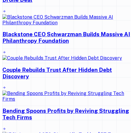
Blackstone CEO Schwarzman Builds Massive AI
Philanthropy Foundation
Couple Rebuilds Trust After Hidden Debt
Discovery
Bending Spoons Profits by Reviving Struggling
Tech Firms