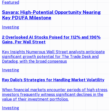
Featured
Savara: High-Potential Opportunity Nearing
Key PDUFA Milestone
Investing
2 Overlooked AI Stocks Poised for 112% and 196%
Gains, Per Wall Street
Key Insights Numerous Wall Street analysts anticipate
significant growth potential for The Trade Desk and
Datadog, with the broad consensus
Investing
Ray Dalio’s Strategies for Handling Market Volatility
When financial markets encounter periods of high stress,
investors frequently witness significant declines in the
value of their investment portfolios.
Investing