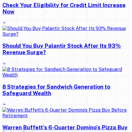
Check Your Eligibility for Credit Limit Increase
Now
Should You Buy Palantir Stock After Its 93%
Revenue Surge?
8 Strategies for Sandwich Generation to
Safeguard Wealth
Warren Buffett’s 6-Quarter Domino’s Pizza Buy