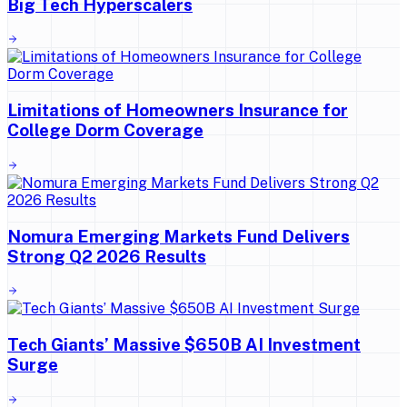
Big Tech Hyperscalers
Limitations of Homeowners Insurance for
College Dorm Coverage
Nomura Emerging Markets Fund Delivers
Strong Q2 2026 Results
Tech Giants’ Massive $650B AI Investment
Surge