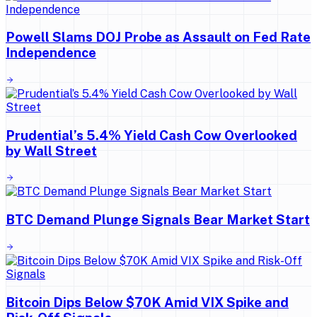
Powell Slams DOJ Probe as Assault on Fed Rate
Independence
Prudential’s 5.4% Yield Cash Cow Overlooked
by Wall Street
BTC Demand Plunge Signals Bear Market Start
Bitcoin Dips Below $70K Amid VIX Spike and