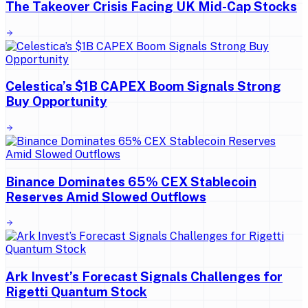
The Takeover Crisis Facing UK Mid-Cap Stocks
Celestica’s $1B CAPEX Boom Signals Strong
Buy Opportunity
Binance Dominates 65% CEX Stablecoin
Reserves Amid Slowed Outflows
Ark Invest’s Forecast Signals Challenges for
Rigetti Quantum Stock