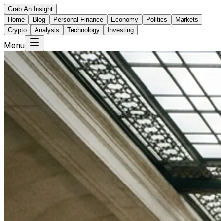
Grab An Insight
Home
Blog
Personal Finance
Economy
Politics
Markets
Crypto
Analysis
Technology
Investing
Menu