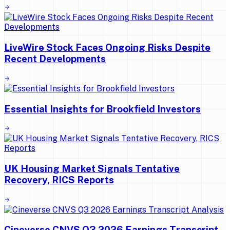
LiveWire Stock Faces Ongoing Risks Despite
Recent Developments
Essential Insights for Brookfield Investors
UK Housing Market Signals Tentative
Recovery, RICS Reports
Cineverse CNVS Q3 2026 Earnings Transcript