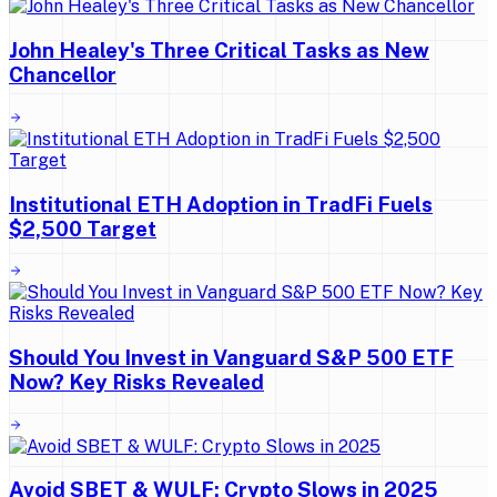
John Healey's Three Critical Tasks as New
Chancellor
Institutional ETH Adoption in TradFi Fuels
$2,500 Target
Should You Invest in Vanguard S&P 500 ETF
Now? Key Risks Revealed
Avoid SBET & WULF: Crypto Slows in 2025