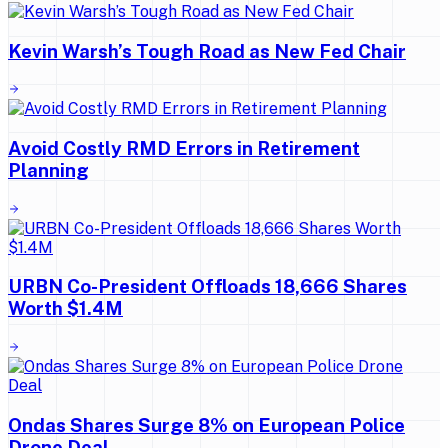
Kevin Warsh’s Tough Road as New Fed Chair
Avoid Costly RMD Errors in Retirement
Planning
URBN Co-President Offloads 18,666 Shares
Worth $1.4M
Ondas Shares Surge 8% on European Police
Drone Deal