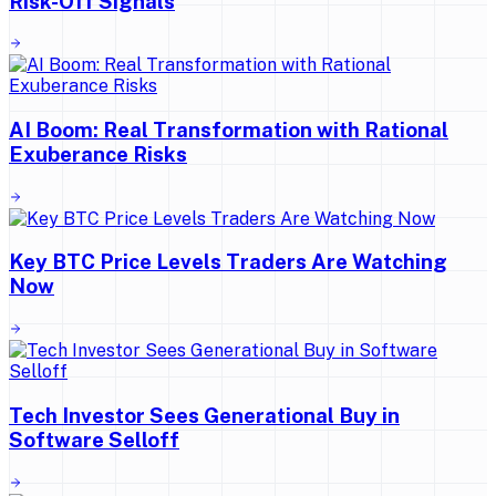
Risk-Off Signals
AI Boom: Real Transformation with Rational
Exuberance Risks
Key BTC Price Levels Traders Are Watching
Now
Tech Investor Sees Generational Buy in
Software Selloff