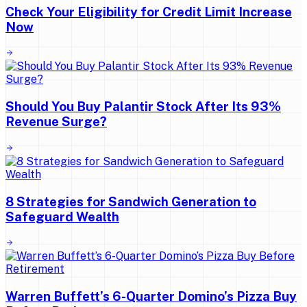
Check Your Eligibility for Credit Limit Increase
Now
Should You Buy Palantir Stock After Its 93%
Revenue Surge?
8 Strategies for Sandwich Generation to
Safeguard Wealth
Warren Buffett’s 6-Quarter Domino’s Pizza Buy