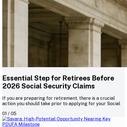
Essential Step for Retirees Before
2026 Social Security Claims
If you are preparing for retirement, there is a crucial
action you should take prior to applying for your Social
01 / 05