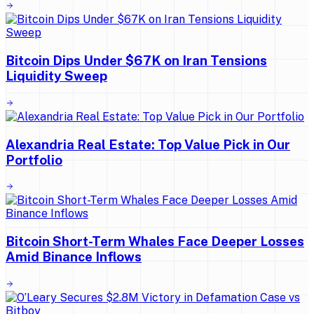
Bitcoin Dips Under $67K on Iran Tensions
Liquidity Sweep
Alexandria Real Estate: Top Value Pick in Our
Portfolio
Bitcoin Short-Term Whales Face Deeper Losses
Amid Binance Inflows