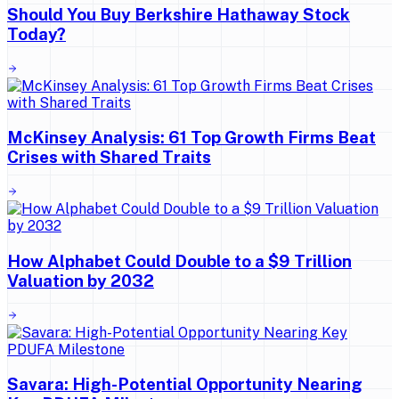
Should You Buy Berkshire Hathaway Stock
Today?
McKinsey Analysis: 61 Top Growth Firms Beat
Crises with Shared Traits
How Alphabet Could Double to a $9 Trillion
Valuation by 2032
Savara: High-Potential Opportunity Nearing