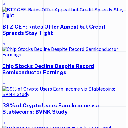
BTZ CEF: Rates Offer Appeal but Credit
Spreads Stay Tight
Chip Stocks Decline Despite Record
Semiconductor Earnings
39% of Crypto Users Earn Income via
Stablecoins: BVNK Study