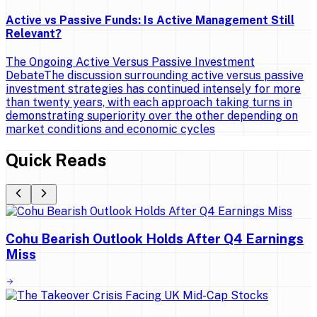
Active vs Passive Funds: Is Active Management Still
Relevant?
The Ongoing Active Versus Passive Investment
DebateThe discussion surrounding active versus passive
investment strategies has continued intensely for more
than twenty years, with each approach taking turns in
demonstrating superiority over the other depending on
market conditions and economic cycles
Quick Reads
Cohu Bearish Outlook Holds After Q4 Earnings
Miss