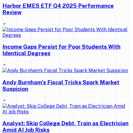
Harbor EMES ETF Q4 2025 Performance
Review
Income Gaps Persist for Poor Students With
Identical Degrees
Andy Burnham's Fiscal Tricks Spark Market
Suspicion
Analyst: Skip College Debt, Train as Electrician
Amid AI Job Risks