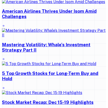
American Airlines Thrives Under Isom Amid
Challenges
Mastering Volatility: Whale’s Investment
Strategy Part II
5 Top Growth Stocks for Long-Term Buy and
Hold
Stock Market Recap: Dec 15-19 Highlights