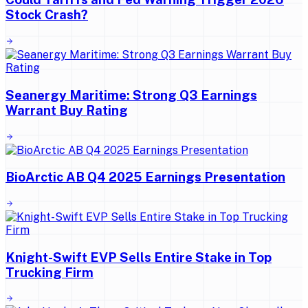
Stock Crash?
Seanergy Maritime: Strong Q3 Earnings
Warrant Buy Rating
BioArctic AB Q4 2025 Earnings Presentation
Knight-Swift EVP Sells Entire Stake in Top
Trucking Firm