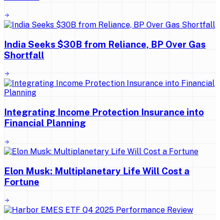
India Seeks $30B from Reliance, BP Over Gas
Shortfall
Integrating Income Protection Insurance into
Financial Planning
Elon Musk: Multiplanetary Life Will Cost a
Fortune