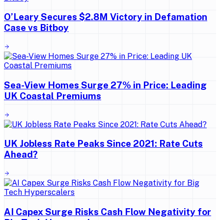
O’Leary Secures $2.8M Victory in Defamation
Case vs Bitboy
Sea-View Homes Surge 27% in Price: Leading
UK Coastal Premiums
UK Jobless Rate Peaks Since 2021: Rate Cuts
Ahead?
AI Capex Surge Risks Cash Flow Negativity for