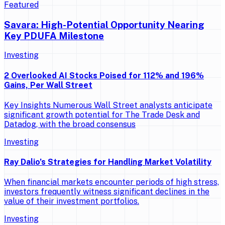
Featured
Savara: High-Potential Opportunity Nearing
Key PDUFA Milestone
Investing
2 Overlooked AI Stocks Poised for 112% and 196%
Gains, Per Wall Street
Key Insights Numerous Wall Street analysts anticipate
significant growth potential for The Trade Desk and
Datadog, with the broad consensus
Investing
Ray Dalio’s Strategies for Handling Market Volatility
When financial markets encounter periods of high stress,
investors frequently witness significant declines in the
value of their investment portfolios.
Investing