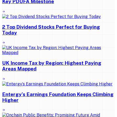
Key PDUFA Milestone
2 Top Dividend Stocks Perfect for Buying
Today
UK Income Tax by Region: Highest Paying
Areas Mapped
Entergy’s Earnings Foundation Keeps Climbing
Higher