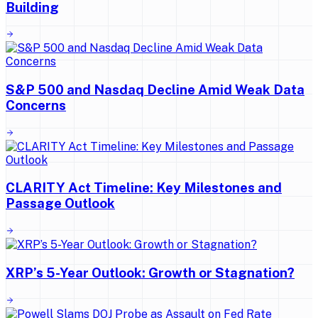
Building
S&P 500 and Nasdaq Decline Amid Weak Data
Concerns
CLARITY Act Timeline: Key Milestones and
Passage Outlook
XRP’s 5-Year Outlook: Growth or Stagnation?