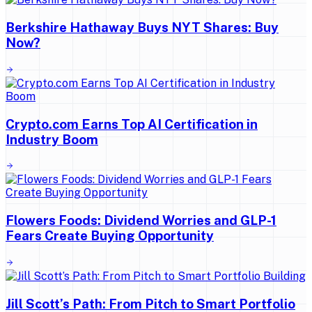
Berkshire Hathaway Buys NYT Shares: Buy
Now?
Crypto.com Earns Top AI Certification in
Industry Boom
Flowers Foods: Dividend Worries and GLP-1
Fears Create Buying Opportunity
Jill Scott’s Path: From Pitch to Smart Portfolio