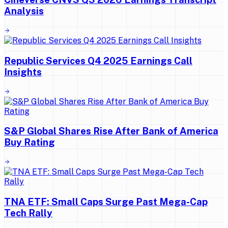
Analysis
Republic Services Q4 2025 Earnings Call
Insights
S&P Global Shares Rise After Bank of America
Buy Rating
TNA ETF: Small Caps Surge Past Mega-Cap
Tech Rally