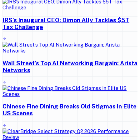
IRS’s Inaugural CEO: Dimon Ally Tackles $5T
Tax Challenge
Wall Street’s Top AI Networking Bargain: Arista
Networks
Chinese Fine Dining Breaks Old Stigmas in Elite
US Scenes