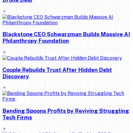
Blackstone CEO Schwarzman Builds Massive AI
Philanthropy Foundation
Couple Rebuilds Trust After Hidden Debt
Discovery
Bending Spoons Profits by Reviving Struggling
Tech Firms