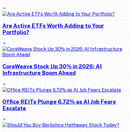
Are Active ETFs Worth Adding to Your
Portfolio?
CoreWeave Stock Up 30% in 2026: AI
Infrastructure Boom Ahead
Office REITs Plunge 6.72% as AI Job Fears
Escalate