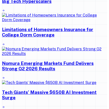
Big Tech Hyperscalers
Limitations of Homeowners Insurance for
College Dorm Coverage
Nomura Emerging Markets Fund Delivers
Strong Q2 2026 Results
Tech Giants’ Massive $650B AI Investment
Surge