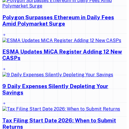
Polygon Surpasses Ethereum in Daily Fees
Amid Polymarket Surge
ESMA Updates MiCA Register Adding 12 New
CASPs
9 Daily Expenses Silently Depleting Your
Savings
Tax Filing Start Date 2026: When to Submit
Returns