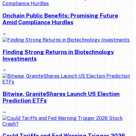
Onchain Public Benefits: Promising Future
Amid Compliance Hurdles
Finding Strong Returns in Biotechnology
Investments
Bitwise, GraniteShares Launch US Election
Prediction ETFs
Could Tariffs and Fed Warning Trigger 2026