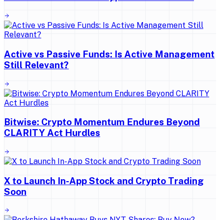
Active vs Passive Funds: Is Active Management
Still Relevant?
Bitwise: Crypto Momentum Endures Beyond
CLARITY Act Hurdles
X to Launch In-App Stock and Crypto Trading
Soon