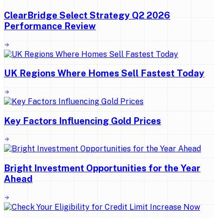
ClearBridge Select Strategy Q2 2026
Performance Review
UK Regions Where Homes Sell Fastest Today
Key Factors Influencing Gold Prices
Bright Investment Opportunities for the Year
Ahead