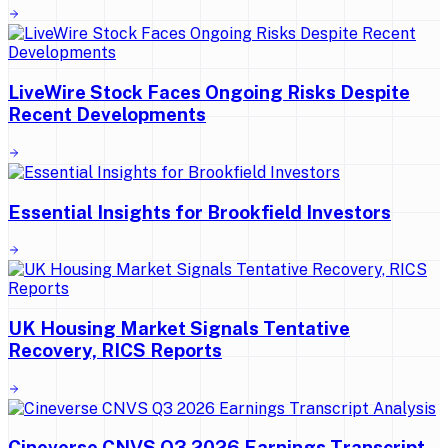
LiveWire Stock Faces Ongoing Risks Despite
Recent Developments
Essential Insights for Brookfield Investors
UK Housing Market Signals Tentative
Recovery, RICS Reports
Cineverse CNVS Q3 2026 Earnings Transcript