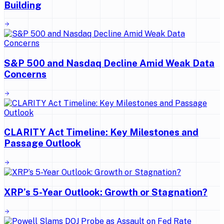
Building
S&P 500 and Nasdaq Decline Amid Weak Data
Concerns
CLARITY Act Timeline: Key Milestones and
Passage Outlook
XRP’s 5-Year Outlook: Growth or Stagnation?