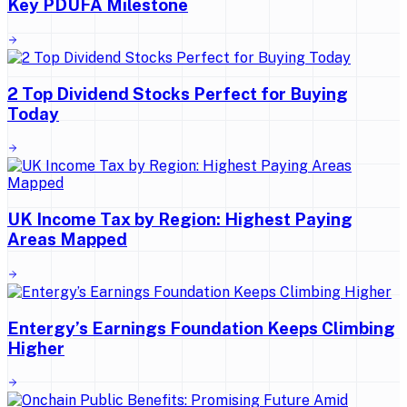
Key PDUFA Milestone
2 Top Dividend Stocks Perfect for Buying
Today
UK Income Tax by Region: Highest Paying
Areas Mapped
Entergy’s Earnings Foundation Keeps Climbing
Higher