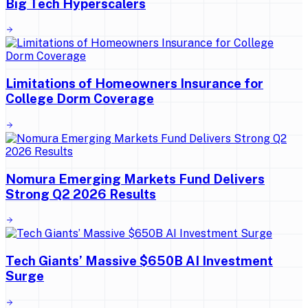
Big Tech Hyperscalers
Limitations of Homeowners Insurance for
College Dorm Coverage
Nomura Emerging Markets Fund Delivers
Strong Q2 2026 Results
Tech Giants’ Massive $650B AI Investment
Surge