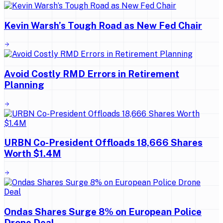
Kevin Warsh’s Tough Road as New Fed Chair
Avoid Costly RMD Errors in Retirement
Planning
URBN Co-President Offloads 18,666 Shares
Worth $1.4M
Ondas Shares Surge 8% on European Police
Drone Deal