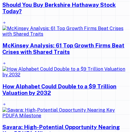
Should You Buy Berkshire Hathaway Stock
Today?
McKinsey Analysis: 61 Top Growth Firms Beat
Crises with Shared Traits
How Alphabet Could Double to a $9 Trillion
Valuation by 2032
Savara: High-Potential Opportunity Nearing