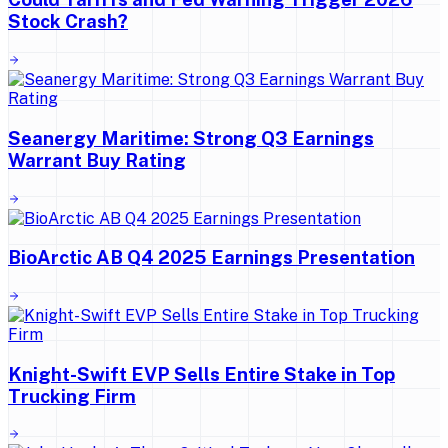
Stock Crash?
Seanergy Maritime: Strong Q3 Earnings
Warrant Buy Rating
BioArctic AB Q4 2025 Earnings Presentation
Knight-Swift EVP Sells Entire Stake in Top
Trucking Firm