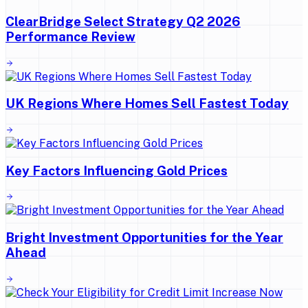
ClearBridge Select Strategy Q2 2026
Performance Review
UK Regions Where Homes Sell Fastest Today
Key Factors Influencing Gold Prices
Bright Investment Opportunities for the Year
Ahead