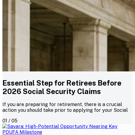
Essential Step for Retirees Before
2026 Social Security Claims
If you are preparing for retirement, there is a crucial
action you should take prior to applying for your Social
01 / 05