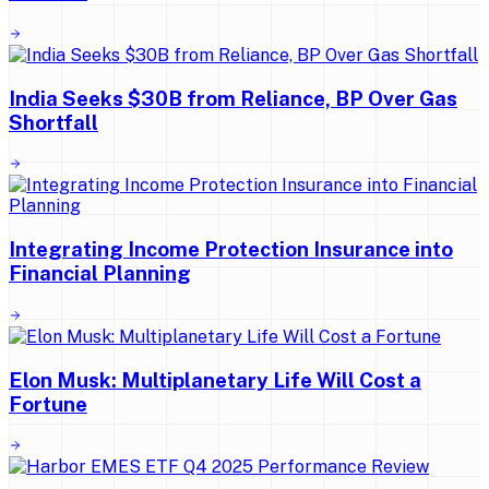
India Seeks $30B from Reliance, BP Over Gas
Shortfall
Integrating Income Protection Insurance into
Financial Planning
Elon Musk: Multiplanetary Life Will Cost a
Fortune