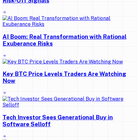
Risk-Off Signals
AI Boom: Real Transformation with Rational
Exuberance Risks
Key BTC Price Levels Traders Are Watching
Now
Tech Investor Sees Generational Buy in
Software Selloff