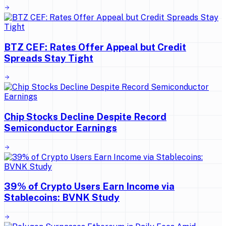
BTZ CEF: Rates Offer Appeal but Credit
Spreads Stay Tight
Chip Stocks Decline Despite Record
Semiconductor Earnings
39% of Crypto Users Earn Income via
Stablecoins: BVNK Study