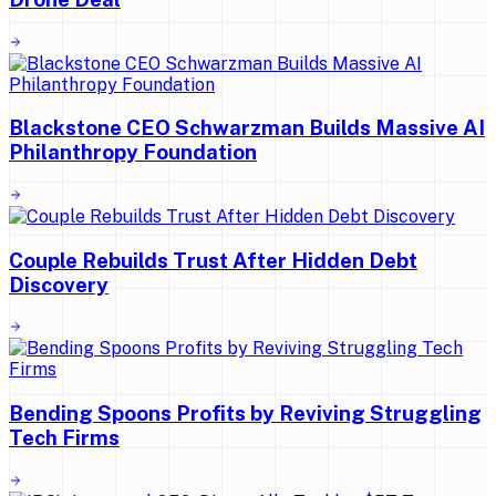
Blackstone CEO Schwarzman Builds Massive AI
Philanthropy Foundation
Couple Rebuilds Trust After Hidden Debt
Discovery
Bending Spoons Profits by Reviving Struggling
Tech Firms