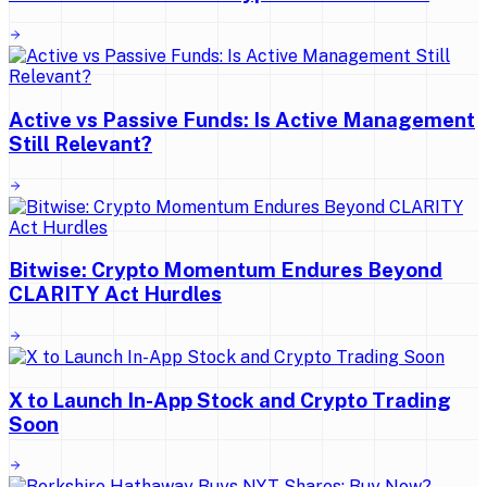
Active vs Passive Funds: Is Active Management
Still Relevant?
Bitwise: Crypto Momentum Endures Beyond
CLARITY Act Hurdles
X to Launch In-App Stock and Crypto Trading
Soon