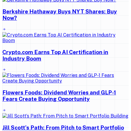
Berkshire Hathaway Buys NYT Shares: Buy
Now?
Crypto.com Earns Top AI Certification in
Industry Boom
Flowers Foods: Dividend Worries and GLP-1
Fears Create Buying Opportunity
Jill Scott’s Path: From Pitch to Smart Portfolio