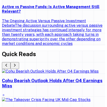
Active vs Passive Funds: Is Active Management Still
Relevant?
The Ongoing Active Versus Passive Investment
DebateThe discussion surrounding active versus passive
investment strategies has continued intensely for more
than twenty years, with each approach taking turns in
demonstrating superiority over the other depending on
market conditions and economic cycles
Quick Reads
Cohu Bearish Outlook Holds After Q4 Earnings
Miss