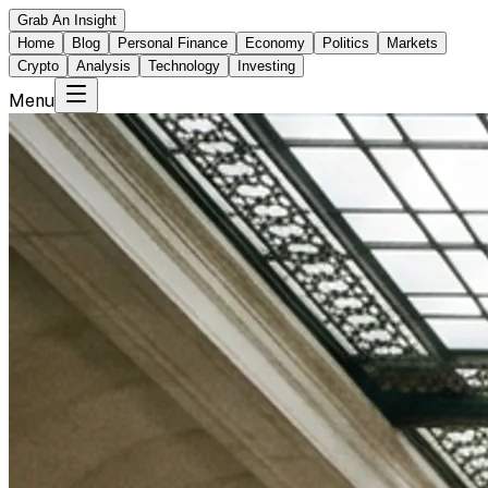
Grab An Insight
Home
Blog
Personal Finance
Economy
Politics
Markets
Crypto
Analysis
Technology
Investing
Menu