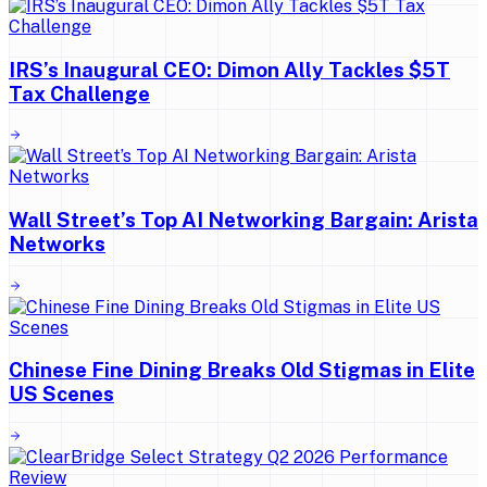
IRS’s Inaugural CEO: Dimon Ally Tackles $5T
Tax Challenge
Wall Street’s Top AI Networking Bargain: Arista
Networks
Chinese Fine Dining Breaks Old Stigmas in Elite
US Scenes