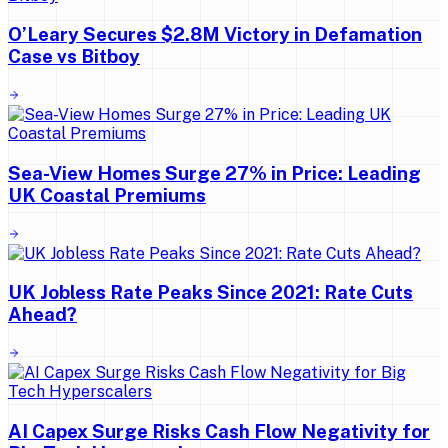
O’Leary Secures $2.8M Victory in Defamation
Case vs Bitboy
Sea-View Homes Surge 27% in Price: Leading
UK Coastal Premiums
UK Jobless Rate Peaks Since 2021: Rate Cuts
Ahead?
AI Capex Surge Risks Cash Flow Negativity for