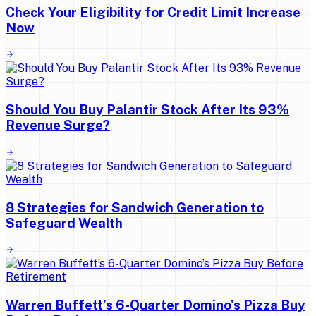
Check Your Eligibility for Credit Limit Increase
Now
Should You Buy Palantir Stock After Its 93%
Revenue Surge?
8 Strategies for Sandwich Generation to
Safeguard Wealth
Warren Buffett’s 6-Quarter Domino’s Pizza Buy