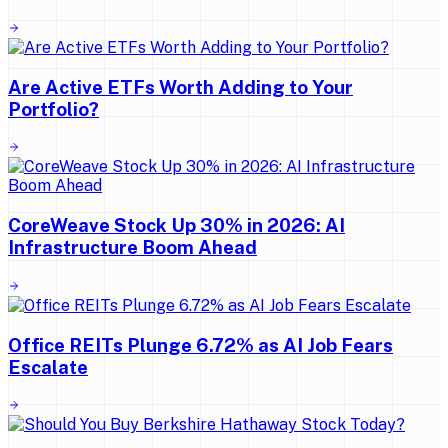
Are Active ETFs Worth Adding to Your
Portfolio?
CoreWeave Stock Up 30% in 2026: AI
Infrastructure Boom Ahead
Office REITs Plunge 6.72% as AI Job Fears
Escalate