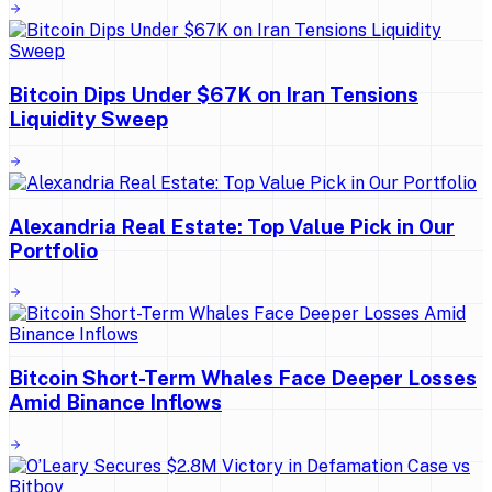
Bitcoin Dips Under $67K on Iran Tensions
Liquidity Sweep
Alexandria Real Estate: Top Value Pick in Our
Portfolio
Bitcoin Short-Term Whales Face Deeper Losses
Amid Binance Inflows