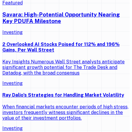
Featured
Savara: High-Potential Opportunity Nearing
Key PDUFA Milestone
Investing
2 Overlooked AI Stocks Poised for 112% and 196%
Gains, Per Wall Street
Key Insights Numerous Wall Street analysts anticipate
significant growth potential for The Trade Desk and
Datadog, with the broad consensus
Investing
Ray Dalio’s Strategies for Handling Market Volatility
When financial markets encounter periods of high stress,
investors frequently witness significant declines in the
value of their investment portfolios.
Investing