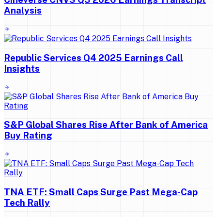
Analysis
Republic Services Q4 2025 Earnings Call
Insights
S&P Global Shares Rise After Bank of America
Buy Rating
TNA ETF: Small Caps Surge Past Mega-Cap
Tech Rally