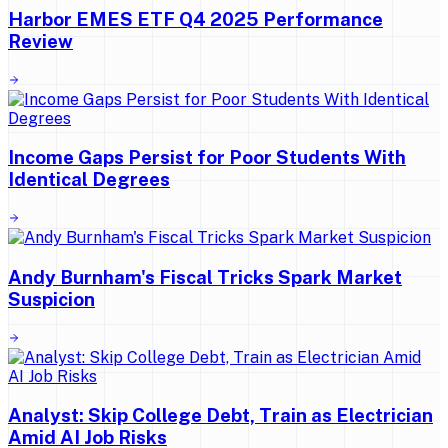
Harbor EMES ETF Q4 2025 Performance
Review
Income Gaps Persist for Poor Students With
Identical Degrees
Andy Burnham's Fiscal Tricks Spark Market
Suspicion
Analyst: Skip College Debt, Train as Electrician
Amid AI Job Risks