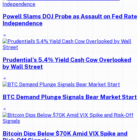
Powell Slams DOJ Probe as Assault on Fed Rate
Independence
Prudential’s 5.4% Yield Cash Cow Overlooked
by Wall Street
BTC Demand Plunge Signals Bear Market Start
Bitcoin Dips Below $70K Amid VIX Spike and