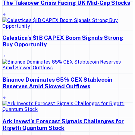
The Takeover Crisis Facing UK Mid-Cap Stocks
Celestica’s $1B CAPEX Boom Signals Strong
Buy Opportunity
Binance Dominates 65% CEX Stablecoin
Reserves Amid Slowed Outflows
Ark Invest’s Forecast Signals Challenges for
Rigetti Quantum Stock