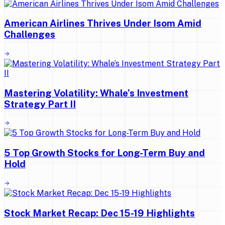
American Airlines Thrives Under Isom Amid
Challenges
Mastering Volatility: Whale’s Investment
Strategy Part II
5 Top Growth Stocks for Long-Term Buy and
Hold
Stock Market Recap: Dec 15-19 Highlights