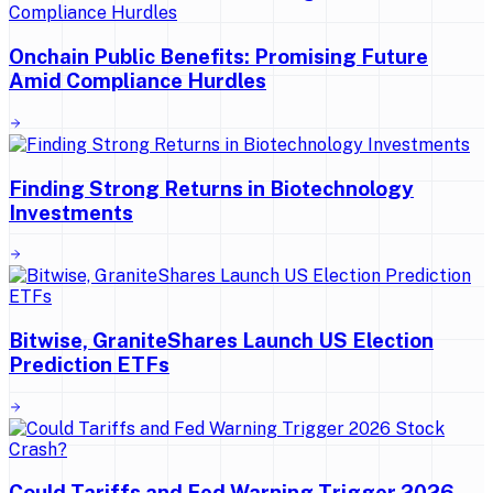
Onchain Public Benefits: Promising Future
Amid Compliance Hurdles
Finding Strong Returns in Biotechnology
Investments
Bitwise, GraniteShares Launch US Election
Prediction ETFs
Could Tariffs and Fed Warning Trigger 2026