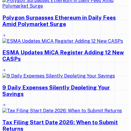
Polygon Surpasses Ethereum in Daily Fees
Amid Polymarket Surge
ESMA Updates MiCA Register Adding 12 New
CASPs
9 Daily Expenses Silently Depleting Your
Savings
Tax Filing Start Date 2026: When to Submit
Returns