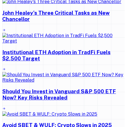
John Healey's Three Critical Tasks as New
Chancellor
Institutional ETH Adoption in TradFi Fuels
$2,500 Target
Should You Invest in Vanguard S&P 500 ETF
Now? Key Risks Revealed
Avoid SBET & WULF: Crypto Slows in 2025