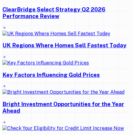
ClearBridge Select Strategy Q2 2026
Performance Review
UK Regions Where Homes Sell Fastest Today
Key Factors Influencing Gold Prices
Bright Investment Opportunities for the Year
Ahead