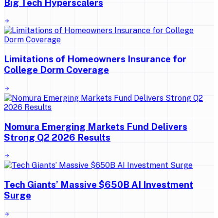
Big Tech Hyperscalers
Limitations of Homeowners Insurance for
College Dorm Coverage
Nomura Emerging Markets Fund Delivers
Strong Q2 2026 Results
Tech Giants’ Massive $650B AI Investment
Surge