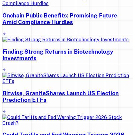
Onchain Public Benefits: Promising Future
Amid Compliance Hurdles
Finding Strong Returns in Biotechnology
Investments
Bitwise, GraniteShares Launch US Election
Prediction ETFs
Could Tariffs and Fed Warning Trigger 2026