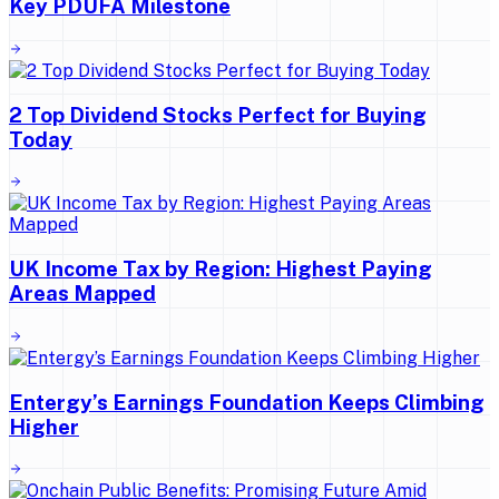
Key PDUFA Milestone
2 Top Dividend Stocks Perfect for Buying
Today
UK Income Tax by Region: Highest Paying
Areas Mapped
Entergy’s Earnings Foundation Keeps Climbing
Higher