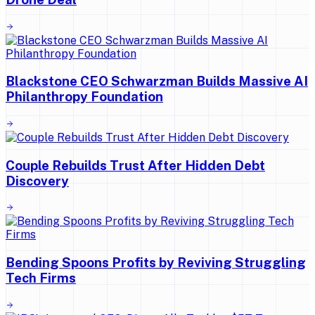
Blackstone CEO Schwarzman Builds Massive AI
Philanthropy Foundation
Couple Rebuilds Trust After Hidden Debt
Discovery
Bending Spoons Profits by Reviving Struggling
Tech Firms