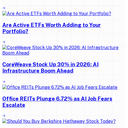
Are Active ETFs Worth Adding to Your
Portfolio?
CoreWeave Stock Up 30% in 2026: AI
Infrastructure Boom Ahead
Office REITs Plunge 6.72% as AI Job Fears
Escalate