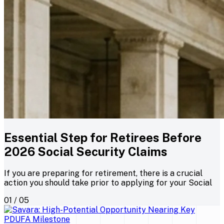
Essential Step for Retirees Before
2026 Social Security Claims
If you are preparing for retirement, there is a crucial
action you should take prior to applying for your Social
01 / 05