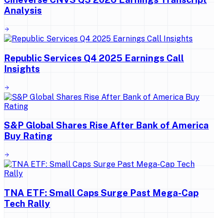
Analysis
Republic Services Q4 2025 Earnings Call
Insights
S&P Global Shares Rise After Bank of America
Buy Rating
TNA ETF: Small Caps Surge Past Mega-Cap
Tech Rally