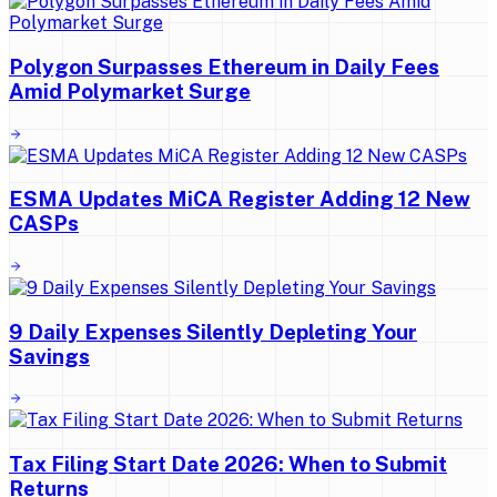
Polygon Surpasses Ethereum in Daily Fees
Amid Polymarket Surge
ESMA Updates MiCA Register Adding 12 New
CASPs
9 Daily Expenses Silently Depleting Your
Savings
Tax Filing Start Date 2026: When to Submit
Returns