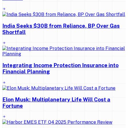
India Seeks $30B from Reliance, BP Over Gas
Shortfall
Integrating Income Protection Insurance into
Financial Planning
Elon Musk: Multiplanetary Life Will Cost a
Fortune