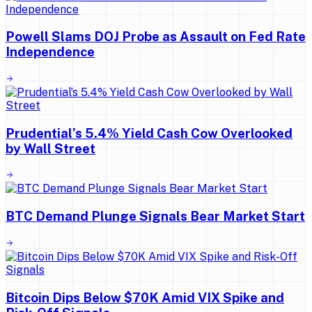
Powell Slams DOJ Probe as Assault on Fed Rate
Independence
Prudential’s 5.4% Yield Cash Cow Overlooked
by Wall Street
BTC Demand Plunge Signals Bear Market Start
Bitcoin Dips Below $70K Amid VIX Spike and