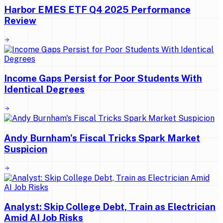
Harbor EMES ETF Q4 2025 Performance
Review
Income Gaps Persist for Poor Students With
Identical Degrees
Andy Burnham's Fiscal Tricks Spark Market
Suspicion
Analyst: Skip College Debt, Train as Electrician
Amid AI Job Risks