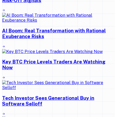
Risk-Off Signals
AI Boom: Real Transformation with Rational
Exuberance Risks
Key BTC Price Levels Traders Are Watching
Now
Tech Investor Sees Generational Buy in
Software Selloff