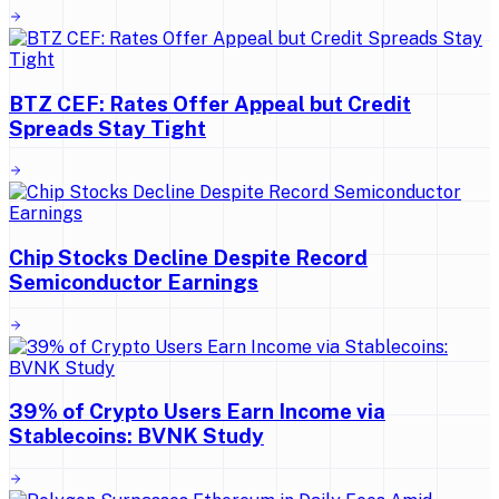
BTZ CEF: Rates Offer Appeal but Credit
Spreads Stay Tight
Chip Stocks Decline Despite Record
Semiconductor Earnings
39% of Crypto Users Earn Income via
Stablecoins: BVNK Study