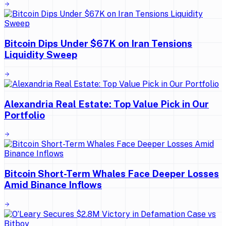
Bitcoin Dips Under $67K on Iran Tensions
Liquidity Sweep
Alexandria Real Estate: Top Value Pick in Our
Portfolio
Bitcoin Short-Term Whales Face Deeper Losses
Amid Binance Inflows