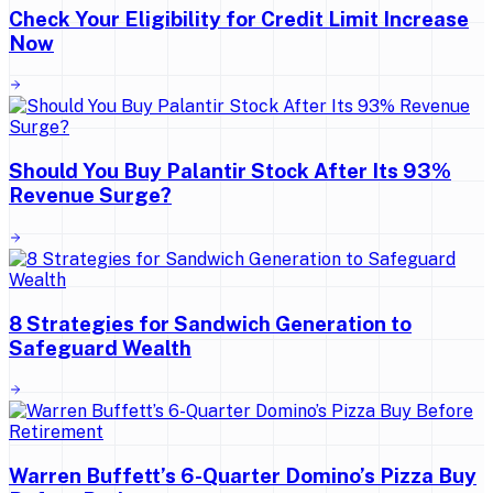
Check Your Eligibility for Credit Limit Increase
Now
Should You Buy Palantir Stock After Its 93%
Revenue Surge?
8 Strategies for Sandwich Generation to
Safeguard Wealth
Warren Buffett’s 6-Quarter Domino’s Pizza Buy