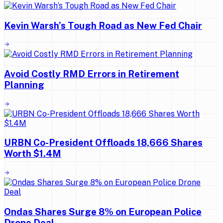
Kevin Warsh’s Tough Road as New Fed Chair
Avoid Costly RMD Errors in Retirement
Planning
URBN Co-President Offloads 18,666 Shares
Worth $1.4M
Ondas Shares Surge 8% on European Police
Drone Deal