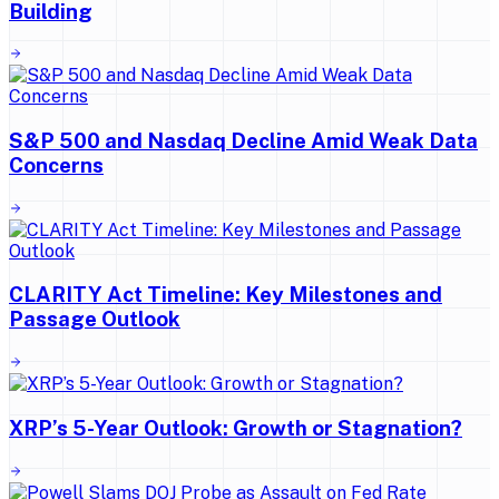
Building
S&P 500 and Nasdaq Decline Amid Weak Data
Concerns
CLARITY Act Timeline: Key Milestones and
Passage Outlook
XRP’s 5-Year Outlook: Growth or Stagnation?