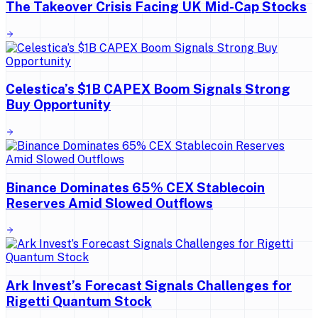
The Takeover Crisis Facing UK Mid-Cap Stocks
Celestica’s $1B CAPEX Boom Signals Strong
Buy Opportunity
Binance Dominates 65% CEX Stablecoin
Reserves Amid Slowed Outflows
Ark Invest’s Forecast Signals Challenges for
Rigetti Quantum Stock