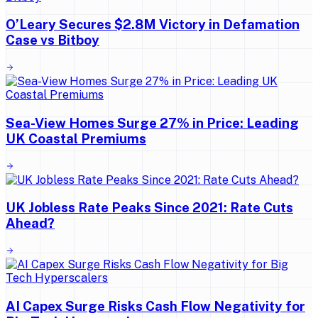
O’Leary Secures $2.8M Victory in Defamation
Case vs Bitboy
Sea-View Homes Surge 27% in Price: Leading
UK Coastal Premiums
UK Jobless Rate Peaks Since 2021: Rate Cuts
Ahead?
AI Capex Surge Risks Cash Flow Negativity for