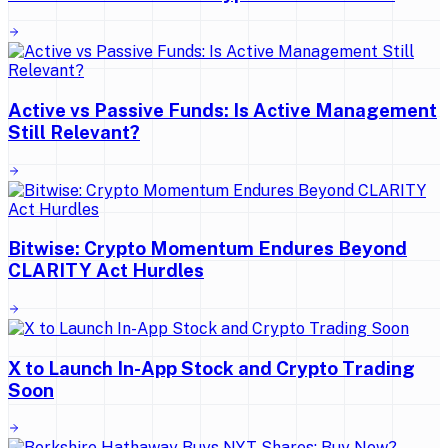
Active vs Passive Funds: Is Active Management
Still Relevant?
Bitwise: Crypto Momentum Endures Beyond
CLARITY Act Hurdles
X to Launch In-App Stock and Crypto Trading
Soon