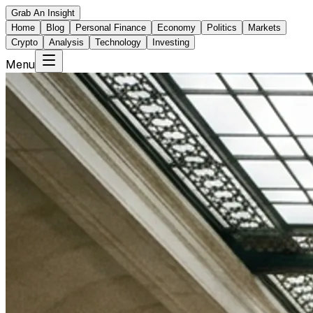
Grab An Insight
Home
Blog
Personal Finance
Economy
Politics
Markets
Crypto
Analysis
Technology
Investing
Menu