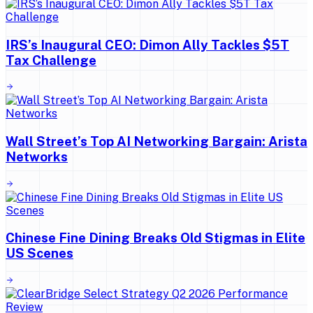
IRS’s Inaugural CEO: Dimon Ally Tackles $5T
Tax Challenge
Wall Street’s Top AI Networking Bargain: Arista
Networks
Chinese Fine Dining Breaks Old Stigmas in Elite
US Scenes