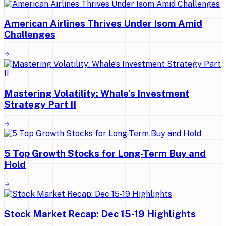
American Airlines Thrives Under Isom Amid
Challenges
Mastering Volatility: Whale’s Investment
Strategy Part II
5 Top Growth Stocks for Long-Term Buy and
Hold
Stock Market Recap: Dec 15-19 Highlights