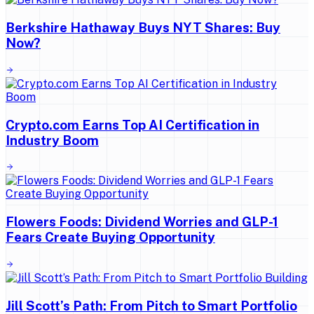
Berkshire Hathaway Buys NYT Shares: Buy
Now?
Crypto.com Earns Top AI Certification in
Industry Boom
Flowers Foods: Dividend Worries and GLP-1
Fears Create Buying Opportunity
Jill Scott’s Path: From Pitch to Smart Portfolio