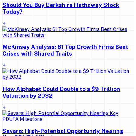
Should You Buy Berkshire Hathaway Stock
Today?
McKinsey Analysis: 61 Top Growth Firms Beat
Crises with Shared Traits
How Alphabet Could Double to a $9 Trillion
Valuation by 2032
Savara: High-Potential Opportunity Nearing