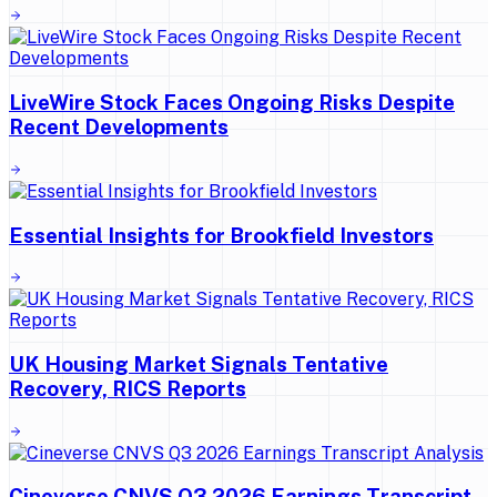
LiveWire Stock Faces Ongoing Risks Despite
Recent Developments
Essential Insights for Brookfield Investors
UK Housing Market Signals Tentative
Recovery, RICS Reports
Cineverse CNVS Q3 2026 Earnings Transcript