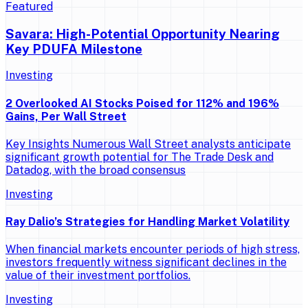
Featured
Savara: High-Potential Opportunity Nearing
Key PDUFA Milestone
Investing
2 Overlooked AI Stocks Poised for 112% and 196%
Gains, Per Wall Street
Key Insights Numerous Wall Street analysts anticipate
significant growth potential for The Trade Desk and
Datadog, with the broad consensus
Investing
Ray Dalio’s Strategies for Handling Market Volatility
When financial markets encounter periods of high stress,
investors frequently witness significant declines in the
value of their investment portfolios.
Investing