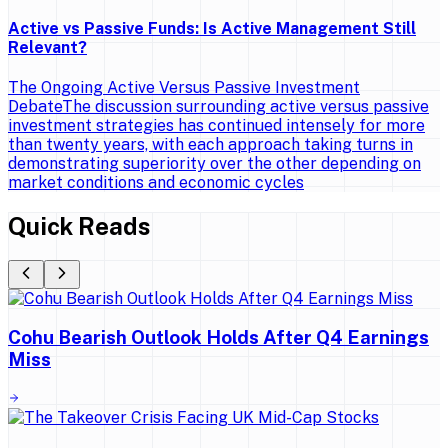
Active vs Passive Funds: Is Active Management Still
Relevant?
The Ongoing Active Versus Passive Investment
DebateThe discussion surrounding active versus passive
investment strategies has continued intensely for more
than twenty years, with each approach taking turns in
demonstrating superiority over the other depending on
market conditions and economic cycles
Quick Reads
Cohu Bearish Outlook Holds After Q4 Earnings
Miss