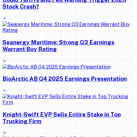
Stock Crash?
Seanergy Maritime: Strong Q3 Earnings
Warrant Buy Rating
BioArctic AB Q4 2025 Earnings Presentation
Knight-Swift EVP Sells Entire Stake in Top
Trucking Firm