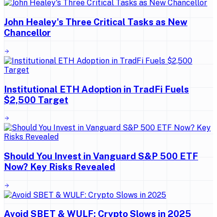
John Healey's Three Critical Tasks as New
Chancellor
Institutional ETH Adoption in TradFi Fuels
$2,500 Target
Should You Invest in Vanguard S&P 500 ETF
Now? Key Risks Revealed
Avoid SBET & WULF: Crypto Slows in 2025