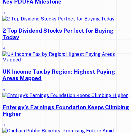
Key PDUFA Milestone
2 Top Dividend Stocks Perfect for Buying
Today
UK Income Tax by Region: Highest Paying
Areas Mapped
Entergy’s Earnings Foundation Keeps Climbing
Higher