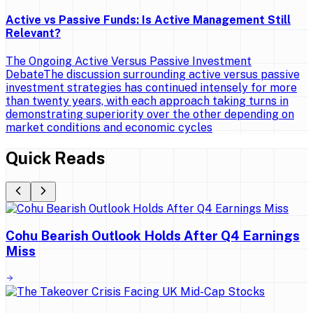
Active vs Passive Funds: Is Active Management Still
Relevant?
The Ongoing Active Versus Passive Investment
DebateThe discussion surrounding active versus passive
investment strategies has continued intensely for more
than twenty years, with each approach taking turns in
demonstrating superiority over the other depending on
market conditions and economic cycles
Quick Reads
Cohu Bearish Outlook Holds After Q4 Earnings
Miss