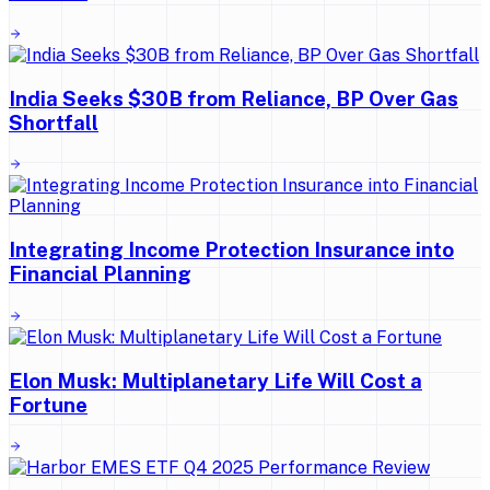
India Seeks $30B from Reliance, BP Over Gas
Shortfall
Integrating Income Protection Insurance into
Financial Planning
Elon Musk: Multiplanetary Life Will Cost a
Fortune