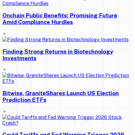
Onchain Public Benefits: Promising Future
Amid Compliance Hurdles
Finding Strong Returns in Biotechnology
Investments
Bitwise, GraniteShares Launch US Election
Prediction ETFs
Could Tariffs and Fed Warning Trigger 2026