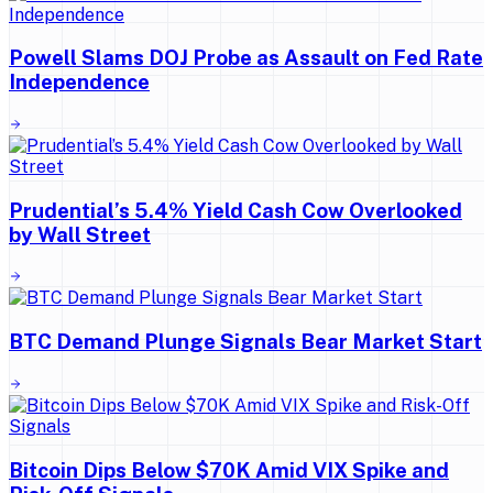
Powell Slams DOJ Probe as Assault on Fed Rate
Independence
Prudential’s 5.4% Yield Cash Cow Overlooked
by Wall Street
BTC Demand Plunge Signals Bear Market Start
Bitcoin Dips Below $70K Amid VIX Spike and