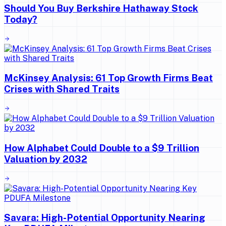
Should You Buy Berkshire Hathaway Stock
Today?
McKinsey Analysis: 61 Top Growth Firms Beat
Crises with Shared Traits
How Alphabet Could Double to a $9 Trillion
Valuation by 2032
Savara: High-Potential Opportunity Nearing