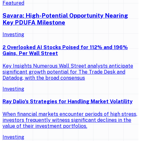
Featured
Savara: High-Potential Opportunity Nearing
Key PDUFA Milestone
Investing
2 Overlooked AI Stocks Poised for 112% and 196%
Gains, Per Wall Street
Key Insights Numerous Wall Street analysts anticipate
significant growth potential for The Trade Desk and
Datadog, with the broad consensus
Investing
Ray Dalio’s Strategies for Handling Market Volatility
When financial markets encounter periods of high stress,
investors frequently witness significant declines in the
value of their investment portfolios.
Investing