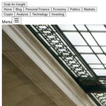
Grab An Insight
Home
Blog
Personal Finance
Economy
Politics
Markets
Crypto
Analysis
Technology
Investing
Menu