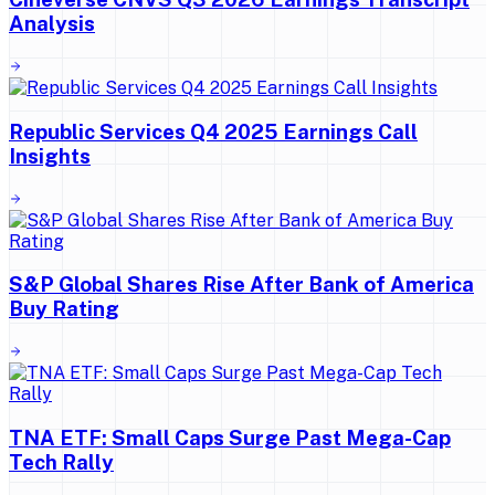
Analysis
Republic Services Q4 2025 Earnings Call
Insights
S&P Global Shares Rise After Bank of America
Buy Rating
TNA ETF: Small Caps Surge Past Mega-Cap
Tech Rally