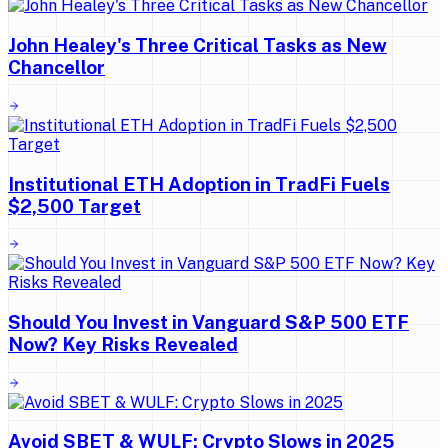
John Healey's Three Critical Tasks as New
Chancellor
Institutional ETH Adoption in TradFi Fuels
$2,500 Target
Should You Invest in Vanguard S&P 500 ETF
Now? Key Risks Revealed
Avoid SBET & WULF: Crypto Slows in 2025