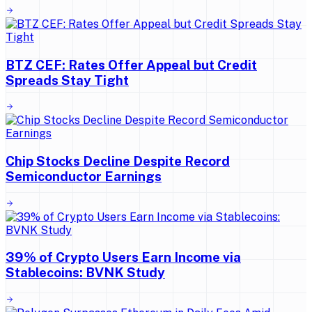
BTZ CEF: Rates Offer Appeal but Credit
Spreads Stay Tight
Chip Stocks Decline Despite Record
Semiconductor Earnings
39% of Crypto Users Earn Income via
Stablecoins: BVNK Study