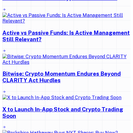
Active vs Passive Funds: Is Active Management
Still Relevant?
Bitwise: Crypto Momentum Endures Beyond
CLARITY Act Hurdles
X to Launch In-App Stock and Crypto Trading
Soon