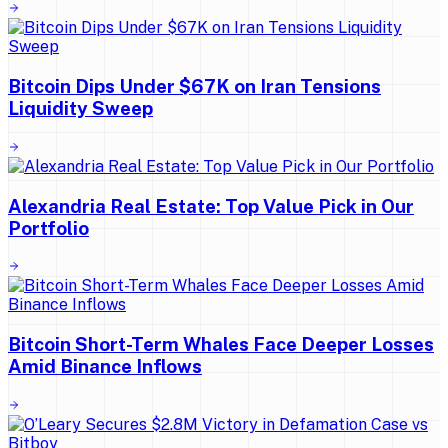
Bitcoin Dips Under $67K on Iran Tensions
Liquidity Sweep
Alexandria Real Estate: Top Value Pick in Our
Portfolio
Bitcoin Short-Term Whales Face Deeper Losses
Amid Binance Inflows