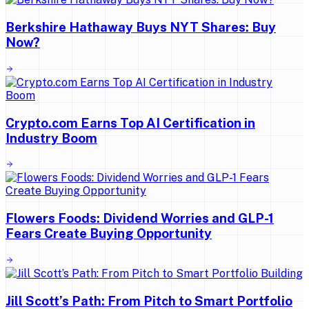
Berkshire Hathaway Buys NYT Shares: Buy
Now?
Crypto.com Earns Top AI Certification in
Industry Boom
Flowers Foods: Dividend Worries and GLP-1
Fears Create Buying Opportunity
Jill Scott’s Path: From Pitch to Smart Portfolio