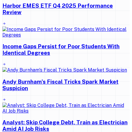
Harbor EMES ETF Q4 2025 Performance
Review
Income Gaps Persist for Poor Students With
Identical Degrees
Andy Burnham's Fiscal Tricks Spark Market
Suspicion
Analyst: Skip College Debt, Train as Electrician
Amid AI Job Risks