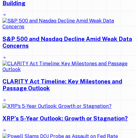
Building
S&P 500 and Nasdaq Decline Amid Weak Data
Concerns
CLARITY Act Timeline: Key Milestones and
Passage Outlook
XRP’s 5-Year Outlook: Growth or Stagnation?