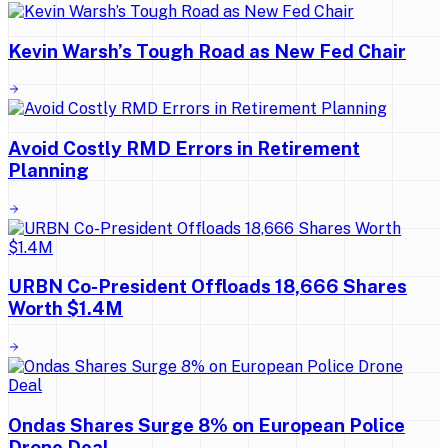
Kevin Warsh’s Tough Road as New Fed Chair
Avoid Costly RMD Errors in Retirement
Planning
URBN Co-President Offloads 18,666 Shares
Worth $1.4M
Ondas Shares Surge 8% on European Police
Drone Deal