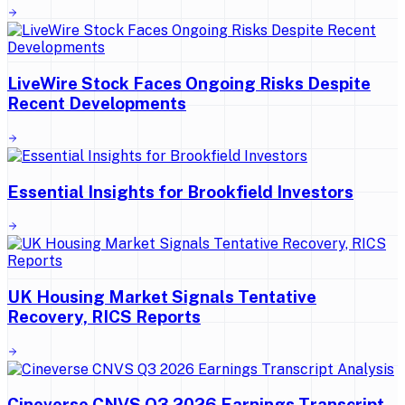
LiveWire Stock Faces Ongoing Risks Despite
Recent Developments
Essential Insights for Brookfield Investors
UK Housing Market Signals Tentative
Recovery, RICS Reports
Cineverse CNVS Q3 2026 Earnings Transcript