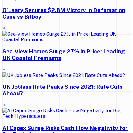
O’Leary Secures $2.8M Victory in Defamation
Case vs Bitboy
Sea-View Homes Surge 27% in Price: Leading
UK Coastal Premiums
UK Jobless Rate Peaks Since 2021: Rate Cuts
Ahead?
AI Capex Surge Risks Cash Flow Negativity for