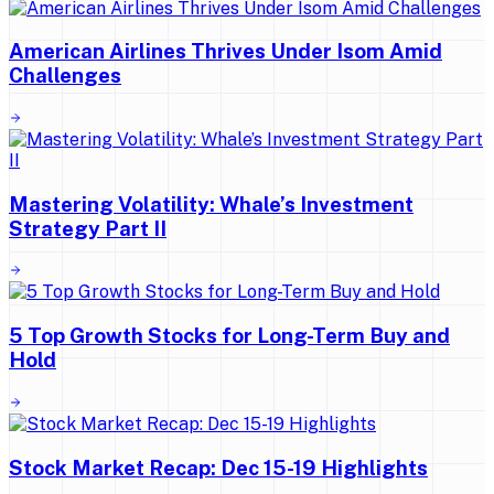
American Airlines Thrives Under Isom Amid
Challenges
Mastering Volatility: Whale’s Investment
Strategy Part II
5 Top Growth Stocks for Long-Term Buy and
Hold
Stock Market Recap: Dec 15-19 Highlights