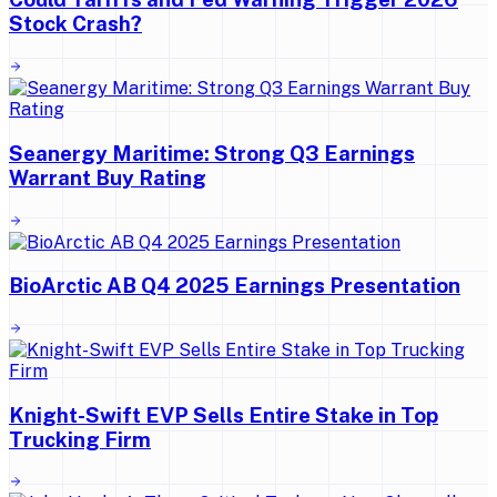
Stock Crash?
Seanergy Maritime: Strong Q3 Earnings
Warrant Buy Rating
BioArctic AB Q4 2025 Earnings Presentation
Knight-Swift EVP Sells Entire Stake in Top
Trucking Firm