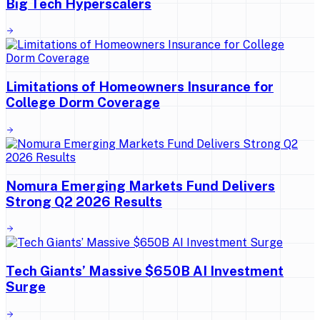
Big Tech Hyperscalers
Limitations of Homeowners Insurance for
College Dorm Coverage
Nomura Emerging Markets Fund Delivers
Strong Q2 2026 Results
Tech Giants’ Massive $650B AI Investment
Surge