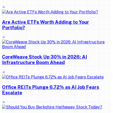
Are Active ETFs Worth Adding to Your
Portfolio?
CoreWeave Stock Up 30% in 2026: AI
Infrastructure Boom Ahead
Office REITs Plunge 6.72% as AI Job Fears
Escalate