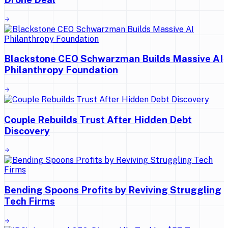
Blackstone CEO Schwarzman Builds Massive AI
Philanthropy Foundation
Couple Rebuilds Trust After Hidden Debt
Discovery
Bending Spoons Profits by Reviving Struggling
Tech Firms