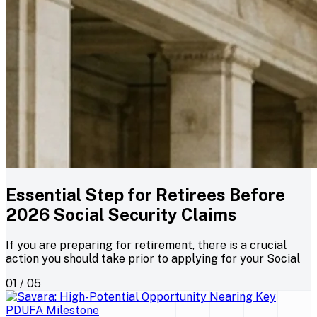
Essential Step for Retirees Before
2026 Social Security Claims
If you are preparing for retirement, there is a crucial
action you should take prior to applying for your Social
01 / 05