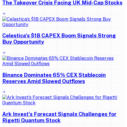
The Takeover Crisis Facing UK Mid-Cap Stocks
Celestica’s $1B CAPEX Boom Signals Strong
Buy Opportunity
Binance Dominates 65% CEX Stablecoin
Reserves Amid Slowed Outflows
Ark Invest’s Forecast Signals Challenges for
Rigetti Quantum Stock