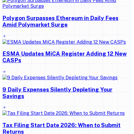
Polygon Surpasses Ethereum in Daily Fees
Amid Polymarket Surge
ESMA Updates MiCA Register Adding 12 New
CASPs
9 Daily Expenses Silently Depleting Your
Savings
Tax Filing Start Date 2026: When to Submit
Returns