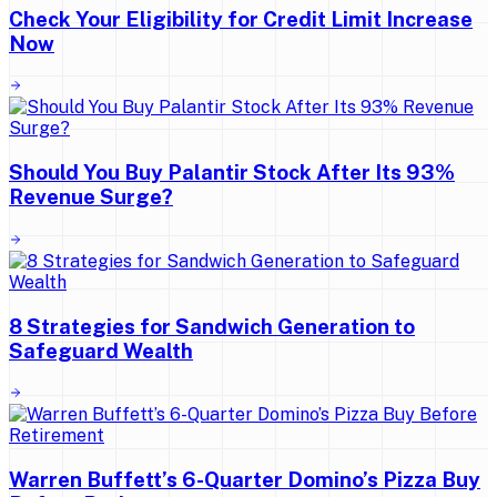
Check Your Eligibility for Credit Limit Increase
Now
Should You Buy Palantir Stock After Its 93%
Revenue Surge?
8 Strategies for Sandwich Generation to
Safeguard Wealth
Warren Buffett’s 6-Quarter Domino’s Pizza Buy