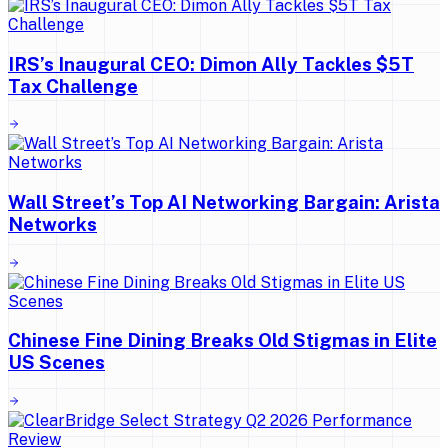
IRS’s Inaugural CEO: Dimon Ally Tackles $5T
Tax Challenge
Wall Street’s Top AI Networking Bargain: Arista
Networks
Chinese Fine Dining Breaks Old Stigmas in Elite
US Scenes