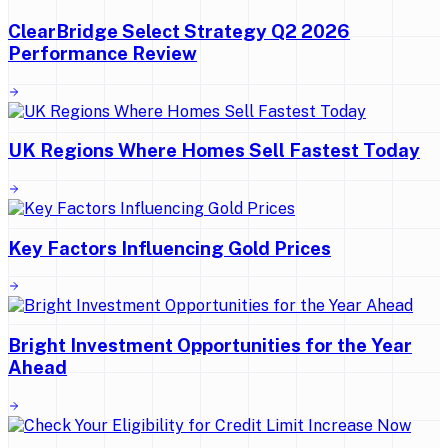
ClearBridge Select Strategy Q2 2026
Performance Review
UK Regions Where Homes Sell Fastest Today
Key Factors Influencing Gold Prices
Bright Investment Opportunities for the Year
Ahead