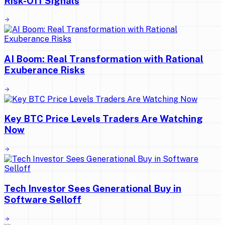
Risk-Off Signals
AI Boom: Real Transformation with Rational
Exuberance Risks
Key BTC Price Levels Traders Are Watching
Now
Tech Investor Sees Generational Buy in
Software Selloff