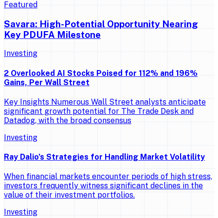
Featured
Savara: High-Potential Opportunity Nearing
Key PDUFA Milestone
Investing
2 Overlooked AI Stocks Poised for 112% and 196%
Gains, Per Wall Street
Key Insights Numerous Wall Street analysts anticipate
significant growth potential for The Trade Desk and
Datadog, with the broad consensus
Investing
Ray Dalio’s Strategies for Handling Market Volatility
When financial markets encounter periods of high stress,
investors frequently witness significant declines in the
value of their investment portfolios.
Investing