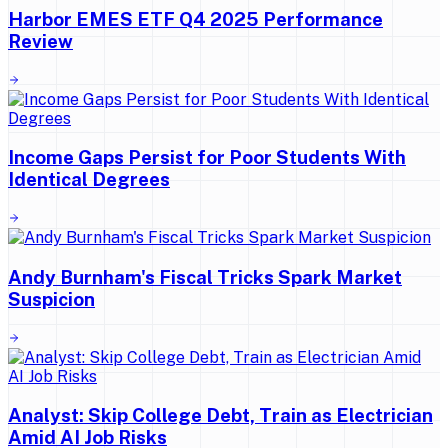
Harbor EMES ETF Q4 2025 Performance
Review
Income Gaps Persist for Poor Students With
Identical Degrees
Andy Burnham's Fiscal Tricks Spark Market
Suspicion
Analyst: Skip College Debt, Train as Electrician
Amid AI Job Risks