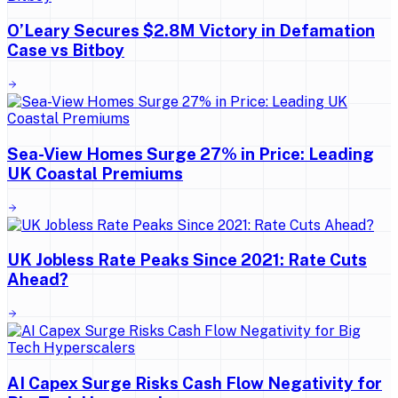
O’Leary Secures $2.8M Victory in Defamation
Case vs Bitboy
Sea-View Homes Surge 27% in Price: Leading
UK Coastal Premiums
UK Jobless Rate Peaks Since 2021: Rate Cuts
Ahead?
AI Capex Surge Risks Cash Flow Negativity for