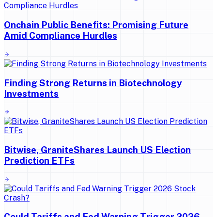
Onchain Public Benefits: Promising Future
Amid Compliance Hurdles
Finding Strong Returns in Biotechnology
Investments
Bitwise, GraniteShares Launch US Election
Prediction ETFs
Could Tariffs and Fed Warning Trigger 2026