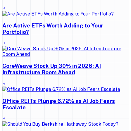
Are Active ETFs Worth Adding to Your
Portfolio?
CoreWeave Stock Up 30% in 2026: AI
Infrastructure Boom Ahead
Office REITs Plunge 6.72% as AI Job Fears
Escalate