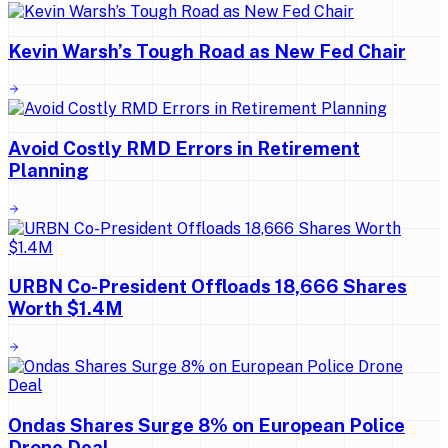
Kevin Warsh’s Tough Road as New Fed Chair
Avoid Costly RMD Errors in Retirement
Planning
URBN Co-President Offloads 18,666 Shares
Worth $1.4M
Ondas Shares Surge 8% on European Police
Drone Deal