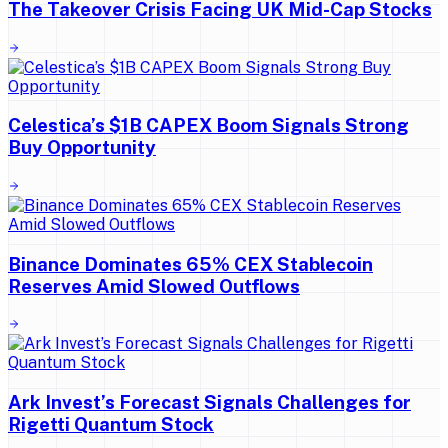
The Takeover Crisis Facing UK Mid-Cap Stocks
Celestica’s $1B CAPEX Boom Signals Strong
Buy Opportunity
Binance Dominates 65% CEX Stablecoin
Reserves Amid Slowed Outflows
Ark Invest’s Forecast Signals Challenges for
Rigetti Quantum Stock