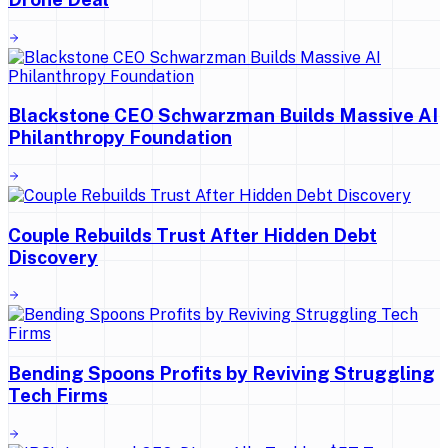
Blackstone CEO Schwarzman Builds Massive AI
Philanthropy Foundation
Couple Rebuilds Trust After Hidden Debt
Discovery
Bending Spoons Profits by Reviving Struggling
Tech Firms