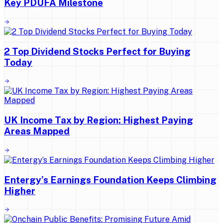
Key PDUFA Milestone
2 Top Dividend Stocks Perfect for Buying
Today
UK Income Tax by Region: Highest Paying
Areas Mapped
Entergy’s Earnings Foundation Keeps Climbing
Higher