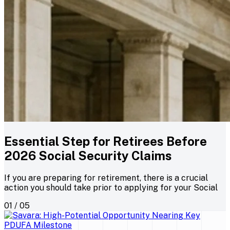
Essential Step for Retirees Before
2026 Social Security Claims
If you are preparing for retirement, there is a crucial
action you should take prior to applying for your Social
01 / 05