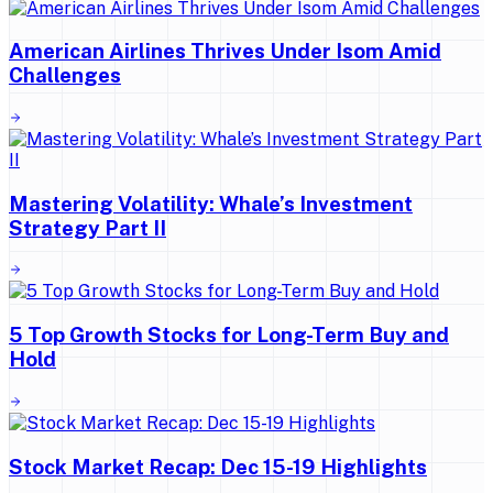
American Airlines Thrives Under Isom Amid
Challenges
Mastering Volatility: Whale’s Investment
Strategy Part II
5 Top Growth Stocks for Long-Term Buy and
Hold
Stock Market Recap: Dec 15-19 Highlights