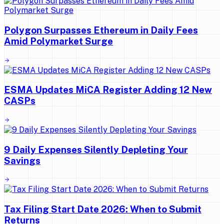
Polygon Surpasses Ethereum in Daily Fees
Amid Polymarket Surge
ESMA Updates MiCA Register Adding 12 New
CASPs
9 Daily Expenses Silently Depleting Your
Savings
Tax Filing Start Date 2026: When to Submit
Returns