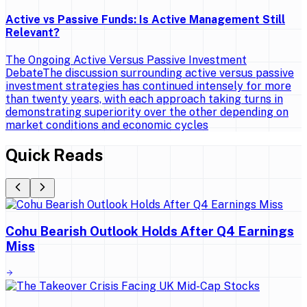
Active vs Passive Funds: Is Active Management Still
Relevant?
The Ongoing Active Versus Passive Investment
DebateThe discussion surrounding active versus passive
investment strategies has continued intensely for more
than twenty years, with each approach taking turns in
demonstrating superiority over the other depending on
market conditions and economic cycles
Quick Reads
Cohu Bearish Outlook Holds After Q4 Earnings
Miss