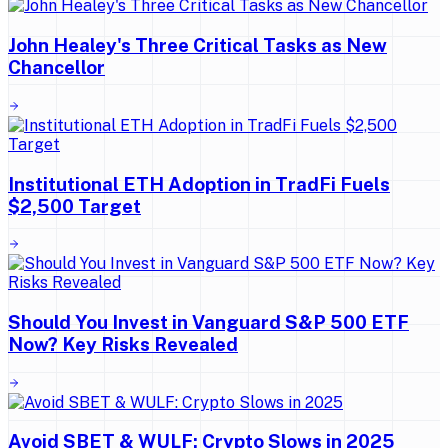
John Healey's Three Critical Tasks as New
Chancellor
Institutional ETH Adoption in TradFi Fuels
$2,500 Target
Should You Invest in Vanguard S&P 500 ETF
Now? Key Risks Revealed
Avoid SBET & WULF: Crypto Slows in 2025