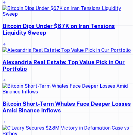
Bitcoin Dips Under $67K on Iran Tensions
Liquidity Sweep
Alexandria Real Estate: Top Value Pick in Our
Portfolio
Bitcoin Short-Term Whales Face Deeper Losses
Amid Binance Inflows