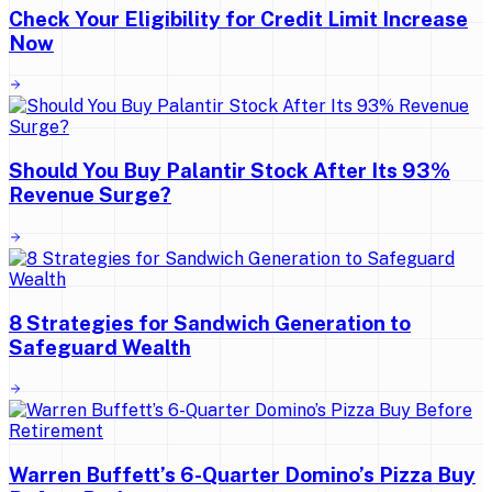
Check Your Eligibility for Credit Limit Increase
Now
Should You Buy Palantir Stock After Its 93%
Revenue Surge?
8 Strategies for Sandwich Generation to
Safeguard Wealth
Warren Buffett’s 6-Quarter Domino’s Pizza Buy