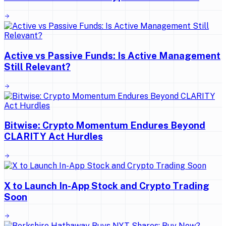
Active vs Passive Funds: Is Active Management
Still Relevant?
Bitwise: Crypto Momentum Endures Beyond
CLARITY Act Hurdles
X to Launch In-App Stock and Crypto Trading
Soon