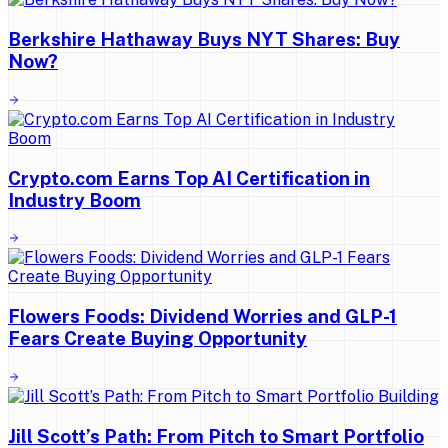
Berkshire Hathaway Buys NYT Shares: Buy
Now?
Crypto.com Earns Top AI Certification in
Industry Boom
Flowers Foods: Dividend Worries and GLP-1
Fears Create Buying Opportunity
Jill Scott’s Path: From Pitch to Smart Portfolio