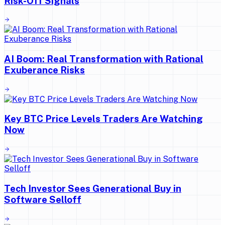
Risk-Off Signals
AI Boom: Real Transformation with Rational
Exuberance Risks
Key BTC Price Levels Traders Are Watching
Now
Tech Investor Sees Generational Buy in
Software Selloff