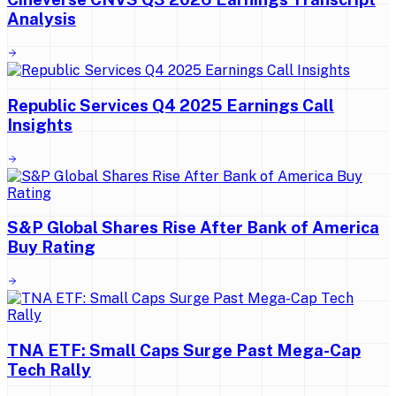
Analysis
Republic Services Q4 2025 Earnings Call
Insights
S&P Global Shares Rise After Bank of America
Buy Rating
TNA ETF: Small Caps Surge Past Mega-Cap
Tech Rally