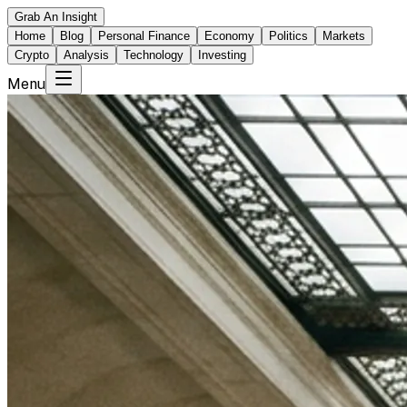
Grab An Insight
Home
Blog
Personal Finance
Economy
Politics
Markets
Crypto
Analysis
Technology
Investing
Menu