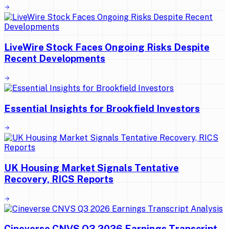
LiveWire Stock Faces Ongoing Risks Despite
Recent Developments
Essential Insights for Brookfield Investors
UK Housing Market Signals Tentative
Recovery, RICS Reports
Cineverse CNVS Q3 2026 Earnings Transcript