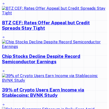
BTZ CEF: Rates Offer Appeal but Credit
Spreads Stay Tight
Chip Stocks Decline Despite Record
Semiconductor Earnings
39% of Crypto Users Earn Income via
Stablecoins: BVNK Study