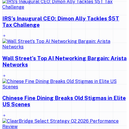
IRS’s Inaugural CEO: Dimon Ally Tackles $5T
Tax Challenge
Wall Street’s Top AI Networking Bargain: Arista
Networks
Chinese Fine Dining Breaks Old Stigmas in Elite
US Scenes