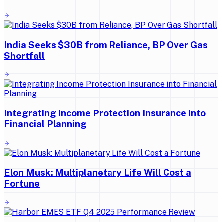
India Seeks $30B from Reliance, BP Over Gas
Shortfall
Integrating Income Protection Insurance into
Financial Planning
Elon Musk: Multiplanetary Life Will Cost a
Fortune