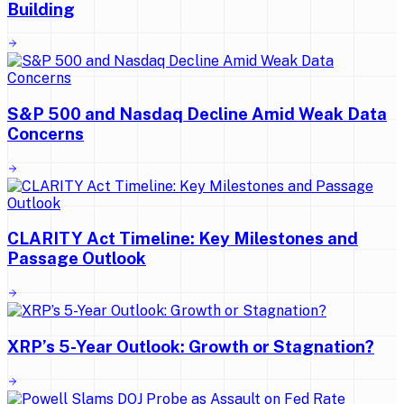
Building
S&P 500 and Nasdaq Decline Amid Weak Data
Concerns
CLARITY Act Timeline: Key Milestones and
Passage Outlook
XRP’s 5-Year Outlook: Growth or Stagnation?