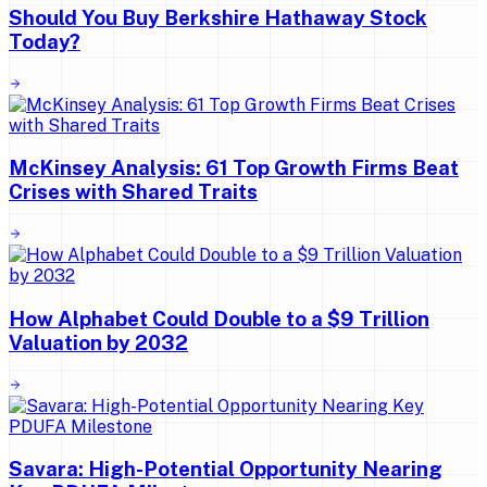
Should You Buy Berkshire Hathaway Stock
Today?
McKinsey Analysis: 61 Top Growth Firms Beat
Crises with Shared Traits
How Alphabet Could Double to a $9 Trillion
Valuation by 2032
Savara: High-Potential Opportunity Nearing