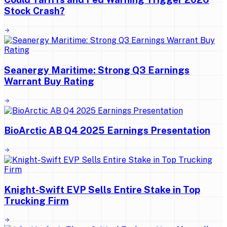
Stock Crash?
Seanergy Maritime: Strong Q3 Earnings
Warrant Buy Rating
BioArctic AB Q4 2025 Earnings Presentation
Knight-Swift EVP Sells Entire Stake in Top
Trucking Firm