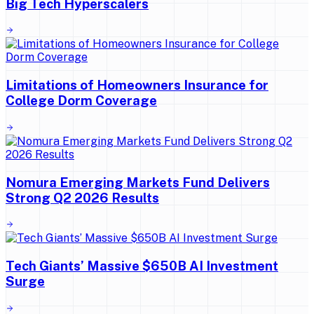
Big Tech Hyperscalers
Limitations of Homeowners Insurance for
College Dorm Coverage
Nomura Emerging Markets Fund Delivers
Strong Q2 2026 Results
Tech Giants’ Massive $650B AI Investment
Surge