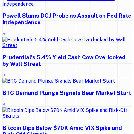
Powell Slams DOJ Probe as Assault on Fed Rate
Independence
Prudential’s 5.4% Yield Cash Cow Overlooked
by Wall Street
BTC Demand Plunge Signals Bear Market Start
Bitcoin Dips Below $70K Amid VIX Spike and