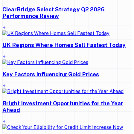
ClearBridge Select Strategy Q2 2026
Performance Review
UK Regions Where Homes Sell Fastest Today
Key Factors Influencing Gold Prices
Bright Investment Opportunities for the Year
Ahead